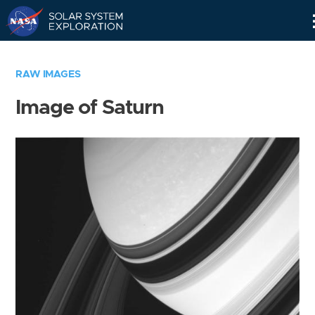
Skip
Navigation
RAW IMAGES
Image of Saturn