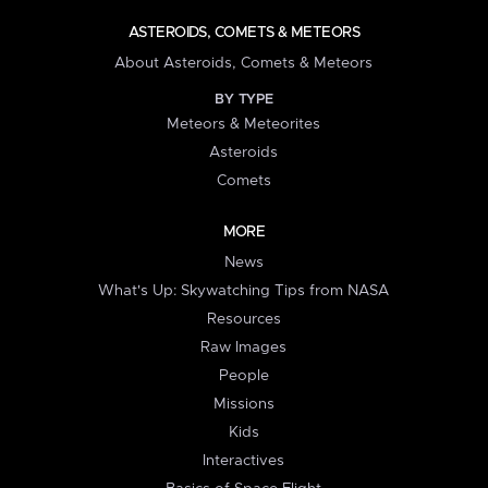
ASTEROIDS, COMETS & METEORS
About Asteroids, Comets & Meteors
BY TYPE
Meteors & Meteorites
Asteroids
Comets
MORE
News
What's Up: Skywatching Tips from NASA
Resources
Raw Images
People
Missions
Kids
Interactives