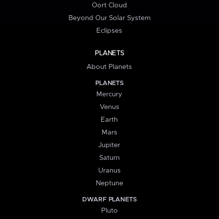
Oort Cloud
Beyond Our Solar System
Eclipses
PLANETS
About Planets
PLANETS
Mercury
Venus
Earth
Mars
Jupiter
Saturn
Uranus
Neptune
DWARF PLANETS
Pluto