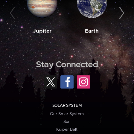
Jupiter
Earth
M
Stay Connected
SOLAR SYSTEM
Our Solar System
Sun
Kuiper Belt