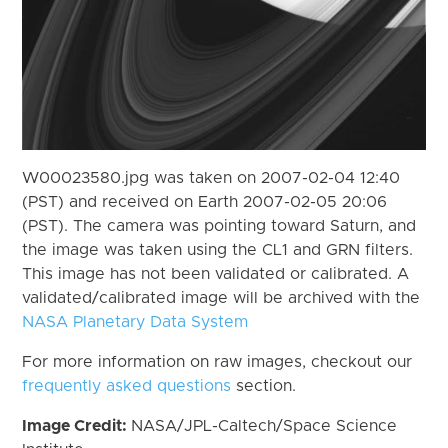
W00023580.jpg was taken on 2007-02-04 12:40
(PST) and received on Earth 2007-02-05 20:06
(PST). The camera was pointing toward Saturn, and
the image was taken using the CL1 and GRN filters.
This image has not been validated or calibrated. A
validated/calibrated image will be archived with the
NASA Planetary Data System
For more information on raw images, checkout our
frequently asked questions
section.
Image Credit:
NASA/JPL-Caltech/Space Science