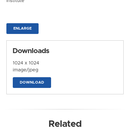
Institute
ENLARGE
Downloads
1024 x 1024
image/jpeg
DOWNLOAD
Related