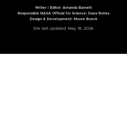
Writer | Editor:
Amanda Barnett
Responsible NASA Official for Science: Dana Bolles
Design & Development: Moore Boeck
Site last updated: May 18, 2026