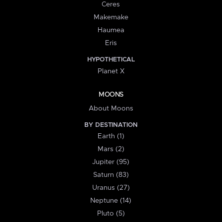
Ceres
Makemake
Haumea
Eris
HYPOTHETICAL
Planet X
MOONS
About Moons
BY DESTINATION
Earth (1)
Mars (2)
Jupiter (95)
Saturn (83)
Uranus (27)
Neptune (14)
Pluto (5)