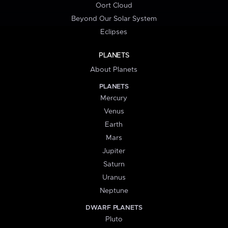
Oort Cloud
Beyond Our Solar System
Eclipses
PLANETS
About Planets
PLANETS
Mercury
Venus
Earth
Mars
Jupiter
Saturn
Uranus
Neptune
DWARF PLANETS
Pluto