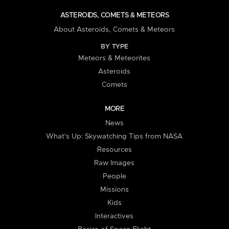
ASTEROIDS, COMETS & METEORS
About Asteroids, Comets & Meteors
BY TYPE
Meteors & Meteorites
Asteroids
Comets
MORE
News
What's Up: Skywatching Tips from NASA
Resources
Raw Images
People
Missions
Kids
Interactives