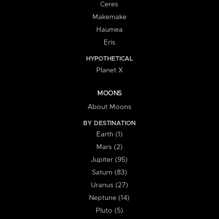
Ceres
Makemake
Haumea
Eris
HYPOTHETICAL
Planet X
MOONS
About Moons
BY DESTINATION
Earth (1)
Mars (2)
Jupiter (95)
Saturn (83)
Uranus (27)
Neptune (14)
Pluto (5)