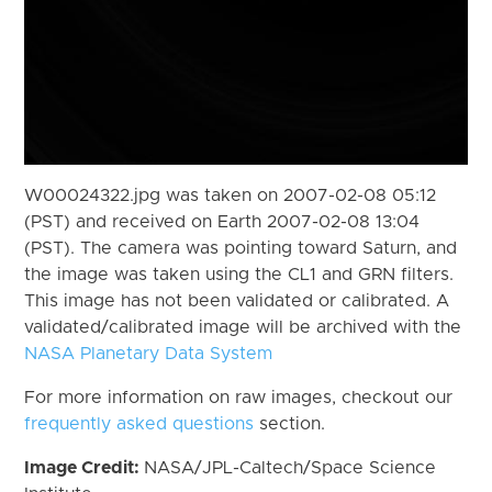
W00024322.jpg was taken on 2007-02-08 05:12
(PST) and received on Earth 2007-02-08 13:04
(PST). The camera was pointing toward Saturn, and
the image was taken using the CL1 and GRN filters.
This image has not been validated or calibrated. A
validated/calibrated image will be archived with the
NASA Planetary Data System
For more information on raw images, checkout our
frequently asked questions
section.
Image Credit:
NASA/JPL-Caltech/Space Science