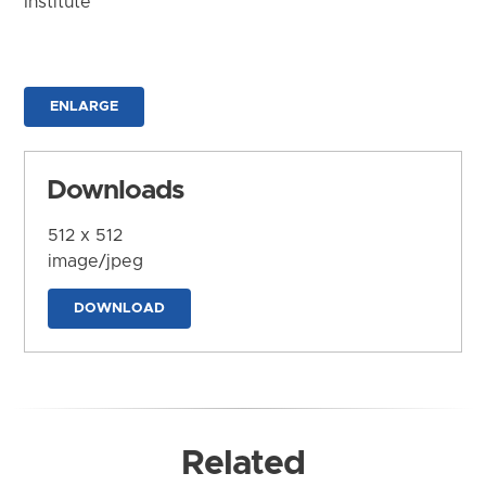
Institute
ENLARGE
Downloads
512 x 512
image/jpeg
DOWNLOAD
Related