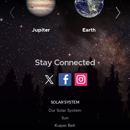
Jupiter
Earth
M
Stay Connected
SOLAR SYSTEM
Our Solar System
Sun
Kuiper Belt