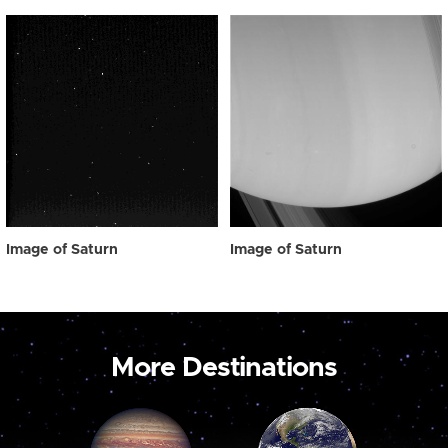
Image of Saturn
Image of Saturn
More Destinations