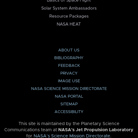
Basics of Space Flight
Solar System Ambassadors
Resource Packages
NASA HEAT
ABOUT US
BIBLIOGRAPHY
FEEDBACK
PRIVACY
IMAGE USE
NASA SCIENCE MISSION DIRECTORATE
NASA PORTAL
SITEMAP
ACCESSIBILITY
This site is maintained by the Planetary Science
Communications team at
NASA’s Jet Propulsion Laboratory
for
NASA’s Science Mission Directorate
.