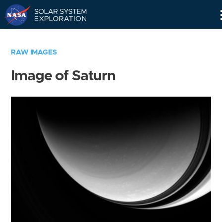
Skip
Navigation
RAW IMAGES
Image of Saturn