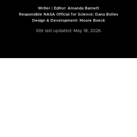
Writer | Editor:
Amanda Barnett
Responsible NASA Official for Science: Dana Bolles
Design & Development: Moore Boeck
Site last updated: May 18, 2026