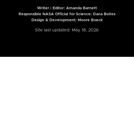
Writer | Editor:
Amanda Barnett
Responsible NASA Official for Science: Dana Bolles
Design & Development: Moore Boeck
Site last updated: May 18, 2026