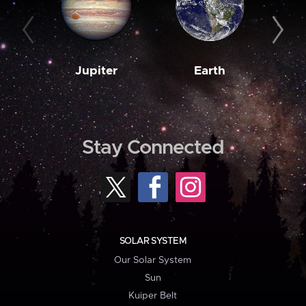
Jupiter
Earth
M
Stay Connected
SOLAR SYSTEM
Our Solar System
Sun
Kuiper Belt