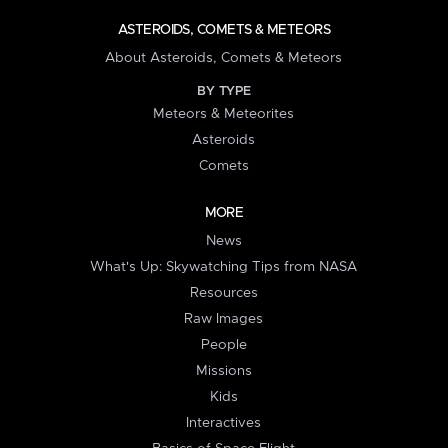
ASTEROIDS, COMETS & METEORS
About Asteroids, Comets & Meteors
BY TYPE
Meteors & Meteorites
Asteroids
Comets
MORE
News
What's Up: Skywatching Tips from NASA
Resources
Raw Images
People
Missions
Kids
Interactives