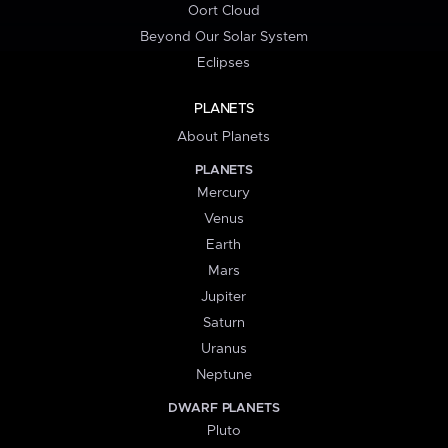
Oort Cloud
Beyond Our Solar System
Eclipses
PLANETS
About Planets
PLANETS
Mercury
Venus
Earth
Mars
Jupiter
Saturn
Uranus
Neptune
DWARF PLANETS
Pluto