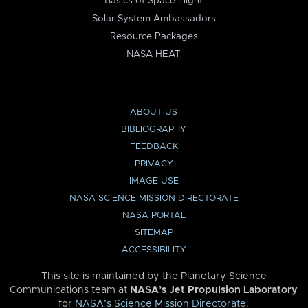
Basics of Space Flight
Solar System Ambassadors
Resource Packages
NASA HEAT
ABOUT US
BIBLIOGRAPHY
FEEDBACK
PRIVACY
IMAGE USE
NASA SCIENCE MISSION DIRECTORATE
NASA PORTAL
SITEMAP
ACCESSIBILITY
This site is maintained by the Planetary Science
Communications team at
NASA’s Jet Propulsion Laboratory
for
NASA’s Science Mission Directorate
.