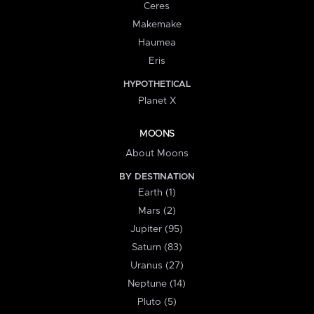
Ceres
Makemake
Haumea
Eris
HYPOTHETICAL
Planet X
MOONS
About Moons
BY DESTINATION
Earth (1)
Mars (2)
Jupiter (95)
Saturn (83)
Uranus (27)
Neptune (14)
Pluto (5)