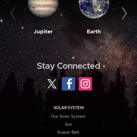
Jupiter
Earth
M
Stay Connected
SOLAR SYSTEM
Our Solar System
Sun
Kuiper Belt