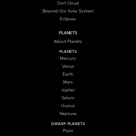
Oort Cloud
Beyond Our Solar System
Eclipses
PLANETS
About Planets
PLANETS
Mercury
Venus
Earth
Mars
Jupiter
Saturn
Uranus
Neptune
DWARF PLANETS
Pluto