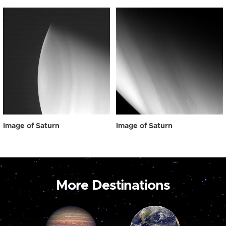
Image of Saturn
Image of Saturn
More Destinations