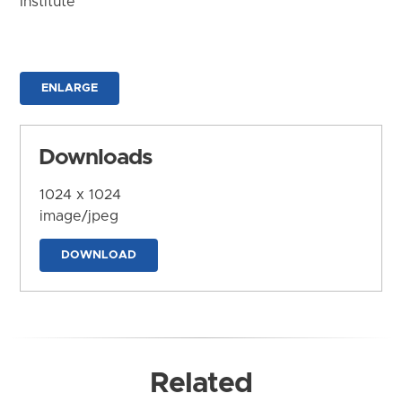
Institute
ENLARGE
Downloads
1024 x 1024
image/jpeg
DOWNLOAD
Related