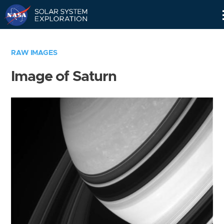
Skip
Navigation
RAW IMAGES
Image of Saturn