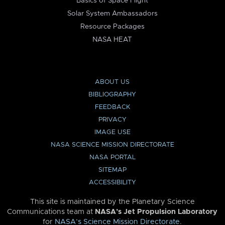
Basics of Space Flight
Solar System Ambassadors
Resource Packages
NASA HEAT
ABOUT US
BIBLIOGRAPHY
FEEDBACK
PRIVACY
IMAGE USE
NASA SCIENCE MISSION DIRECTORATE
NASA PORTAL
SITEMAP
ACCESSIBILITY
This site is maintained by the Planetary Science
Communications team at
NASA’s Jet Propulsion Laboratory
for
NASA’s Science Mission Directorate
.