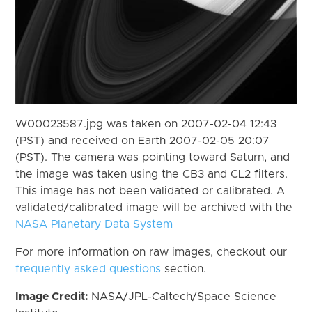
W00023587.jpg was taken on 2007-02-04 12:43
(PST) and received on Earth 2007-02-05 20:07
(PST). The camera was pointing toward Saturn, and
the image was taken using the CB3 and CL2 filters.
This image has not been validated or calibrated. A
validated/calibrated image will be archived with the
NASA Planetary Data System
For more information on raw images, checkout our
frequently asked questions
section.
Image Credit:
NASA/JPL-Caltech/Space Science