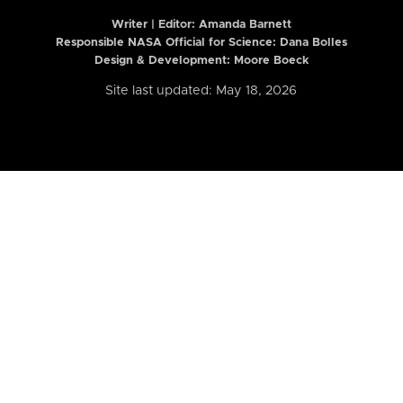
Writer | Editor:
Amanda Barnett
Responsible NASA Official for Science: Dana Bolles
Design & Development: Moore Boeck
Site last updated: May 18, 2026