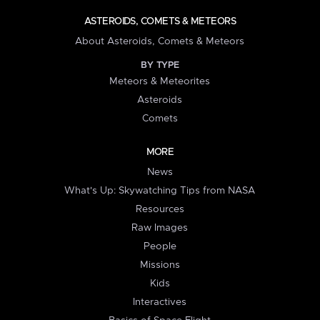
ASTEROIDS, COMETS & METEORS
About Asteroids, Comets & Meteors
BY TYPE
Meteors & Meteorites
Asteroids
Comets
MORE
News
What's Up: Skywatching Tips from NASA
Resources
Raw Images
People
Missions
Kids
Interactives