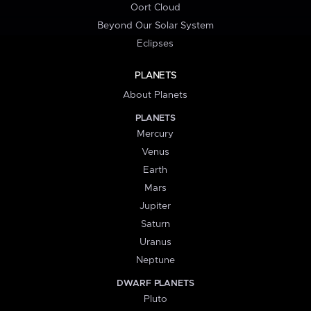
Oort Cloud
Beyond Our Solar System
Eclipses
PLANETS
About Planets
PLANETS
Mercury
Venus
Earth
Mars
Jupiter
Saturn
Uranus
Neptune
DWARF PLANETS
Pluto