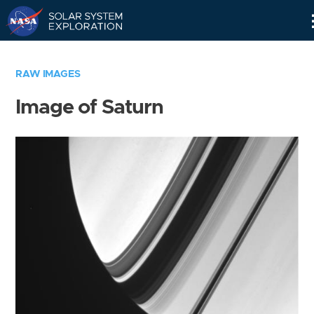
Skip
Navigation
RAW IMAGES
Image of Saturn