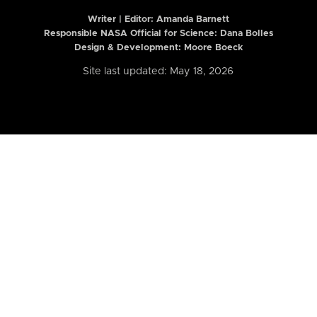
Writer | Editor:
Amanda Barnett
Responsible NASA Official for Science: Dana Bolles
Design & Development: Moore Boeck
Site last updated: May 18, 2026