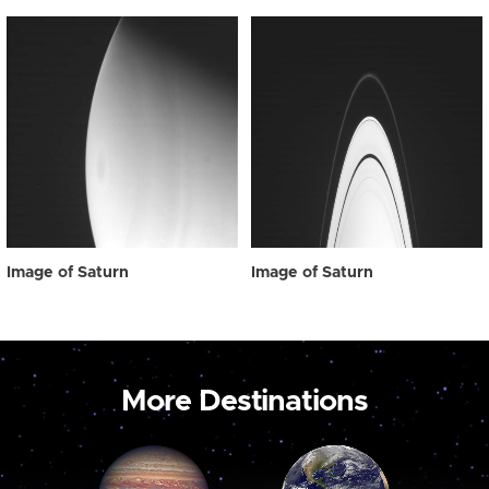
Image of Saturn
Image of Saturn
More Destinations