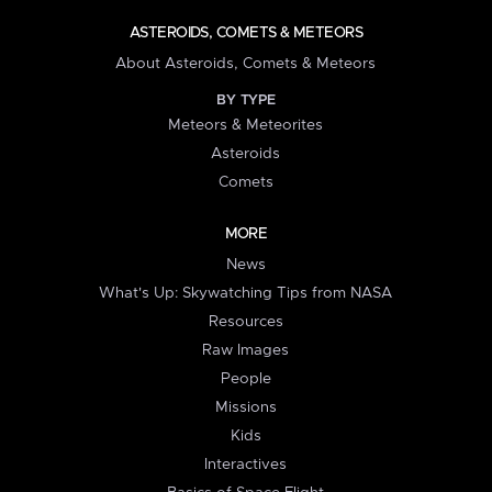
ASTEROIDS, COMETS & METEORS
About Asteroids, Comets & Meteors
BY TYPE
Meteors & Meteorites
Asteroids
Comets
MORE
News
What's Up: Skywatching Tips from NASA
Resources
Raw Images
People
Missions
Kids
Interactives