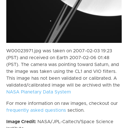
W00023971.jpg was taken on 2007-02-03 19:23
(PST) and received on Earth 2007-02-06 01:48
(PST). The camera was pointing toward Saturn, and
the image was taken using the CL1 and VIO filters.
This image has not been validated or calibrated. A
validated/calibrated image will be archived with the
NASA Planetary Data System
For more information on raw images, checkout our
frequently asked questions
section.
Image Credit:
NASA/JPL-Caltech/Space Science