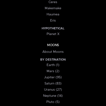
Ceres
Makemake
Haumea
Eris
HYPOTHETICAL
Planet X
MOONS
About Moons
BY DESTINATION
Earth (1)
Mars (2)
Jupiter (95)
Saturn (83)
Uranus (27)
Neptune (14)
Pluto (5)