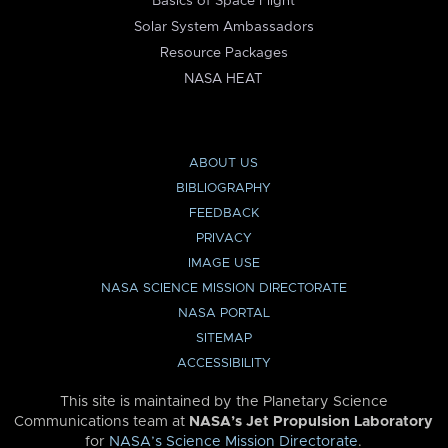
Basics of Space Flight
Solar System Ambassadors
Resource Packages
NASA HEAT
ABOUT US
BIBLIOGRAPHY
FEEDBACK
PRIVACY
IMAGE USE
NASA SCIENCE MISSION DIRECTORATE
NASA PORTAL
SITEMAP
ACCESSIBILITY
This site is maintained by the Planetary Science
Communications team at
NASA’s Jet Propulsion Laboratory
for
NASA’s Science Mission Directorate
.