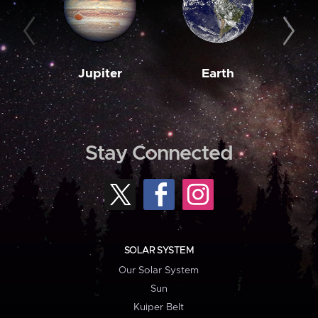
Jupiter
Earth
M
Stay Connected
SOLAR SYSTEM
Our Solar System
Sun
Kuiper Belt