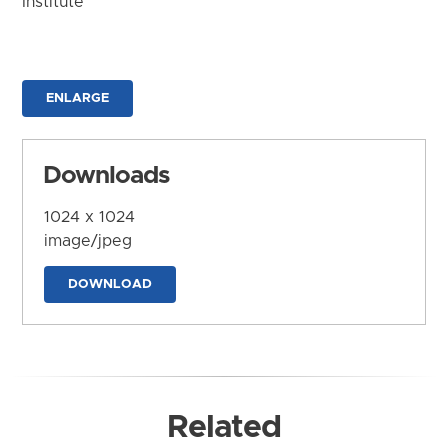
Institute
ENLARGE
Downloads
1024 x 1024
image/jpeg
DOWNLOAD
Related