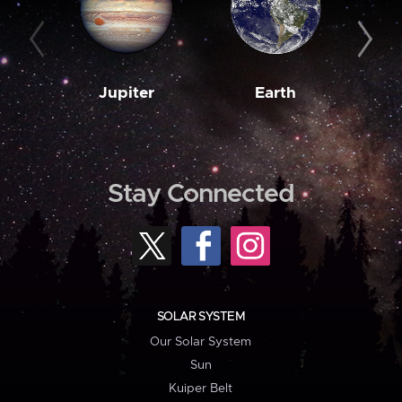
Jupiter
Earth
M
Stay Connected
SOLAR SYSTEM
Our Solar System
Sun
Kuiper Belt