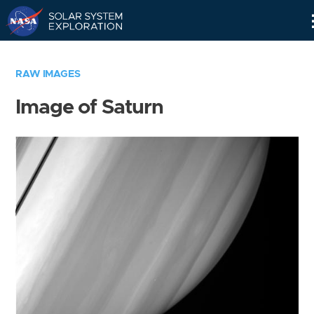
Skip
Navigation
RAW IMAGES
Image of Saturn