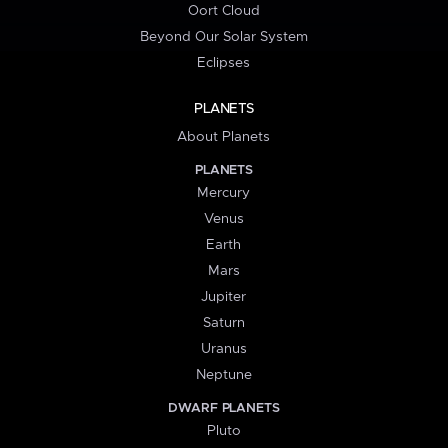
Oort Cloud
Beyond Our Solar System
Eclipses
PLANETS
About Planets
PLANETS
Mercury
Venus
Earth
Mars
Jupiter
Saturn
Uranus
Neptune
DWARF PLANETS
Pluto