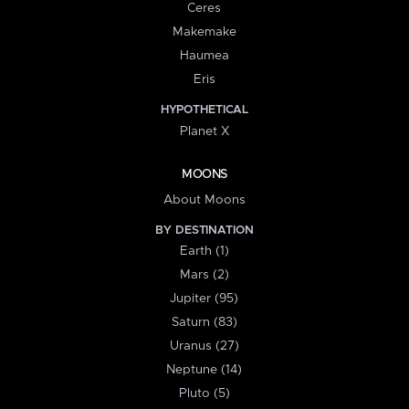
Ceres
Makemake
Haumea
Eris
HYPOTHETICAL
Planet X
MOONS
About Moons
BY DESTINATION
Earth (1)
Mars (2)
Jupiter (95)
Saturn (83)
Uranus (27)
Neptune (14)
Pluto (5)