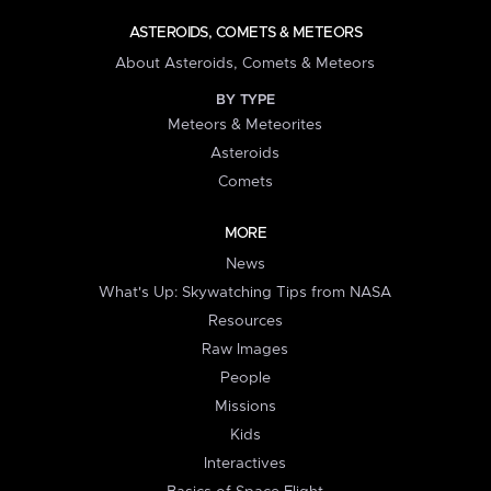
ASTEROIDS, COMETS & METEORS
About Asteroids, Comets & Meteors
BY TYPE
Meteors & Meteorites
Asteroids
Comets
MORE
News
What's Up: Skywatching Tips from NASA
Resources
Raw Images
People
Missions
Kids
Interactives