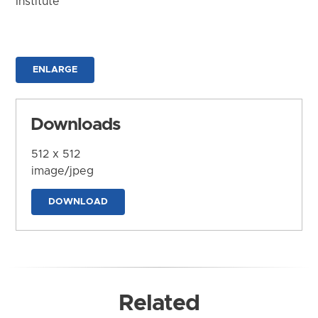
Institute
ENLARGE
Downloads
512 x 512
image/jpeg
DOWNLOAD
Related