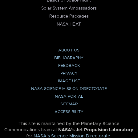
Basics of Space Flight
Solar System Ambassadors
Resource Packages
NASA HEAT
ABOUT US
BIBLIOGRAPHY
FEEDBACK
PRIVACY
IMAGE USE
NASA SCIENCE MISSION DIRECTORATE
NASA PORTAL
SITEMAP
ACCESSIBILITY
This site is maintained by the Planetary Science
Communications team at
NASA’s Jet Propulsion Laboratory
for
NASA’s Science Mission Directorate
.