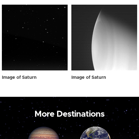
Image of Saturn
Image of Saturn
More Destinations