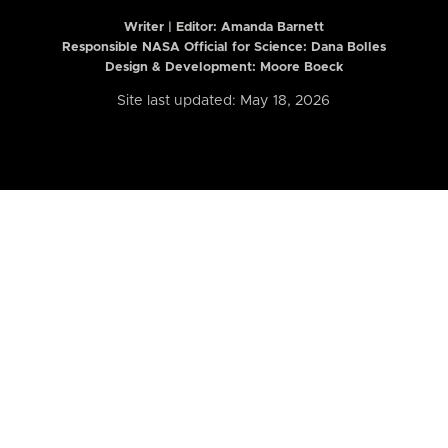
Writer | Editor:
Amanda Barnett
Responsible NASA Official for Science: Dana Bolles
Design & Development: Moore Boeck
Site last updated: May 18, 2026