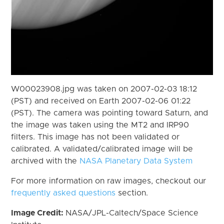
W00023908.jpg was taken on 2007-02-03 18:12
(PST) and received on Earth 2007-02-06 01:22
(PST). The camera was pointing toward Saturn, and
the image was taken using the MT2 and IRP90
filters. This image has not been validated or
calibrated. A validated/calibrated image will be
archived with the
NASA Planetary Data System
For more information on raw images, checkout our
frequently asked questions
section.
Image Credit:
NASA/JPL-Caltech/Space Science