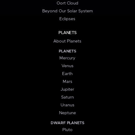
Oort Cloud
Beyond Our Solar System
Eclipses
PLANETS
About Planets
PLANETS
Mercury
Venus
Earth
Mars
Jupiter
Saturn
Uranus
Neptune
DWARF PLANETS
Pluto