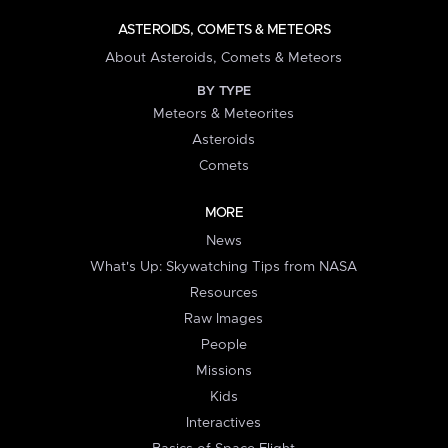
ASTEROIDS, COMETS & METEORS
About Asteroids, Comets & Meteors
BY TYPE
Meteors & Meteorites
Asteroids
Comets
MORE
News
What's Up: Skywatching Tips from NASA
Resources
Raw Images
People
Missions
Kids
Interactives