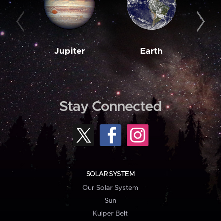
Jupiter
Earth
M
Stay Connected
SOLAR SYSTEM
Our Solar System
Sun
Kuiper Belt