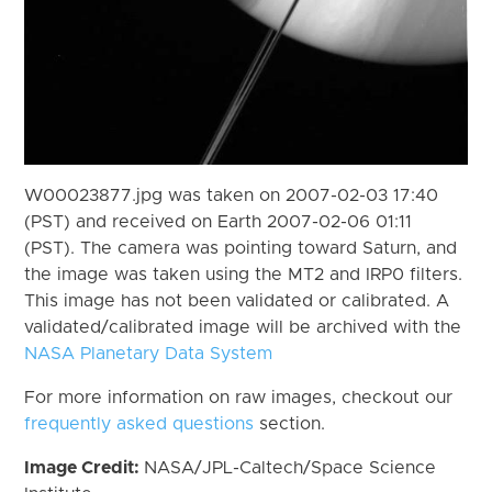
W00023877.jpg was taken on 2007-02-03 17:40
(PST) and received on Earth 2007-02-06 01:11
(PST). The camera was pointing toward Saturn, and
the image was taken using the MT2 and IRP0 filters.
This image has not been validated or calibrated. A
validated/calibrated image will be archived with the
NASA Planetary Data System
For more information on raw images, checkout our
frequently asked questions
section.
Image Credit:
NASA/JPL-Caltech/Space Science