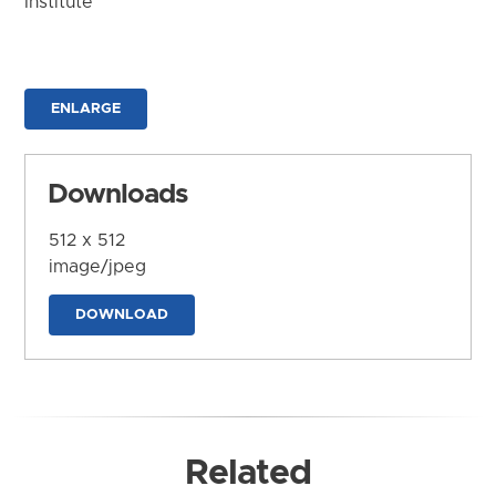
Institute
ENLARGE
Downloads
512 x 512
image/jpeg
DOWNLOAD
Related