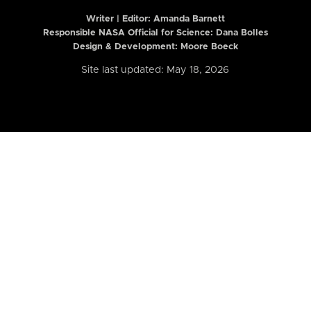
Writer | Editor:
Amanda Barnett
Responsible NASA Official for Science: Dana Bolles
Design & Development: Moore Boeck
Site last updated: May 18, 2026