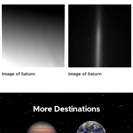
Image of Saturn
Image of Saturn
More Destinations