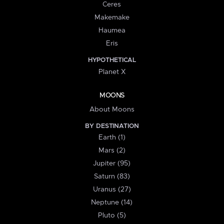
Ceres
Makemake
Haumea
Eris
HYPOTHETICAL
Planet X
MOONS
About Moons
BY DESTINATION
Earth (1)
Mars (2)
Jupiter (95)
Saturn (83)
Uranus (27)
Neptune (14)
Pluto (5)