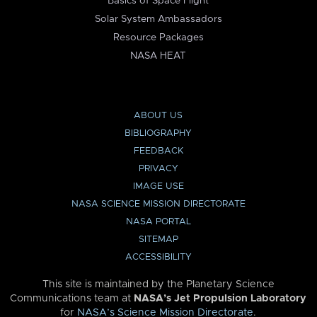
Basics of Space Flight
Solar System Ambassadors
Resource Packages
NASA HEAT
ABOUT US
BIBLIOGRAPHY
FEEDBACK
PRIVACY
IMAGE USE
NASA SCIENCE MISSION DIRECTORATE
NASA PORTAL
SITEMAP
ACCESSIBILITY
This site is maintained by the Planetary Science
Communications team at
NASA’s Jet Propulsion Laboratory
for
NASA’s Science Mission Directorate
.