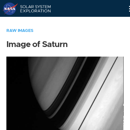
Skip
Navigation
RAW IMAGES
Image of Saturn