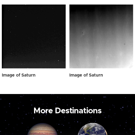
Image of Saturn
Image of Saturn
More Destinations