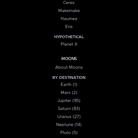
Ceres
Makemake
Haumea
Eris
HYPOTHETICAL
Planet X
MOONS
About Moons
BY DESTINATION
Earth (1)
Mars (2)
Jupiter (95)
Saturn (83)
Uranus (27)
Neptune (14)
Pluto (5)