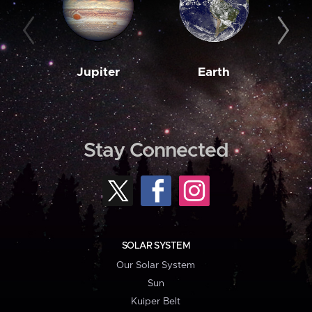
Jupiter
Earth
M
Stay Connected
SOLAR SYSTEM
Our Solar System
Sun
Kuiper Belt