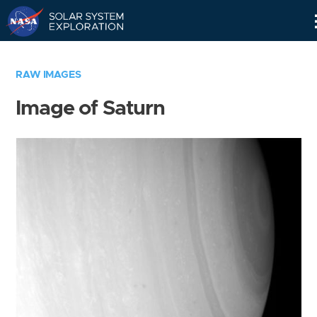
Skip
Navigation
RAW IMAGES
Image of Saturn