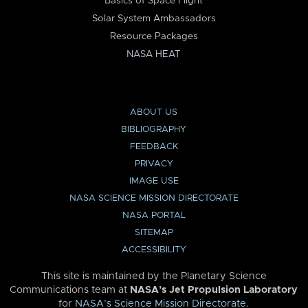
Basics of Space Flight
Solar System Ambassadors
Resource Packages
NASA HEAT
ABOUT US
BIBLIOGRAPHY
FEEDBACK
PRIVACY
IMAGE USE
NASA SCIENCE MISSION DIRECTORATE
NASA PORTAL
SITEMAP
ACCESSIBILITY
This site is maintained by the Planetary Science
Communications team at
NASA’s Jet Propulsion Laboratory
for
NASA’s Science Mission Directorate
.