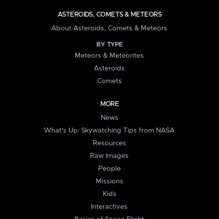
ASTEROIDS, COMETS & METEORS
About Asteroids, Comets & Meteors
BY TYPE
Meteors & Meteorites
Asteroids
Comets
MORE
News
What's Up: Skywatching Tips from NASA
Resources
Raw Images
People
Missions
Kids
Interactives