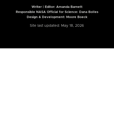
Writer | Editor:
Amanda Barnett
Responsible NASA Official for Science: Dana Bolles
Design & Development: Moore Boeck
Site last updated: May 18, 2026