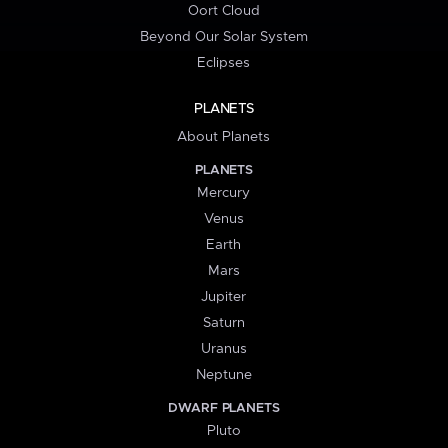
Oort Cloud
Beyond Our Solar System
Eclipses
PLANETS
About Planets
PLANETS
Mercury
Venus
Earth
Mars
Jupiter
Saturn
Uranus
Neptune
DWARF PLANETS
Pluto