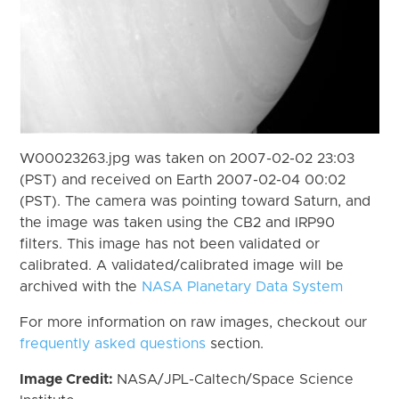
W00023263.jpg was taken on 2007-02-02 23:03
(PST) and received on Earth 2007-02-04 00:02
(PST). The camera was pointing toward Saturn, and
the image was taken using the CB2 and IRP90
filters. This image has not been validated or
calibrated. A validated/calibrated image will be
archived with the
NASA Planetary Data System
For more information on raw images, checkout our
frequently asked questions
section.
Image Credit:
NASA/JPL-Caltech/Space Science