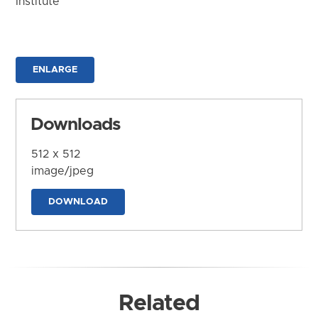
Institute
ENLARGE
Downloads
512 x 512
image/jpeg
DOWNLOAD
Related