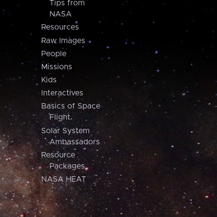
Tips from
NASA
Resources
Raw Images
People
Missions
Kids
Interactives
Basics of Space
Flight
Solar System
Ambassadors
Resource
Packages
NASA HEAT