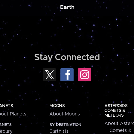
Earth
Stay Connected
ANETS
MOONS
ASTEROIDS,
COMETS &
out Planets
About Moons
METEORS
About Astero
ANETS
BY DESTINATION
Comets &
rcury
Earth (1)