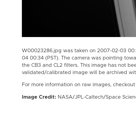
W00023286.jpg was taken on 2007-02-03 00:2
04 00:34 (PST). The camera was pointing towa
the CB3 and CL2 filters. This image has not bee
validated/calibrated image will be archived wi
For more information on raw images, checkout
Image Credit:
NASA/JPL-Caltech/Space Science