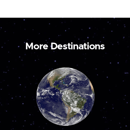
More Destinations