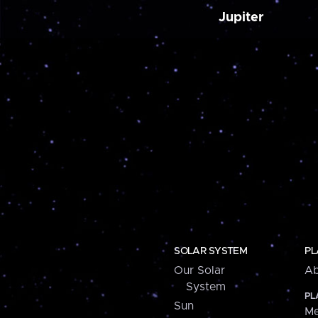
Jupiter
SOLAR SYSTEM
PL
Our Solar
Ab
System
PL
Sun
Me