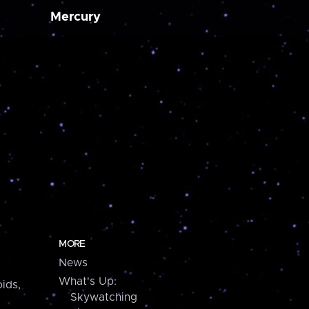
Mercury
MORE
News
What's Up:
ids,
Skywatching