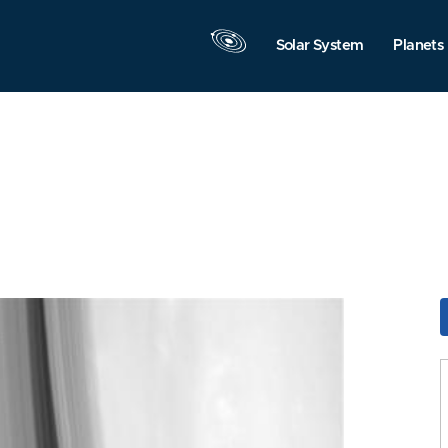
Solar System
Planets