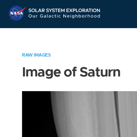
Skip
Navigation
RAW IMAGES
Image of Saturn