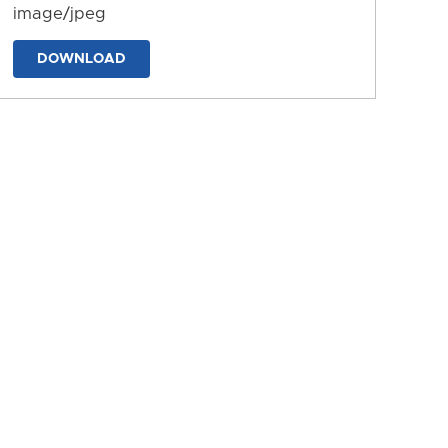
image/jpeg
DOWNLOAD