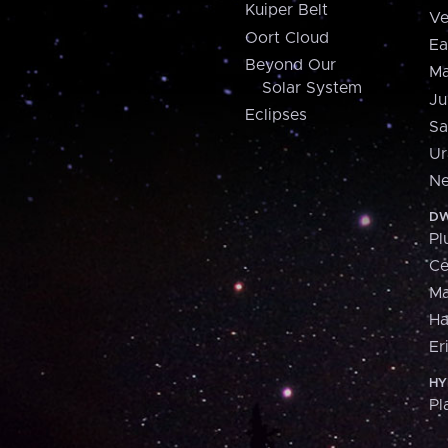
Kuiper Belt
Ve
Oort Cloud
Ea
Beyond Our
Ma
Solar System
Ju
Eclipses
Sa
Ur
Ne
DW
Pl
Ce
M
H
Er
HY
Pl