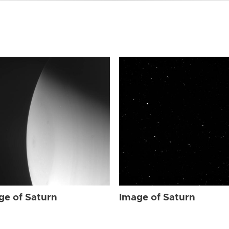
ge of Saturn
Image of Saturn