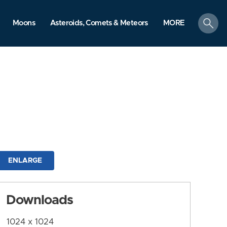
search
Moons
Asteroids, Comets & Meteors
MORE
ENLARGE
Downloads
1024 x 1024