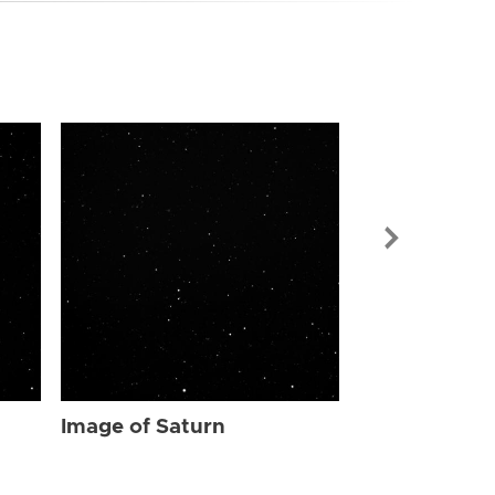
Image of Sat
Image of Saturn