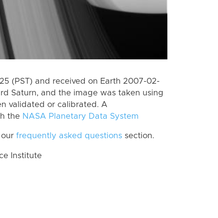
5 (PST) and received on Earth 2007-02-
rd Saturn, and the image was taken using
n validated or calibrated. A
th the
NASA Planetary Data System
 our
frequently asked questions
section.
 Institute