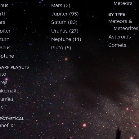
Meteors
nus
Mars (2)
rth
Jupiter (95)
BY TYPE
Meteors &
rs
Saturn (83)
Meteorites
piter
Uranus (27)
Asteroids
turn
Neptune (14)
Comets
anus
Pluto (5)
ptune
ARF PLANETS
uto
res
akemake
aumea
is
POTHETICAL
anet X