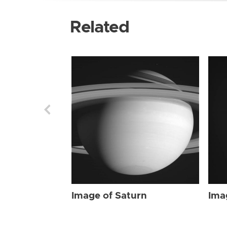
Related
Image of Saturn
Ima