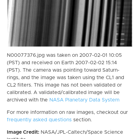
N00077376.jpg was taken on 2007-02-01 10:05
(PST) and received on Earth 2007-02-02 15:14
(PST). The camera was pointing toward Saturn-
rings, and the image was taken using the CL1 and
CL2 filters. This image has not been validated or
calibrated. A validated/calibrated image will be
archived with the
NASA Planetary Data System
For more information on raw images, checkout our
frequently asked questions
section.
Image Credit:
NASA/JPL-Caltech/Space Science