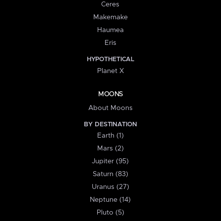
Ceres
Makemake
Haumea
Eris
HYPOTHETICAL
Planet X
MOONS
About Moons
BY DESTINATION
Earth (1)
Mars (2)
Jupiter (95)
Saturn (83)
Uranus (27)
Neptune (14)
Pluto (5)