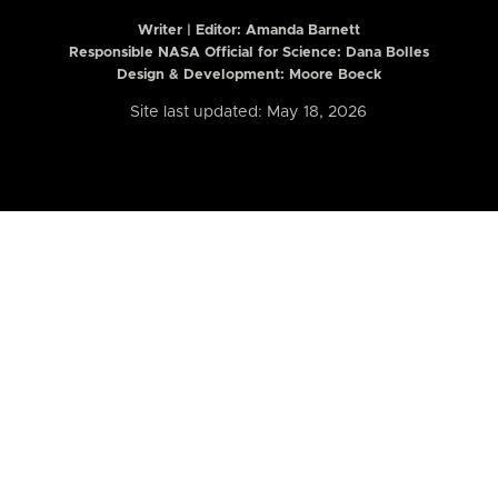
Writer | Editor:
Amanda Barnett
Responsible NASA Official for Science: Dana Bolles
Design & Development: Moore Boeck
Site last updated: May 18, 2026