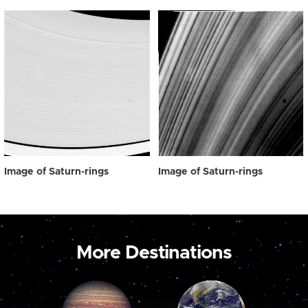
Image of Saturn-rings
Image of Saturn-rings
More Destinations