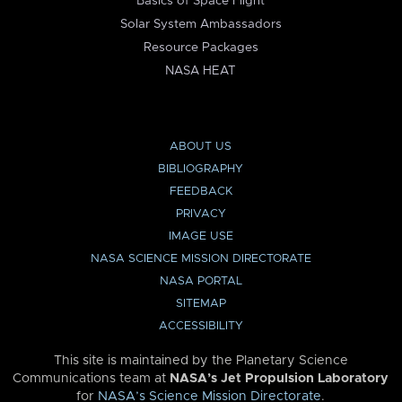
Basics of Space Flight
Solar System Ambassadors
Resource Packages
NASA HEAT
ABOUT US
BIBLIOGRAPHY
FEEDBACK
PRIVACY
IMAGE USE
NASA SCIENCE MISSION DIRECTORATE
NASA PORTAL
SITEMAP
ACCESSIBILITY
This site is maintained by the Planetary Science
Communications team at
NASA’s Jet Propulsion Laboratory
for
NASA’s Science Mission Directorate
.