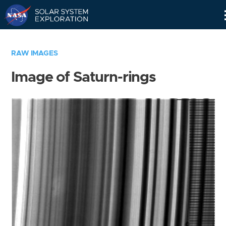
Skip
Navigation
RAW IMAGES
Image of Saturn-rings