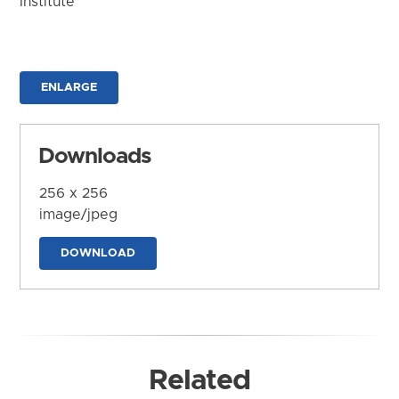
Institute
ENLARGE
Downloads
256 x 256
image/jpeg
DOWNLOAD
Related