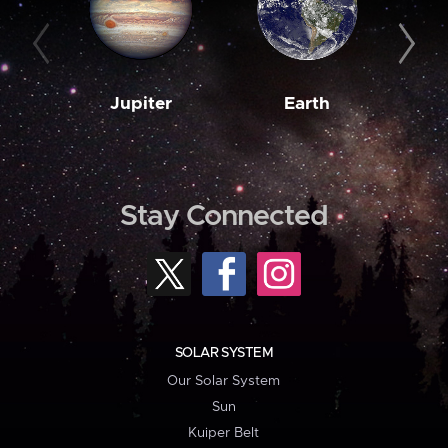
Jupiter
Earth
M
Stay Connected
SOLAR SYSTEM
Our Solar System
Sun
Kuiper Belt