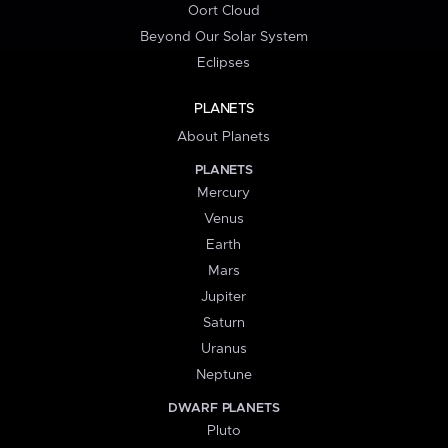
Oort Cloud
Beyond Our Solar System
Eclipses
PLANETS
About Planets
PLANETS
Mercury
Venus
Earth
Mars
Jupiter
Saturn
Uranus
Neptune
DWARF PLANETS
Pluto