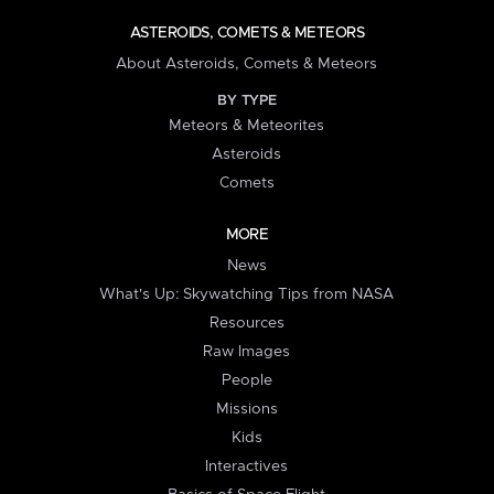
ASTEROIDS, COMETS & METEORS
About Asteroids, Comets & Meteors
BY TYPE
Meteors & Meteorites
Asteroids
Comets
MORE
News
What's Up: Skywatching Tips from NASA
Resources
Raw Images
People
Missions
Kids
Interactives