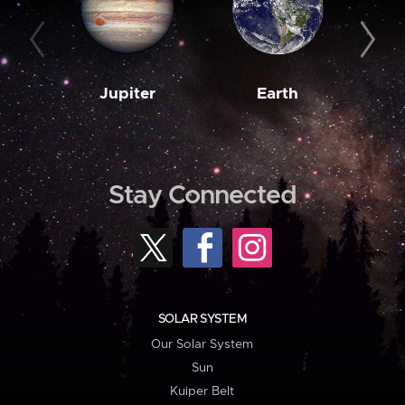
Jupiter
Earth
M
Stay Connected
SOLAR SYSTEM
Our Solar System
Sun
Kuiper Belt