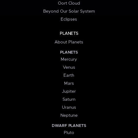
Oort Cloud
Beyond Our Solar System
Eclipses
PLANETS
About Planets
PLANETS
Mercury
Venus
Earth
Mars
Jupiter
Saturn
Uranus
Neptune
DWARF PLANETS
Pluto