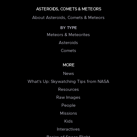
ASTEROIDS, COMETS & METEORS
About Asteroids, Comets & Meteors
BY TYPE
Meteors & Meteorites
Asteroids
Comets
MORE
News
What's Up: Skywatching Tips from NASA
Resources
Raw Images
People
Missions
Kids
Interactives