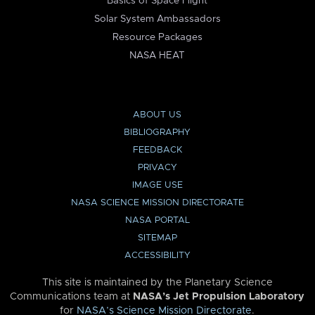
Basics of Space Flight
Solar System Ambassadors
Resource Packages
NASA HEAT
ABOUT US
BIBLIOGRAPHY
FEEDBACK
PRIVACY
IMAGE USE
NASA SCIENCE MISSION DIRECTORATE
NASA PORTAL
SITEMAP
ACCESSIBILITY
This site is maintained by the Planetary Science
Communications team at
NASA’s Jet Propulsion Laboratory
for
NASA’s Science Mission Directorate
.