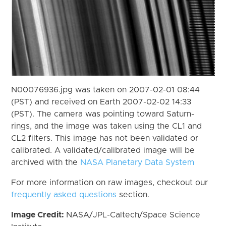
N00076936.jpg was taken on 2007-02-01 08:44
(PST) and received on Earth 2007-02-02 14:33
(PST). The camera was pointing toward Saturn-
rings, and the image was taken using the CL1 and
CL2 filters. This image has not been validated or
calibrated. A validated/calibrated image will be
archived with the
NASA Planetary Data System
For more information on raw images, checkout our
frequently asked questions
section.
Image Credit:
NASA/JPL-Caltech/Space Science