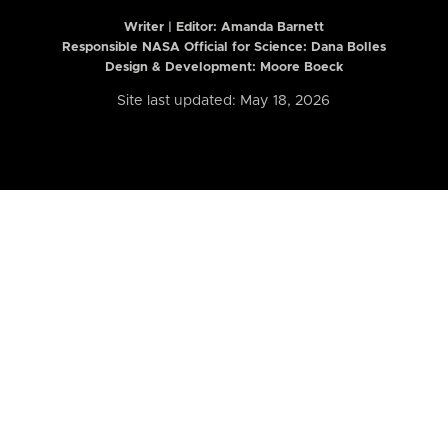
Writer | Editor:
Amanda Barnett
Responsible NASA Official for Science: Dana Bolles
Design & Development: Moore Boeck
Site last updated: May 18, 2026