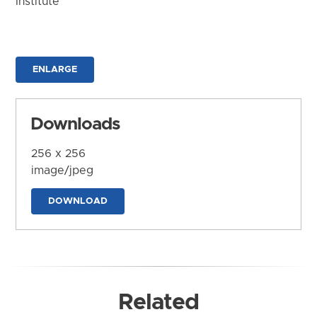
Institute
ENLARGE
Downloads
256 x 256
image/jpeg
DOWNLOAD
Related