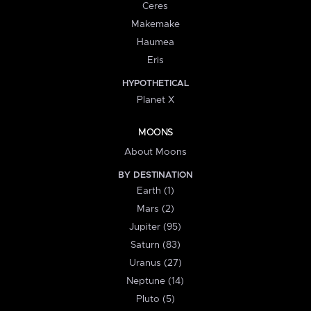
Ceres
Makemake
Haumea
Eris
HYPOTHETICAL
Planet X
MOONS
About Moons
BY DESTINATION
Earth (1)
Mars (2)
Jupiter (95)
Saturn (83)
Uranus (27)
Neptune (14)
Pluto (5)