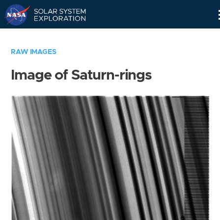
Skip
Navigation
RAW IMAGES
Image of Saturn-rings