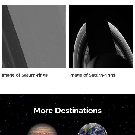
Image of Saturn-rings
Image of Saturn-rings
More Destinations