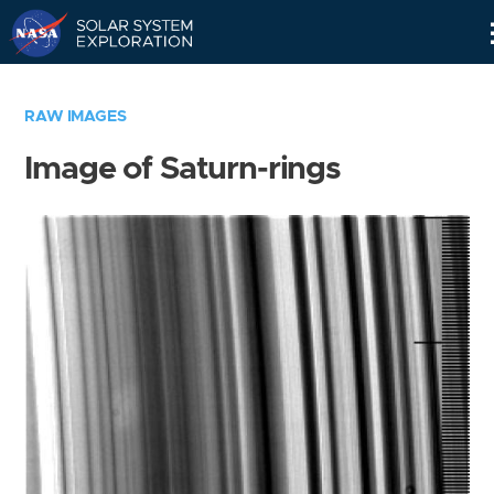
Skip
Navigation
RAW IMAGES
Image of Saturn-rings