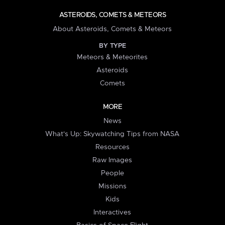
ASTEROIDS, COMETS & METEORS
About Asteroids, Comets & Meteors
BY TYPE
Meteors & Meteorites
Asteroids
Comets
MORE
News
What's Up: Skywatching Tips from NASA
Resources
Raw Images
People
Missions
Kids
Interactives