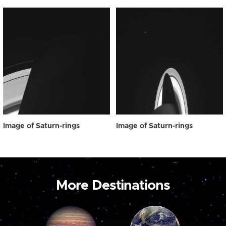
Image of Saturn-rings
Image of Saturn-rings
More Destinations