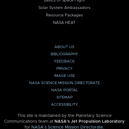
Basics of Space Flight
Solar System Ambassadors
Resource Packages
NASA HEAT
ABOUT US
BIBLIOGRAPHY
FEEDBACK
PRIVACY
IMAGE USE
NASA SCIENCE MISSION DIRECTORATE
NASA PORTAL
SITEMAP
ACCESSIBILITY
This site is maintained by the Planetary Science
Communications team at
NASA’s Jet Propulsion Laboratory
for
NASA’s Science Mission Directorate
.