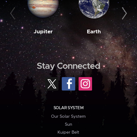
Jupiter
Earth
M
Stay Connected
SOLAR SYSTEM
Our Solar System
Sun
Kuiper Belt