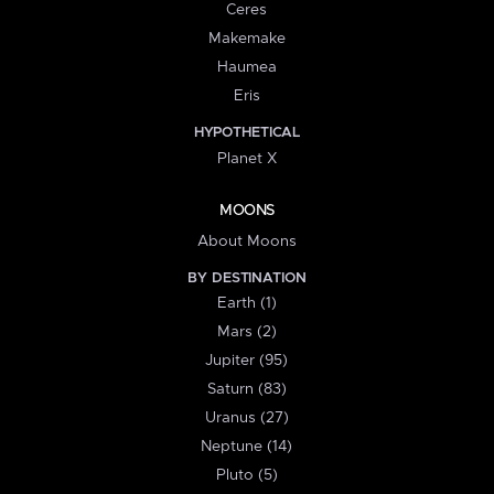
Ceres
Makemake
Haumea
Eris
HYPOTHETICAL
Planet X
MOONS
About Moons
BY DESTINATION
Earth (1)
Mars (2)
Jupiter (95)
Saturn (83)
Uranus (27)
Neptune (14)
Pluto (5)