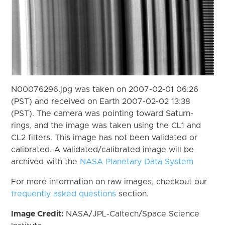
N00076296.jpg was taken on 2007-02-01 06:26
(PST) and received on Earth 2007-02-02 13:38
(PST). The camera was pointing toward Saturn-
rings, and the image was taken using the CL1 and
CL2 filters. This image has not been validated or
calibrated. A validated/calibrated image will be
archived with the
NASA Planetary Data System
For more information on raw images, checkout our
frequently asked questions
section.
Image Credit:
NASA/JPL-Caltech/Space Science