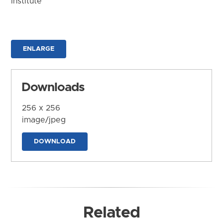
Institute
ENLARGE
Downloads
256 x 256
image/jpeg
DOWNLOAD
Related