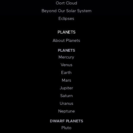
Oort Cloud
Beyond Our Solar System
Eclipses
PLANETS
About Planets
PLANETS
Mercury
Venus
Earth
Mars
Jupiter
Saturn
Uranus
Neptune
DWARF PLANETS
Pluto