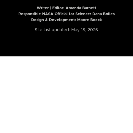
Writer | Editor:
Amanda Barnett
Responsible NASA Official for Science: Dana Bolles
Design & Development: Moore Boeck
Site last updated: May 18, 2026