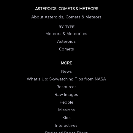
ASTEROIDS, COMETS & METEORS
About Asteroids, Comets & Meteors
BY TYPE
Meteors & Meteorites
Asteroids
Comets
MORE
News
What's Up: Skywatching Tips from NASA
Resources
Raw Images
People
Missions
Kids
Interactives