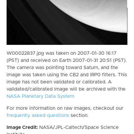
W00022837.jpg was taken on 2007-01-30 16:17
(PST) and received on Earth 2007-01-31 20:51 (PST).
The camera was pointing toward Saturn, and the
image was taken using the CB2 and IRP0 filters. This
image has not been validated or calibrated. A
validated/calibrated image will be archived with the
NASA Planetary Data System
For more information on raw images, checkout our
frequently asked questions
section.
Image Credit:
NASA/JPL-Caltech/Space Science