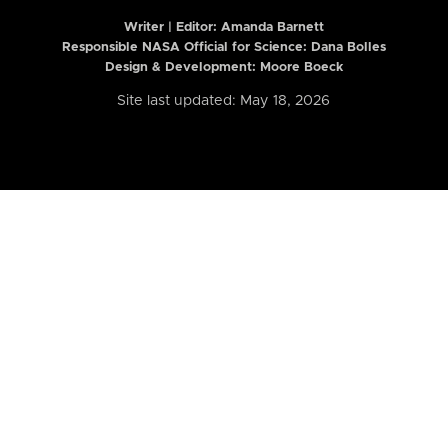
Writer | Editor:
Amanda Barnett
Responsible NASA Official for Science: Dana Bolles
Design & Development: Moore Boeck
Site last updated: May 18, 2026