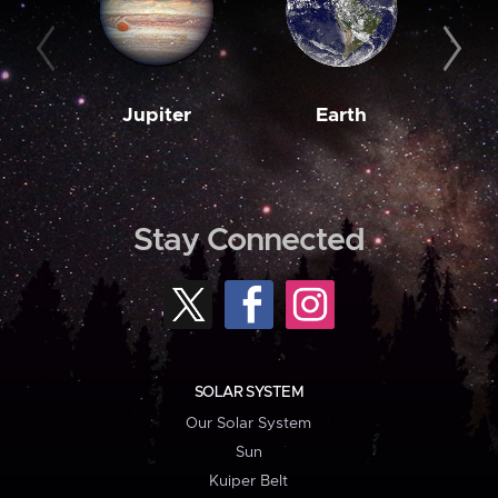
Jupiter
Earth
M
Stay Connected
SOLAR SYSTEM
Our Solar System
Sun
Kuiper Belt