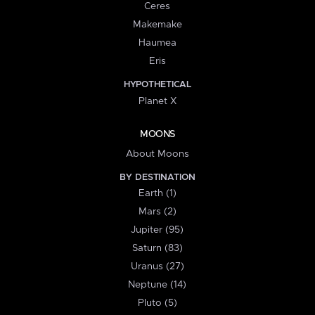
Ceres
Makemake
Haumea
Eris
HYPOTHETICAL
Planet X
MOONS
About Moons
BY DESTINATION
Earth (1)
Mars (2)
Jupiter (95)
Saturn (83)
Uranus (27)
Neptune (14)
Pluto (5)