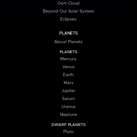
Oort Cloud
Beyond Our Solar System
Eclipses
PLANETS
About Planets
PLANETS
Mercury
Venus
Earth
Mars
Jupiter
Saturn
Uranus
Neptune
DWARF PLANETS
Pluto