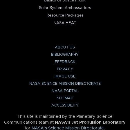
Basics of Space Flight
Solar System Ambassadors
Resource Packages
NASA HEAT
ABOUT US
BIBLIOGRAPHY
FEEDBACK
PRIVACY
IMAGE USE
NASA SCIENCE MISSION DIRECTORATE
NASA PORTAL
SITEMAP
ACCESSIBILITY
This site is maintained by the Planetary Science
Communications team at
NASA’s Jet Propulsion Laboratory
for
NASA’s Science Mission Directorate
.