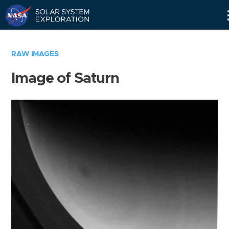
Skip
Navigation
RAW IMAGES
Image of Saturn