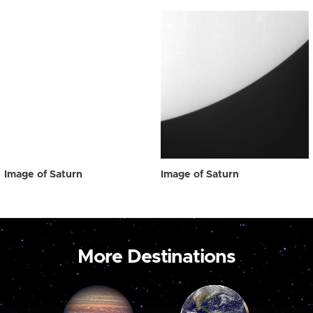
Image of Saturn
Image of Saturn
More Destinations