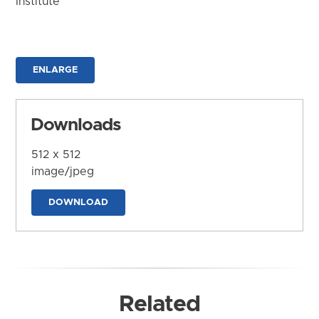
Institute
ENLARGE
Downloads
512 x 512
image/jpeg
DOWNLOAD
Related