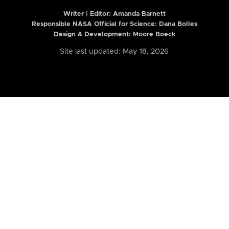
Writer | Editor:
Amanda Barnett
Responsible NASA Official for Science: Dana Bolles
Design & Development: Moore Boeck
Site last updated: May 18, 2026