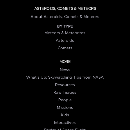
ASTEROIDS, COMETS & METEORS
About Asteroids, Comets & Meteors
BY TYPE
Meteors & Meteorites
Asteroids
Comets
MORE
News
What's Up: Skywatching Tips from NASA
Resources
Raw Images
People
Missions
Kids
Interactives