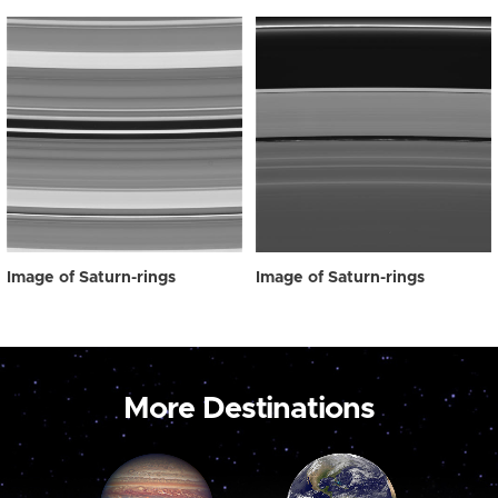
Image of Saturn-rings
Image of Saturn-rings
More Destinations