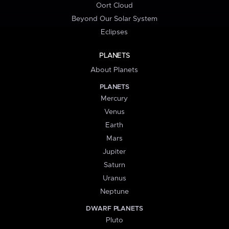
Oort Cloud
Beyond Our Solar System
Eclipses
PLANETS
About Planets
PLANETS
Mercury
Venus
Earth
Mars
Jupiter
Saturn
Uranus
Neptune
DWARF PLANETS
Pluto