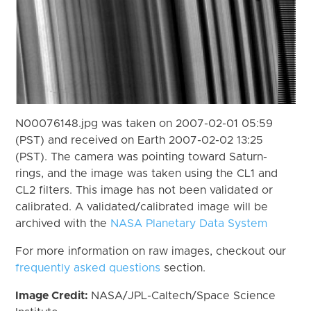
N00076148.jpg was taken on 2007-02-01 05:59
(PST) and received on Earth 2007-02-02 13:25
(PST). The camera was pointing toward Saturn-
rings, and the image was taken using the CL1 and
CL2 filters. This image has not been validated or
calibrated. A validated/calibrated image will be
archived with the
NASA Planetary Data System
For more information on raw images, checkout our
frequently asked questions
section.
Image Credit:
NASA/JPL-Caltech/Space Science