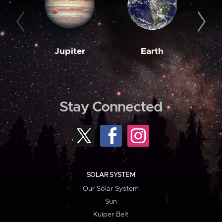
Jupiter
Earth
M
Stay Connected
SOLAR SYSTEM
Our Solar System
Sun
Kuiper Belt