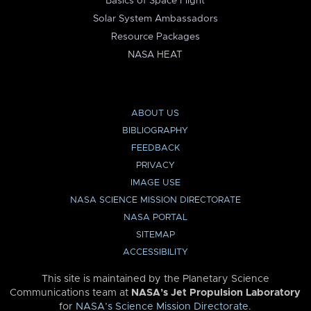
Basics of Space Flight
Solar System Ambassadors
Resource Packages
NASA HEAT
ABOUT US
BIBLIOGRAPHY
FEEDBACK
PRIVACY
IMAGE USE
NASA SCIENCE MISSION DIRECTORATE
NASA PORTAL
SITEMAP
ACCESSIBILITY
This site is maintained by the Planetary Science
Communications team at
NASA’s Jet Propulsion Laboratory
for
NASA’s Science Mission Directorate
.