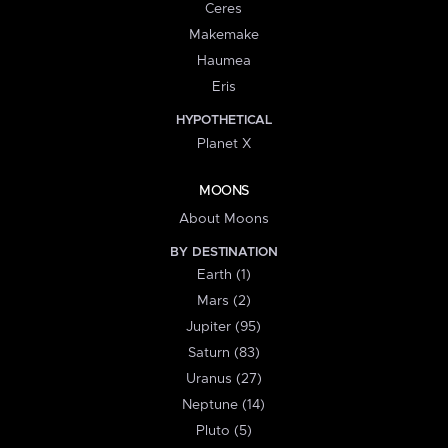
Ceres
Makemake
Haumea
Eris
HYPOTHETICAL
Planet X
MOONS
About Moons
BY DESTINATION
Earth (1)
Mars (2)
Jupiter (95)
Saturn (83)
Uranus (27)
Neptune (14)
Pluto (5)