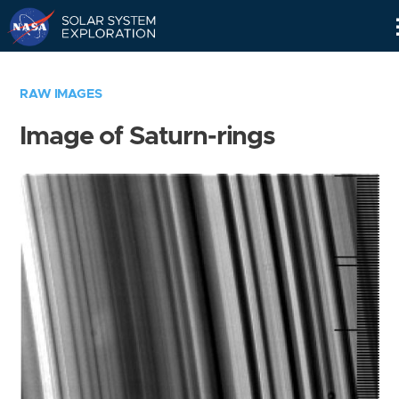
Skip
Navigation
RAW IMAGES
Image of Saturn-rings