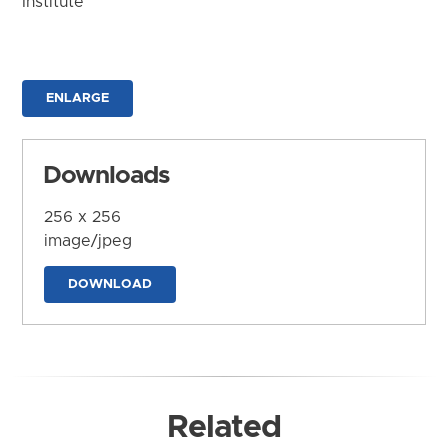
Institute
ENLARGE
Downloads
256 x 256
image/jpeg
DOWNLOAD
Related