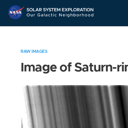
Skip
Navigation
RAW IMAGES
Image of Saturn-ri