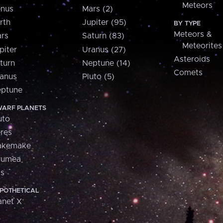
Meteors
nus
Mars (2)
rth
Jupiter (95)
BY TYPE
Meteors &
rs
Saturn (83)
Meteorites
piter
Uranus (27)
Asteroids
turn
Neptune (14)
Comets
anus
Pluto (5)
ptune
ARF PLANETS
uto
res
akemake
aumea
is
POTHETICAL
anet X