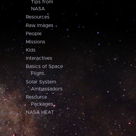
Tips from
NASA
Resources
Raw Images
People
Missions
Kids
Interactives
Basics of Space
Flight
Solar System
Ambassadors
Resource
Packages
NASA HEAT