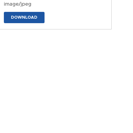
image/jpeg
DOWNLOAD