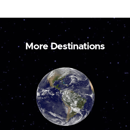
More Destinations