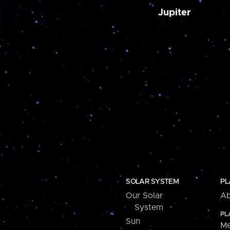
Jupiter
SOLAR SYSTEM
PL
Our Solar
Ab
System
PL
Sun
Me