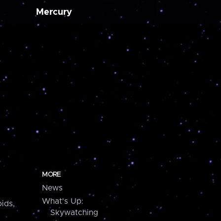
Mercury
MORE
News
What's Up:
ids,
Skywatching