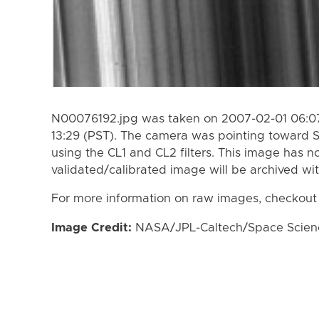
N00076192.jpg was taken on 2007-02-01 06:07
13:29 (PST). The camera was pointing toward 
using the CL1 and CL2 filters. This image has n
validated/calibrated image will be archived wi
For more information on raw images, checkout
Image Credit:
NASA/JPL-Caltech/Space Science