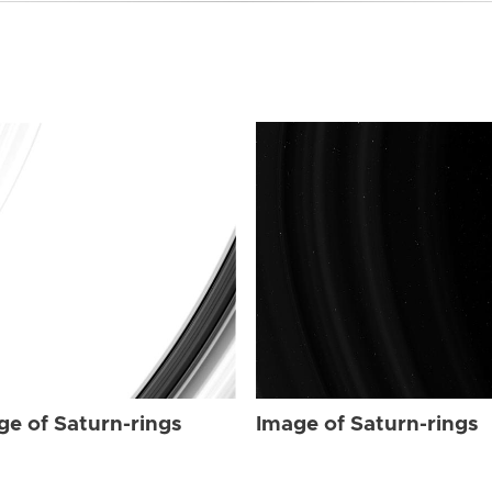
ge of Saturn-rings
Image of Saturn-rings