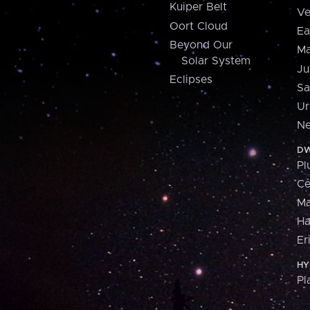
Kuiper Belt
Ve
Oort Cloud
Ea
Beyond Our
Ma
Solar System
Ju
Eclipses
Sa
Ur
Ne
DW
Pl
Ce
M
H
Er
HY
Pl