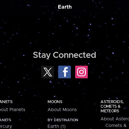
Earth
Stay Connected
ANETS
MOONS
ASTEROIDS,
COMETS &
out Planets
About Moons
METEORS
About Astero
ANETS
BY DESTINATION
Comets &
rcury
Earth (1)