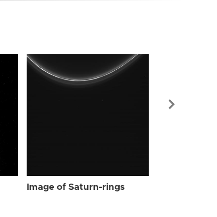
Image of Sat
Image of Saturn-rings