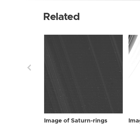
Related
Image of Saturn-rings
Ima