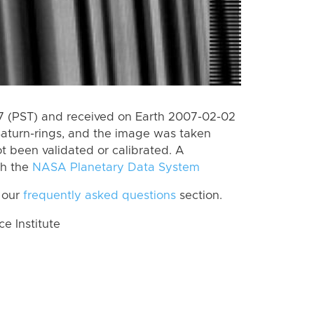
 (PST) and received on Earth 2007-02-02
Saturn-rings, and the image was taken
ot been validated or calibrated. A
th the
NASA Planetary Data System
 our
frequently asked questions
section.
 Institute