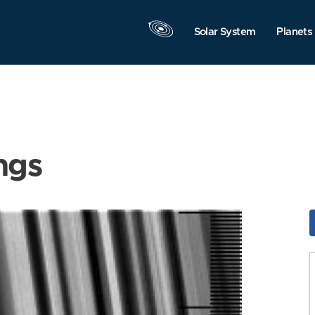
Solar System
Planets
ngs