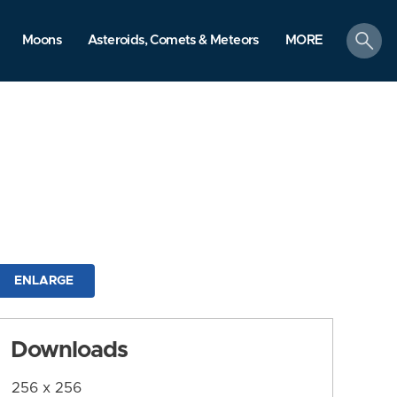
search
Moons
Asteroids, Comets & Meteors
MORE
ENLARGE
Downloads
256 x 256