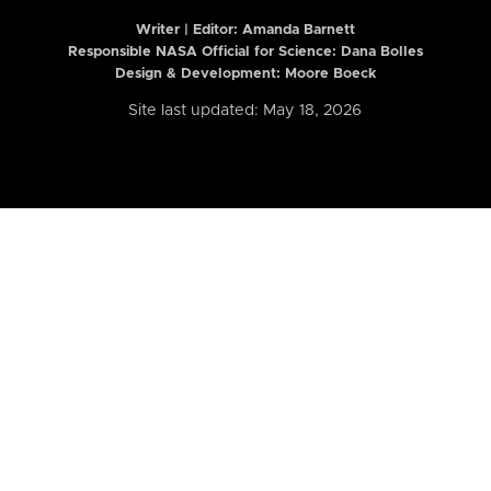
Writer | Editor:
Amanda Barnett
Responsible NASA Official for Science: Dana Bolles
Design & Development: Moore Boeck
Site last updated: May 18, 2026