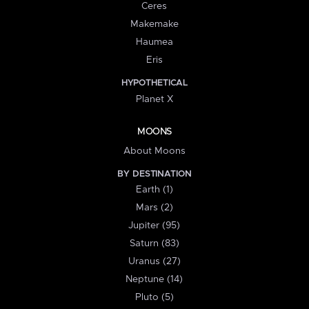
Ceres
Makemake
Haumea
Eris
HYPOTHETICAL
Planet X
MOONS
About Moons
BY DESTINATION
Earth (1)
Mars (2)
Jupiter (95)
Saturn (83)
Uranus (27)
Neptune (14)
Pluto (5)