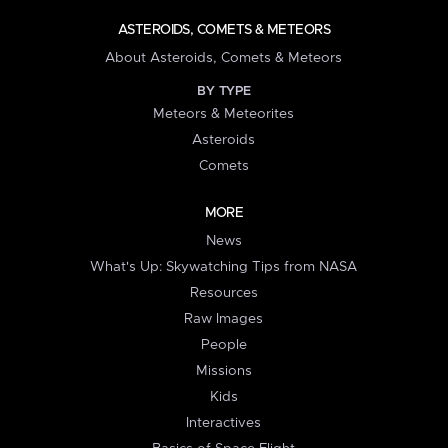
ASTEROIDS, COMETS & METEORS
About Asteroids, Comets & Meteors
BY TYPE
Meteors & Meteorites
Asteroids
Comets
MORE
News
What's Up: Skywatching Tips from NASA
Resources
Raw Images
People
Missions
Kids
Interactives