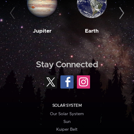
Jupiter
Earth
M
Stay Connected
SOLAR SYSTEM
Our Solar System
Sun
Kuiper Belt