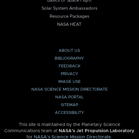
Basics of Space Flight
Solar System Ambassadors
Resource Packages
NASA HEAT
ABOUT US
BIBLIOGRAPHY
FEEDBACK
PRIVACY
IMAGE USE
NASA SCIENCE MISSION DIRECTORATE
NASA PORTAL
SITEMAP
ACCESSIBILITY
This site is maintained by the Planetary Science
Communications team at
NASA’s Jet Propulsion Laboratory
for
NASA’s Science Mission Directorate
.