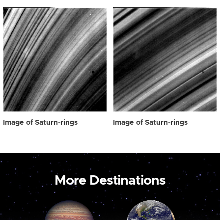
Image of Saturn-rings
Image of Saturn-rings
More Destinations