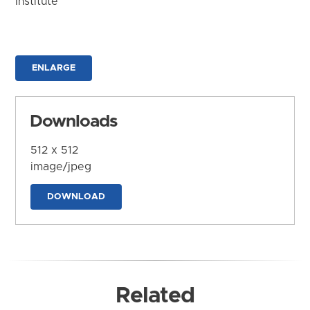
Institute
ENLARGE
Downloads
512 x 512
image/jpeg
DOWNLOAD
Related