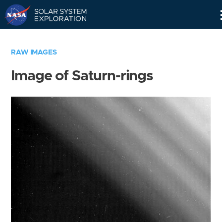
Skip
Navigation
RAW IMAGES
Image of Saturn-rings