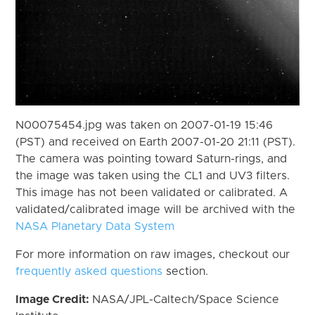
N00075454.jpg was taken on 2007-01-19 15:46
(PST) and received on Earth 2007-01-20 21:11 (PST).
The camera was pointing toward Saturn-rings, and
the image was taken using the CL1 and UV3 filters.
This image has not been validated or calibrated. A
validated/calibrated image will be archived with the
NASA Planetary Data System
For more information on raw images, checkout our
frequently asked questions
section.
Image Credit:
NASA/JPL-Caltech/Space Science