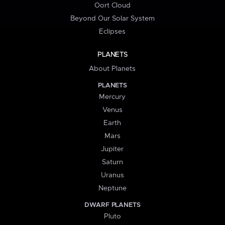
Oort Cloud
Beyond Our Solar System
Eclipses
PLANETS
About Planets
PLANETS
Mercury
Venus
Earth
Mars
Jupiter
Saturn
Uranus
Neptune
DWARF PLANETS
Pluto