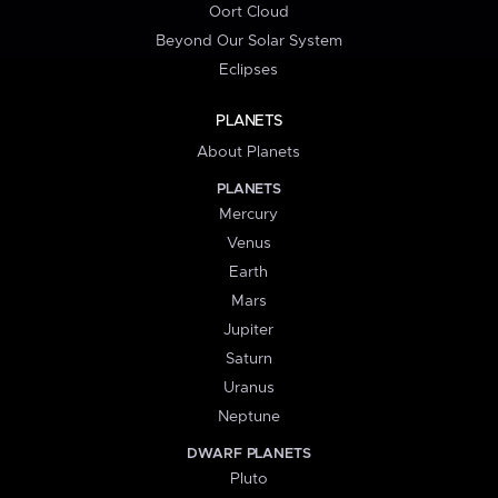
Oort Cloud
Beyond Our Solar System
Eclipses
PLANETS
About Planets
PLANETS
Mercury
Venus
Earth
Mars
Jupiter
Saturn
Uranus
Neptune
DWARF PLANETS
Pluto