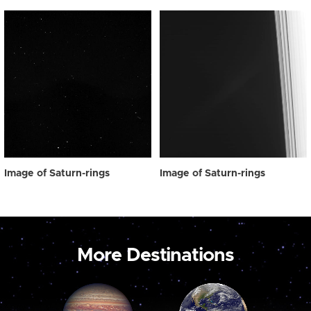
Image of Saturn-rings
Image of Saturn-rings
More Destinations