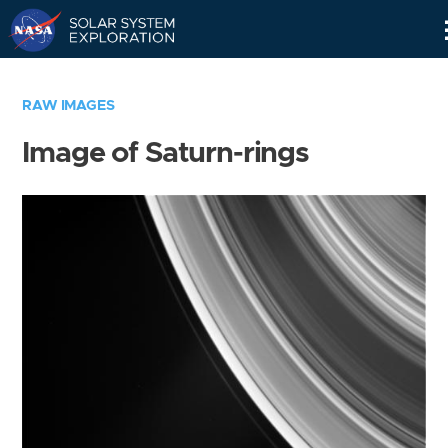
Skip
Navigation
RAW IMAGES
Image of Saturn-rings