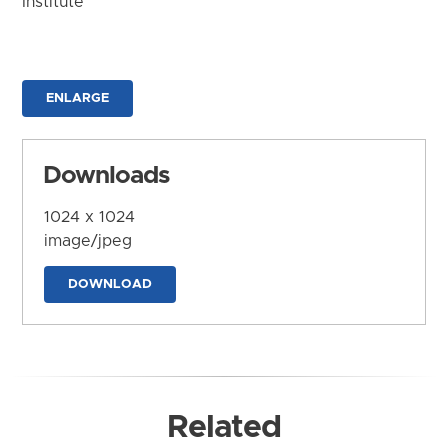
Institute
ENLARGE
Downloads
1024 x 1024
image/jpeg
DOWNLOAD
Related