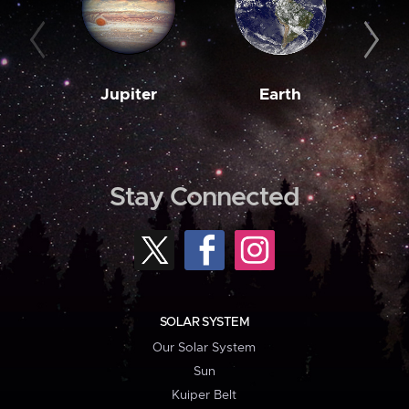
Jupiter
Earth
M
Stay Connected
SOLAR SYSTEM
Our Solar System
Sun
Kuiper Belt