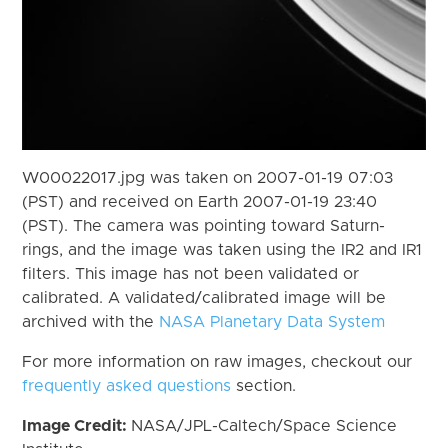
W00022017.jpg was taken on 2007-01-19 07:03
(PST) and received on Earth 2007-01-19 23:40
(PST). The camera was pointing toward Saturn-
rings, and the image was taken using the IR2 and IR1
filters. This image has not been validated or
calibrated. A validated/calibrated image will be
archived with the
NASA Planetary Data System
For more information on raw images, checkout our
frequently asked questions
section.
Image Credit:
NASA/JPL-Caltech/Space Science