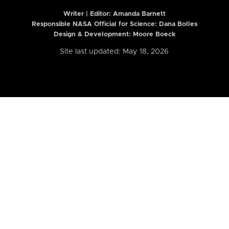
Writer | Editor:
Amanda Barnett
Responsible NASA Official for Science: Dana Bolles
Design & Development: Moore Boeck
Site last updated: May 18, 2026