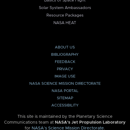
Basics of Space Flight
Solar System Ambassadors
Resource Packages
NASA HEAT
ABOUT US
BIBLIOGRAPHY
FEEDBACK
PRIVACY
IMAGE USE
NASA SCIENCE MISSION DIRECTORATE
NASA PORTAL
SITEMAP
ACCESSIBILITY
This site is maintained by the Planetary Science
Communications team at
NASA’s Jet Propulsion Laboratory
for
NASA’s Science Mission Directorate
.