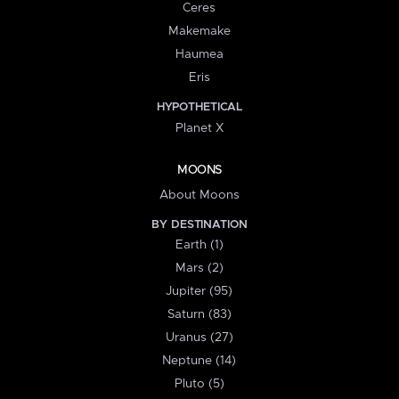
Ceres
Makemake
Haumea
Eris
HYPOTHETICAL
Planet X
MOONS
About Moons
BY DESTINATION
Earth (1)
Mars (2)
Jupiter (95)
Saturn (83)
Uranus (27)
Neptune (14)
Pluto (5)