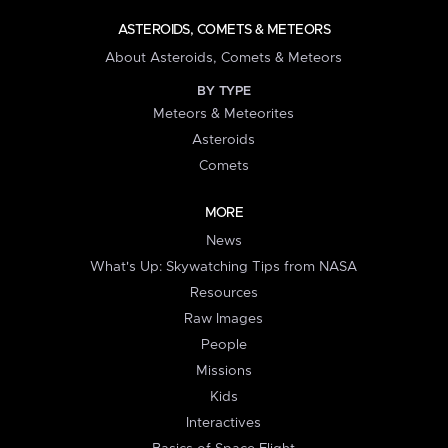
ASTEROIDS, COMETS & METEORS
About Asteroids, Comets & Meteors
BY TYPE
Meteors & Meteorites
Asteroids
Comets
MORE
News
What's Up: Skywatching Tips from NASA
Resources
Raw Images
People
Missions
Kids
Interactives