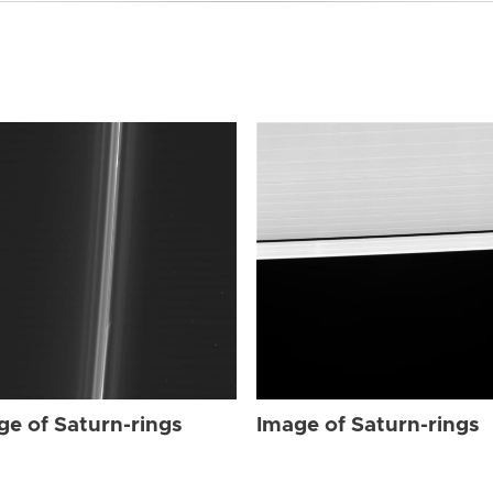
ge of Saturn-rings
Image of Saturn-rings