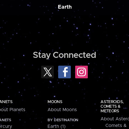
Earth
Stay Connected
ANETS
MOONS
ASTEROIDS,
COMETS &
out Planets
About Moons
METEORS
About Astero
ANETS
BY DESTINATION
Comets &
rcury
Earth (1)