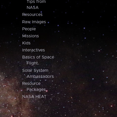
Tips from
NASA
Resources
Raw Images
People
Missions
Kids
Interactives
Basics of Space
Flight
Solar System
Ambassadors
Resource
Packages
NASA HEAT