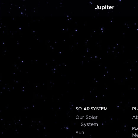
Jupiter
SOLAR SYSTEM
PL
Our Solar
Ab
System
PL
Sun
Me