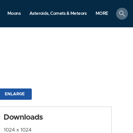
search
Moons
Asteroids, Comets & Meteors
MORE
ENLARGE
Downloads
1024 x 1024