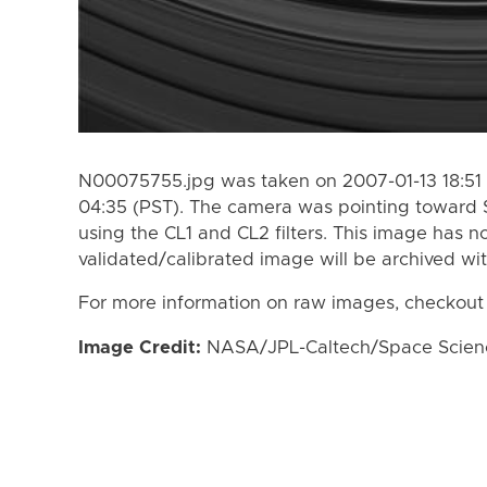
N00075755.jpg was taken on 2007-01-13 18:51 
04:35 (PST). The camera was pointing toward 
using the CL1 and CL2 filters. This image has n
validated/calibrated image will be archived wi
For more information on raw images, checkout
Image Credit:
NASA/JPL-Caltech/Space Science