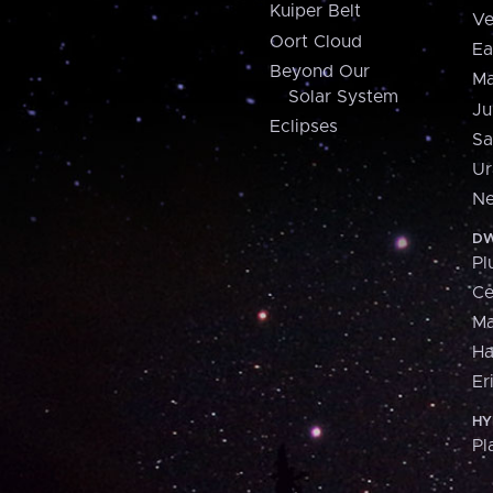
Kuiper Belt
Ve
Oort Cloud
Ea
Beyond Our
Ma
Solar System
Ju
Eclipses
Sa
Ur
Ne
DW
Pl
Ce
M
H
Er
HY
Pl