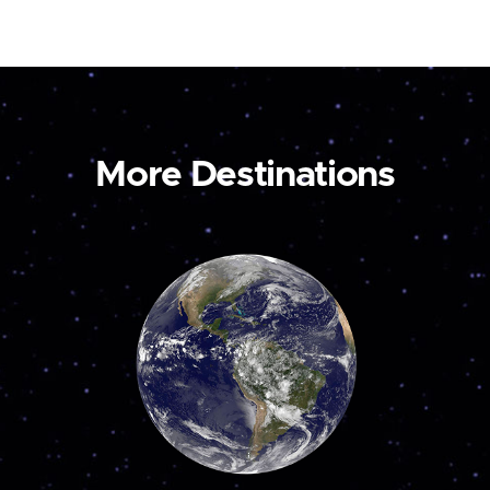
More Destinations