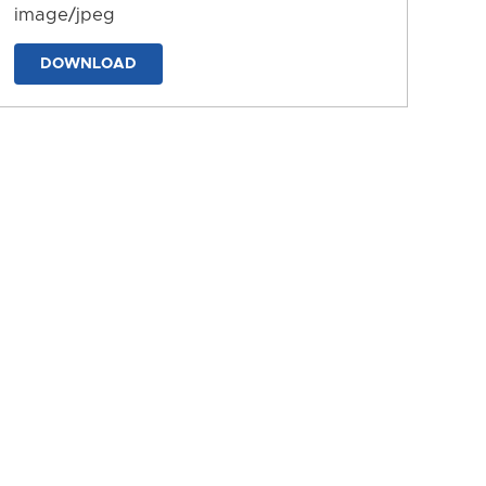
image/jpeg
DOWNLOAD