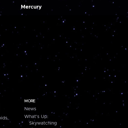
Mercury
MORE
News
What's Up:
ids,
Skywatching