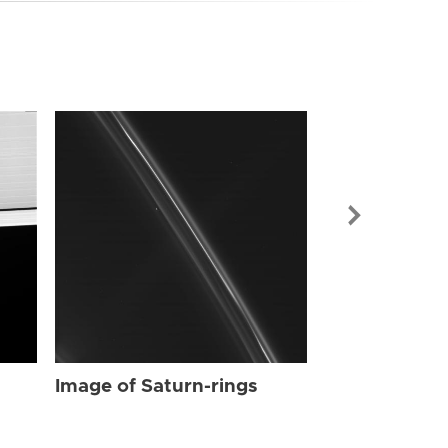
Image of Sat
Image of Saturn-rings