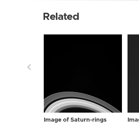
Related
Image of Saturn-rings
Ima