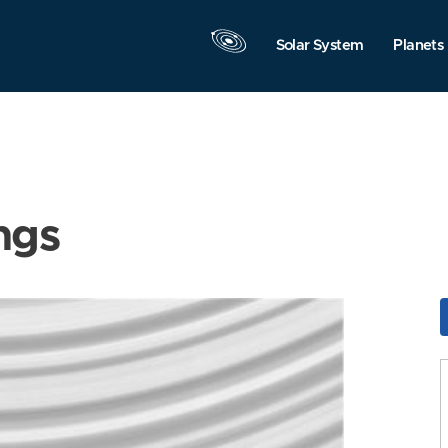
Solar System
Planets
ngs