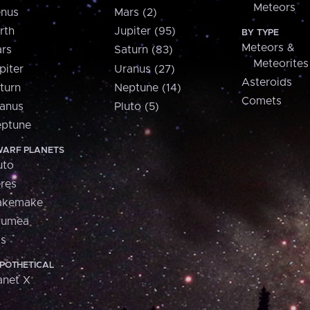
Meteors
nus
Mars (2)
rth
Jupiter (95)
BY TYPE
Meteors &
rs
Saturn (83)
Meteorites
piter
Uranus (27)
Asteroids
turn
Neptune (14)
Comets
anus
Pluto (5)
ptune
ARF PLANETS
uto
res
akemake
aumea
is
POTHETICAL
anet X