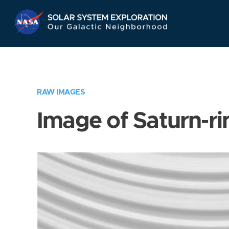
Skip
Navigation
RAW IMAGES
Image of Saturn-ri