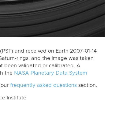
(PST) and received on Earth 2007-01-14
Saturn-rings, and the image was taken
ot been validated or calibrated. A
th the
NASA Planetary Data System
 our
frequently asked questions
section.
 Institute