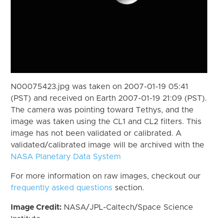
N00075423.jpg was taken on 2007-01-19 05:41
(PST) and received on Earth 2007-01-19 21:09 (PST).
The camera was pointing toward Tethys, and the
image was taken using the CL1 and CL2 filters. This
image has not been validated or calibrated. A
validated/calibrated image will be archived with the
NASA Planetary Data System
For more information on raw images, checkout our
frequently asked questions
section.
Image Credit:
NASA/JPL-Caltech/Space Science