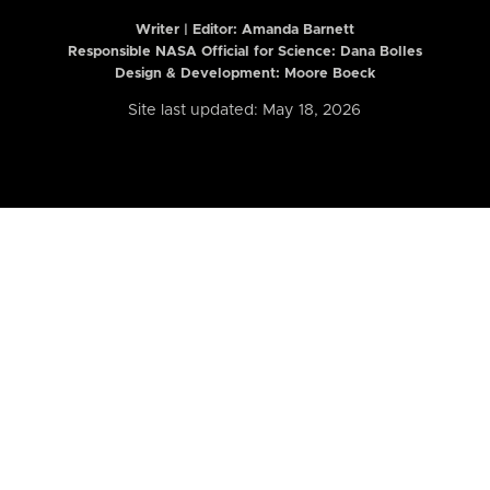
Writer | Editor:
Amanda Barnett
Responsible NASA Official for Science: Dana Bolles
Design & Development: Moore Boeck
Site last updated: May 18, 2026