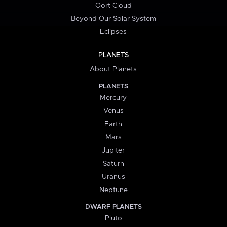
Oort Cloud
Beyond Our Solar System
Eclipses
PLANETS
About Planets
PLANETS
Mercury
Venus
Earth
Mars
Jupiter
Saturn
Uranus
Neptune
DWARF PLANETS
Pluto