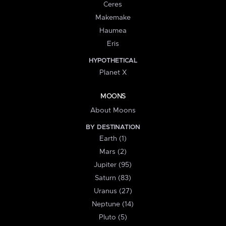
Ceres
Makemake
Haumea
Eris
HYPOTHETICAL
Planet X
MOONS
About Moons
BY DESTINATION
Earth (1)
Mars (2)
Jupiter (95)
Saturn (83)
Uranus (27)
Neptune (14)
Pluto (5)