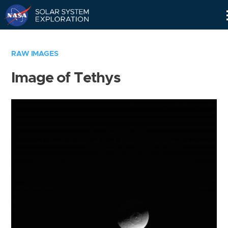
Skip
Navigation
RAW IMAGES
Image of Tethys