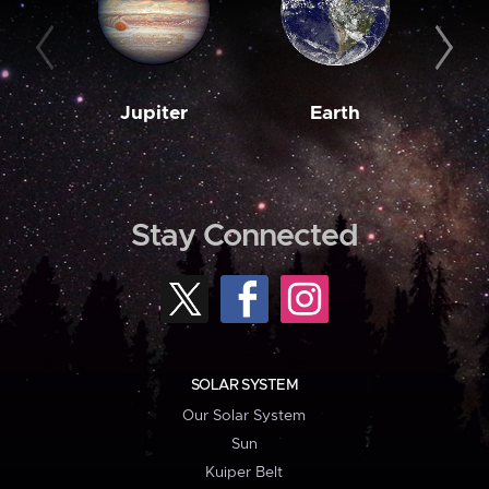
Jupiter
Earth
M
Stay Connected
SOLAR SYSTEM
Our Solar System
Sun
Kuiper Belt