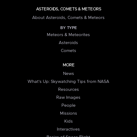
ASTEROIDS, COMETS & METEORS
About Asteroids, Comets & Meteors
BY TYPE
Meteors & Meteorites
Asteroids
Comets
MORE
News
What's Up: Skywatching Tips from NASA
Resources
Raw Images
People
Missions
Kids
Interactives