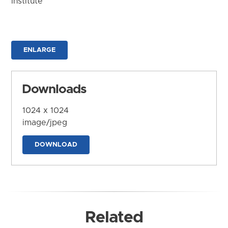
Institute
ENLARGE
Downloads
1024 x 1024
image/jpeg
DOWNLOAD
Related