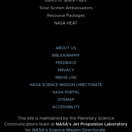
Basics of Space Flight
Solar System Ambassadors
Resource Packages
NASA HEAT
ABOUT US
BIBLIOGRAPHY
FEEDBACK
PRIVACY
IMAGE USE
NASA SCIENCE MISSION DIRECTORATE
NASA PORTAL
SITEMAP
ACCESSIBILITY
This site is maintained by the Planetary Science
Communications team at
NASA’s Jet Propulsion Laboratory
for
NASA’s Science Mission Directorate
.