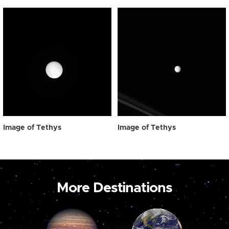
Image of Tethys
Image of Tethys
More Destinations