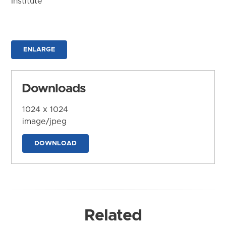
Institute
ENLARGE
Downloads
1024 x 1024
image/jpeg
DOWNLOAD
Related