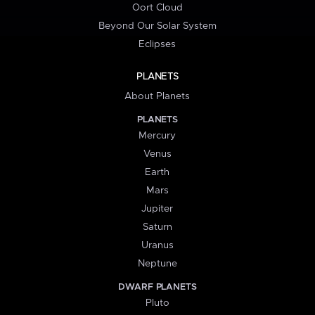
Oort Cloud
Beyond Our Solar System
Eclipses
PLANETS
About Planets
PLANETS
Mercury
Venus
Earth
Mars
Jupiter
Saturn
Uranus
Neptune
DWARF PLANETS
Pluto