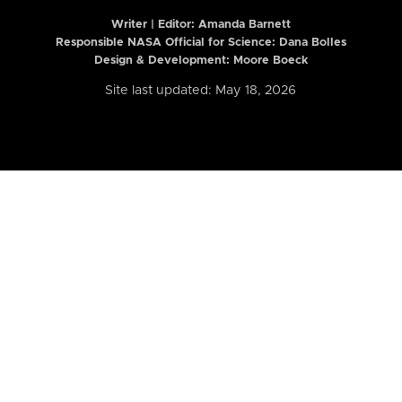
Writer | Editor:
Amanda Barnett
Responsible NASA Official for Science: Dana Bolles
Design & Development: Moore Boeck
Site last updated: May 18, 2026