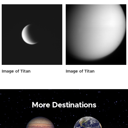
Image of Titan
Image of Titan
More Destinations