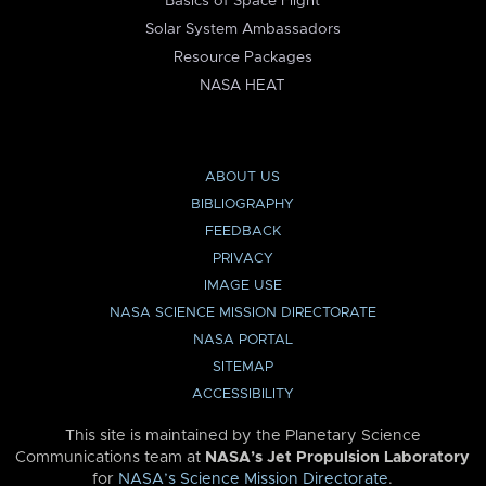
Basics of Space Flight
Solar System Ambassadors
Resource Packages
NASA HEAT
ABOUT US
BIBLIOGRAPHY
FEEDBACK
PRIVACY
IMAGE USE
NASA SCIENCE MISSION DIRECTORATE
NASA PORTAL
SITEMAP
ACCESSIBILITY
This site is maintained by the Planetary Science
Communications team at
NASA’s Jet Propulsion Laboratory
for
NASA’s Science Mission Directorate
.