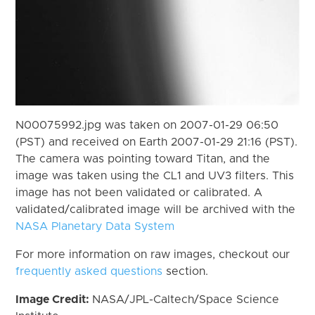
N00075992.jpg was taken on 2007-01-29 06:50
(PST) and received on Earth 2007-01-29 21:16 (PST).
The camera was pointing toward Titan, and the
image was taken using the CL1 and UV3 filters. This
image has not been validated or calibrated. A
validated/calibrated image will be archived with the
NASA Planetary Data System
For more information on raw images, checkout our
frequently asked questions
section.
Image Credit:
NASA/JPL-Caltech/Space Science