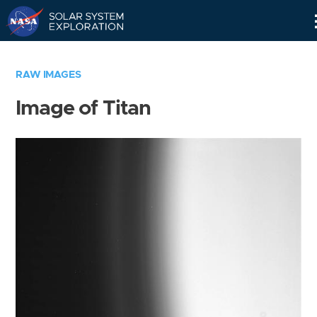
Skip
Navigation
RAW IMAGES
Image of Titan