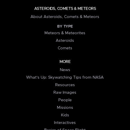
ASTEROIDS, COMETS & METEORS
About Asteroids, Comets & Meteors
BY TYPE
Meteors & Meteorites
Asteroids
Comets
MORE
News
What's Up: Skywatching Tips from NASA
Resources
Raw Images
People
Missions
Kids
Interactives