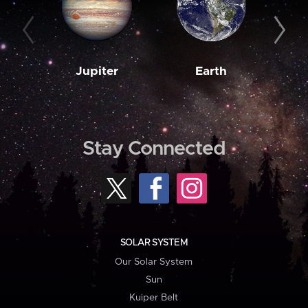
Jupiter
Earth
M
Stay Connected
SOLAR SYSTEM
Our Solar System
Sun
Kuiper Belt