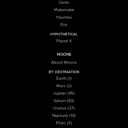
Ceres
Makemake
Haumea
Eris
HYPOTHETICAL
Planet X
MOONS
About Moons
BY DESTINATION
Earth (1)
Mars (2)
Jupiter (95)
Saturn (83)
Uranus (27)
Neptune (14)
Pluto (5)