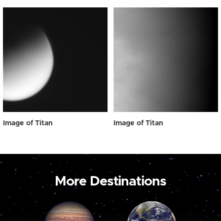
Image of Titan
Image of Titan
More Destinations