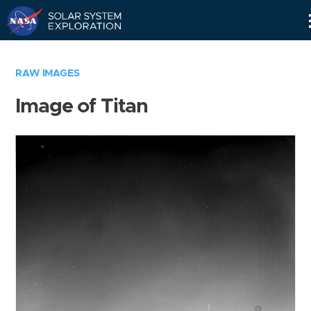
Skip
Navigation
RAW IMAGES
Image of Titan