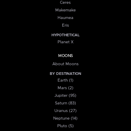
Ceres
Makemake
Haumea
Eris
HYPOTHETICAL
Planet X
MOONS
About Moons
BY DESTINATION
Earth (1)
Mars (2)
Jupiter (95)
Saturn (83)
Uranus (27)
Neptune (14)
Pluto (5)