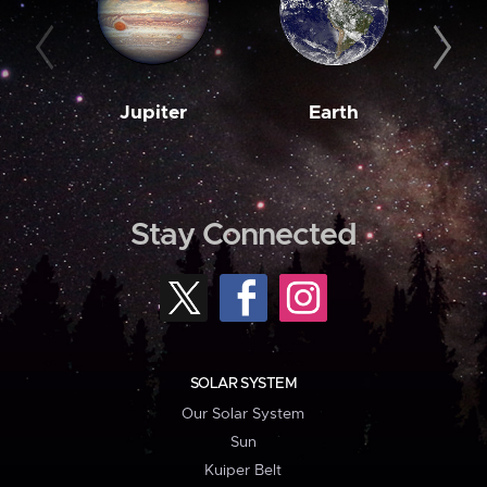
Jupiter
Earth
M
Stay Connected
SOLAR SYSTEM
Our Solar System
Sun
Kuiper Belt