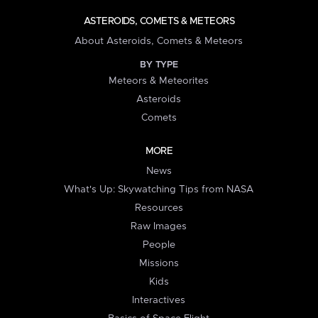
ASTEROIDS, COMETS & METEORS
About Asteroids, Comets & Meteors
BY TYPE
Meteors & Meteorites
Asteroids
Comets
MORE
News
What's Up: Skywatching Tips from NASA
Resources
Raw Images
People
Missions
Kids
Interactives