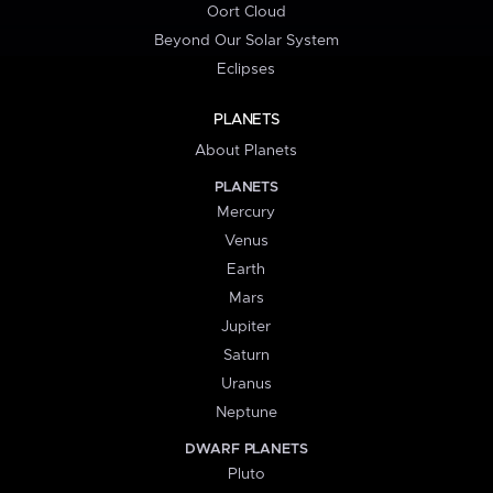
Oort Cloud
Beyond Our Solar System
Eclipses
PLANETS
About Planets
PLANETS
Mercury
Venus
Earth
Mars
Jupiter
Saturn
Uranus
Neptune
DWARF PLANETS
Pluto