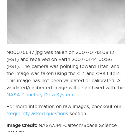
N00075647.jpg was taken on 2007-01-13 08:12
(PST) and received on Earth 2007-01-14 00:56
(PST). The camera was pointing toward Titan, and
the image was taken using the CL1 and CB3 filters.
This image has not been validated or calibrated. A
validated/calibrated image will be archived with the
NASA Planetary Data System
For more information on raw images, checkout our
frequently asked questions
section.
Image Credit:
NASA/JPL-Caltech/Space Science