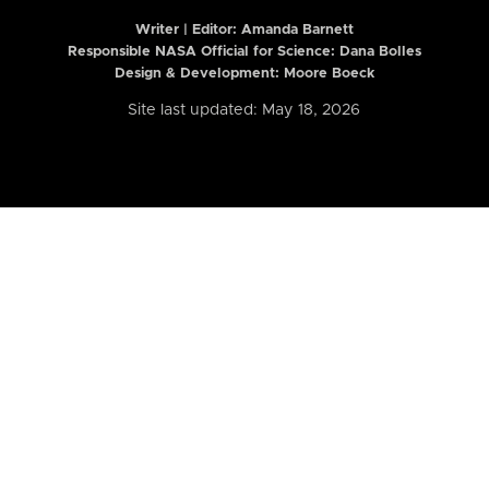
Writer | Editor:
Amanda Barnett
Responsible NASA Official for Science: Dana Bolles
Design & Development: Moore Boeck
Site last updated: May 18, 2026