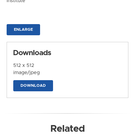
Institute
ENLARGE
Downloads
512 x 512
image/jpeg
DOWNLOAD
Related