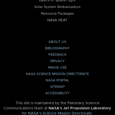
Basics of Space Flight
Solar System Ambassadors
Resource Packages
NASA HEAT
ABOUT US
BIBLIOGRAPHY
FEEDBACK
PRIVACY
IMAGE USE
NASA SCIENCE MISSION DIRECTORATE
NASA PORTAL
SITEMAP
ACCESSIBILITY
This site is maintained by the Planetary Science
Communications team at
NASA’s Jet Propulsion Laboratory
for
NASA’s Science Mission Directorate
.