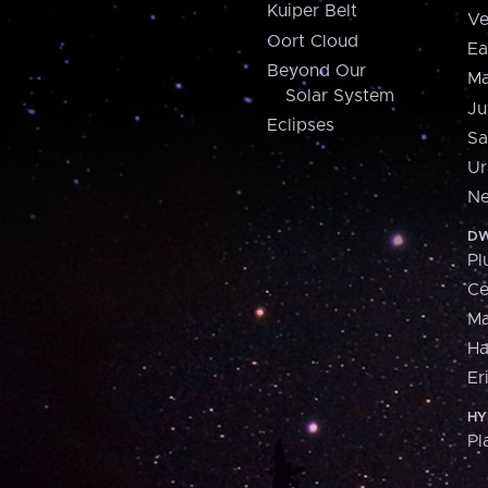
Kuiper Belt
Ve
Oort Cloud
Ea
Beyond Our
Ma
Solar System
Ju
Eclipses
Sa
Ur
Ne
DW
Pl
Ce
M
H
Er
HY
Pl