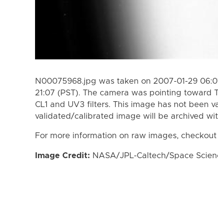
N00075968.jpg was taken on 2007-01-29 06:01
21:07 (PST). The camera was pointing toward T
CL1 and UV3 filters. This image has not been va
validated/calibrated image will be archived wi
For more information on raw images, checkout
Image Credit:
NASA/JPL-Caltech/Space Science