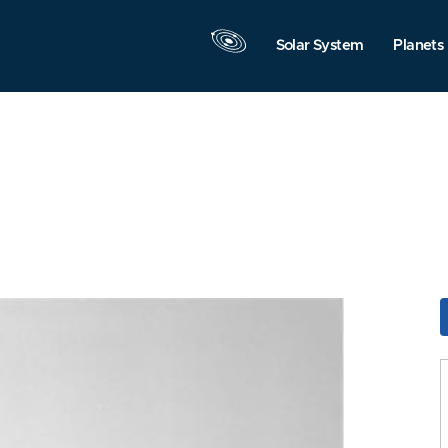
Solar System
Planets