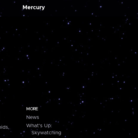
Mercury
MORE
News
What's Up:
ids,
Skywatching