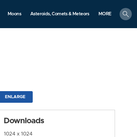
search
Moons
Asteroids, Comets & Meteors
MORE
ENLARGE
Downloads
1024 x 1024