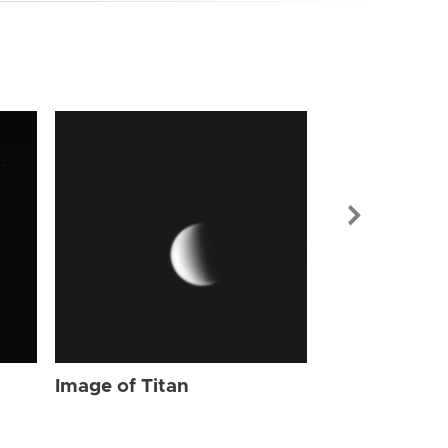
Image of Tit
Image of Titan