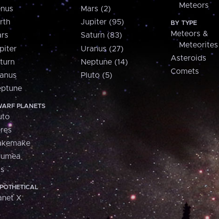
Meteors
nus
Mars (2)
rth
Jupiter (95)
BY TYPE
Meteors &
rs
Saturn (83)
Meteorites
piter
Uranus (27)
Asteroids
turn
Neptune (14)
Comets
anus
Pluto (5)
ptune
ARF PLANETS
uto
res
akemake
aumea
is
POTHETICAL
anet X