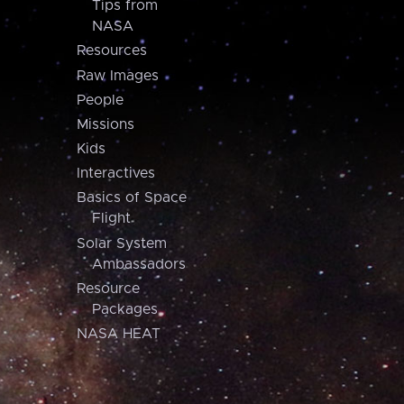
Tips from
NASA
Resources
Raw Images
People
Missions
Kids
Interactives
Basics of Space
Flight
Solar System
Ambassadors
Resource
Packages
NASA HEAT