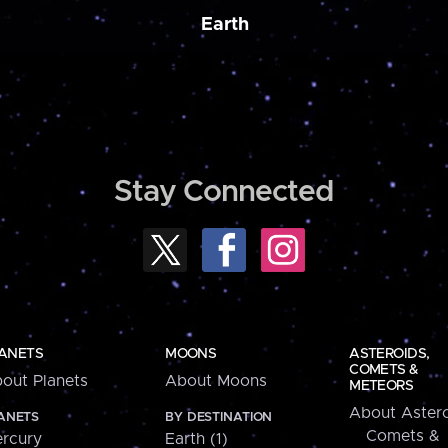
Earth
Stay Connected
ANETS
MOONS
ASTEROIDS,
COMETS &
out Planets
About Moons
METEORS
About Astero
ANETS
BY DESTINATION
Comets &
rcury
Earth (1)