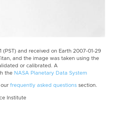
 (PST) and received on Earth 2007-01-29
itan, and the image was taken using the
lidated or calibrated. A
th the
NASA Planetary Data System
 our
frequently asked questions
section.
 Institute