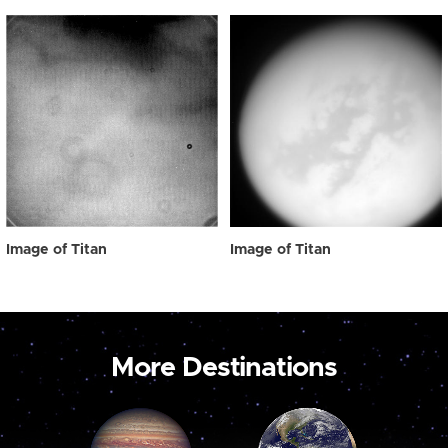
Image of Titan
Image of Titan
More Destinations