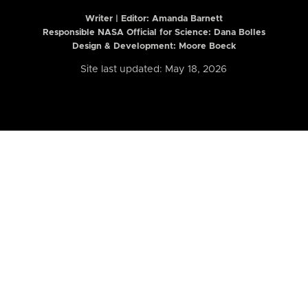
Writer | Editor:
Amanda Barnett
Responsible NASA Official for Science: Dana Bolles
Design & Development: Moore Boeck
Site last updated: May 18, 2026