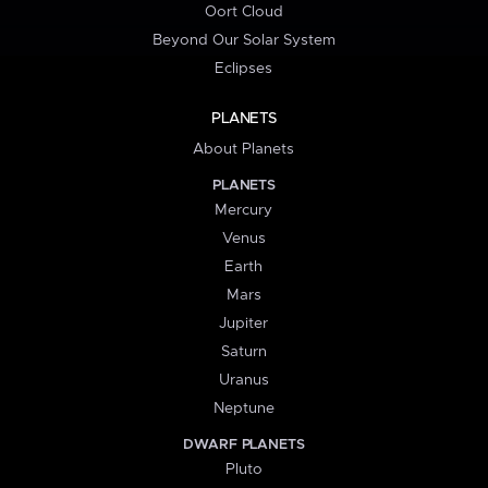
Oort Cloud
Beyond Our Solar System
Eclipses
PLANETS
About Planets
PLANETS
Mercury
Venus
Earth
Mars
Jupiter
Saturn
Uranus
Neptune
DWARF PLANETS
Pluto