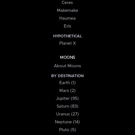
Ceres
Makemake
Haumea
Eris
HYPOTHETICAL
Planet X
MOONS
About Moons
BY DESTINATION
Earth (1)
Mars (2)
Jupiter (95)
Saturn (83)
Uranus (27)
Neptune (14)
Pluto (5)