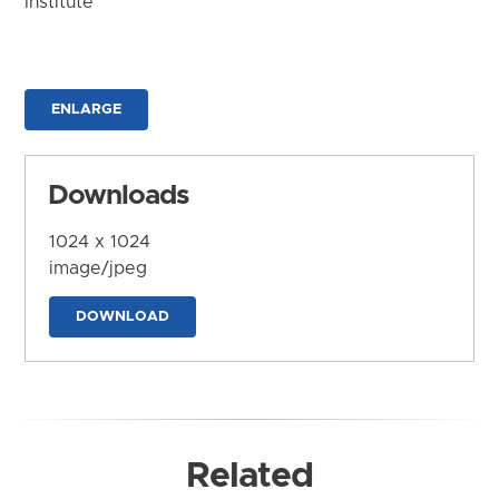
Institute
ENLARGE
Downloads
1024 x 1024
image/jpeg
DOWNLOAD
Related