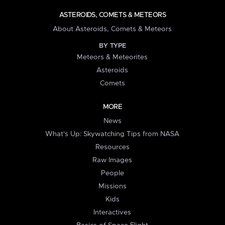
ASTEROIDS, COMETS & METEORS
About Asteroids, Comets & Meteors
BY TYPE
Meteors & Meteorites
Asteroids
Comets
MORE
News
What's Up: Skywatching Tips from NASA
Resources
Raw Images
People
Missions
Kids
Interactives