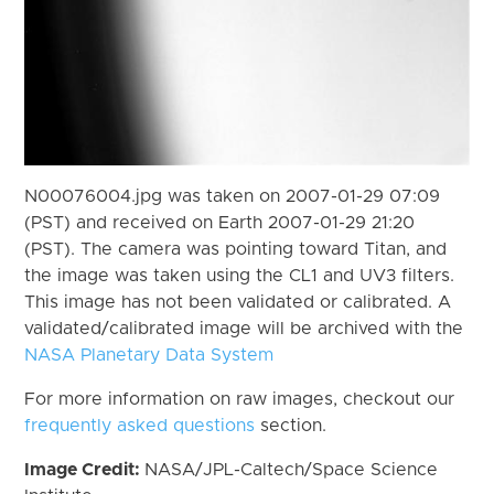
N00076004.jpg was taken on 2007-01-29 07:09
(PST) and received on Earth 2007-01-29 21:20
(PST). The camera was pointing toward Titan, and
the image was taken using the CL1 and UV3 filters.
This image has not been validated or calibrated. A
validated/calibrated image will be archived with the
NASA Planetary Data System
For more information on raw images, checkout our
frequently asked questions
section.
Image Credit:
NASA/JPL-Caltech/Space Science