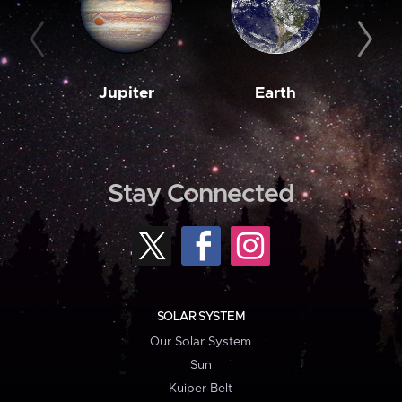
Jupiter
Earth
M
Stay Connected
SOLAR SYSTEM
Our Solar System
Sun
Kuiper Belt