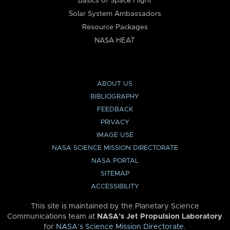
Basics of Space Flight
Solar System Ambassadors
Resource Packages
NASA HEAT
ABOUT US
BIBLIOGRAPHY
FEEDBACK
PRIVACY
IMAGE USE
NASA SCIENCE MISSION DIRECTORATE
NASA PORTAL
SITEMAP
ACCESSIBILITY
This site is maintained by the Planetary Science
Communications team at
NASA’s Jet Propulsion Laboratory
for
NASA’s Science Mission Directorate
.