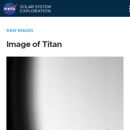
Skip
Navigation
RAW IMAGES
Image of Titan