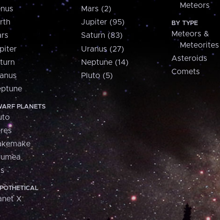
Meteors
nus
Mars (2)
rth
Jupiter (95)
BY TYPE
Meteors &
rs
Saturn (83)
Meteorites
piter
Uranus (27)
Asteroids
turn
Neptune (14)
Comets
anus
Pluto (5)
ptune
ARF PLANETS
uto
res
akemake
aumea
is
POTHETICAL
anet X