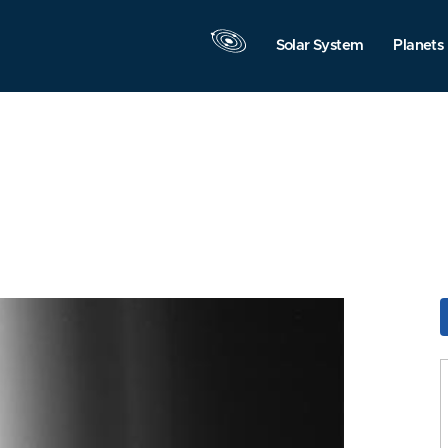
Solar System
Planets