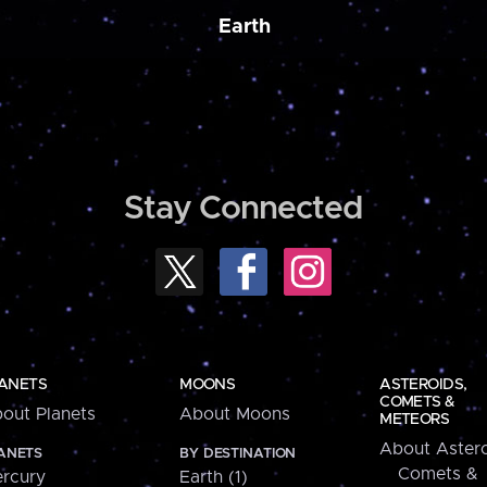
Earth
Stay Connected
ANETS
MOONS
ASTEROIDS,
COMETS &
out Planets
About Moons
METEORS
About Astero
ANETS
BY DESTINATION
Comets &
rcury
Earth (1)