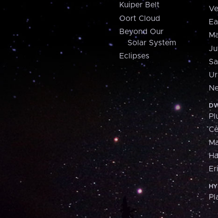
Kuiper Belt
Ve
Oort Cloud
Ea
Beyond Our
Ma
Solar System
Ju
Eclipses
Sa
Ur
Ne
DW
Pl
Ce
M
H
Er
HY
Pl