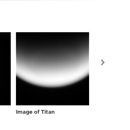
Image of Tit
Image of Titan