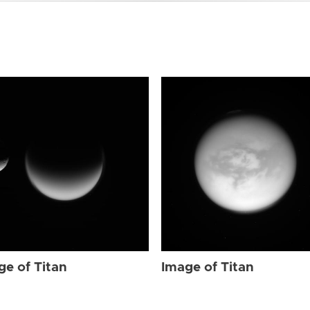
ge of Titan
Image of Titan