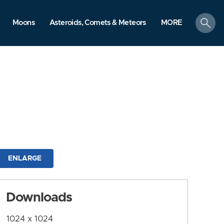
search
Moons
Asteroids, Comets & Meteors
MORE
ENLARGE
Downloads
1024 x 1024