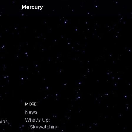
Mercury
MORE
News
What's Up:
ids,
Skywatching