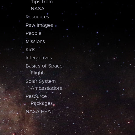
Tips from
NASA
Resources
Raw Images
People
Missions
Kids
Interactives
Basics of Space
Flight
Solar System
Ambassadors
Resource
Packages
NASA HEAT