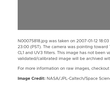
N00075818.jpg was taken on 2007-01-12 18:03 
23:00 (PST). The camera was pointing toward 
CL1 and UV3 filters. This image has not been va
validated/calibrated image will be archived wi
For more information on raw images, checkout
Image Credit:
NASA/JPL-Caltech/Space Science