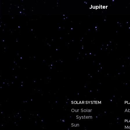
Jupiter
SOLAR SYSTEM
PL
Our Solar
Ab
System
PL
Sun
Me