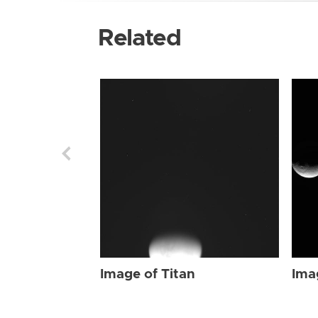
Related
Image of Titan
Ima