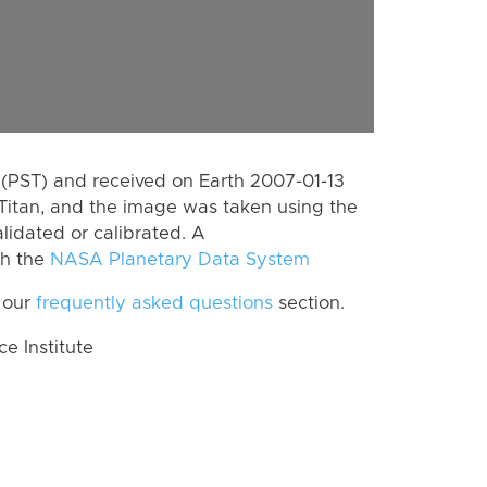
(PST) and received on Earth 2007-01-13
Titan, and the image was taken using the
lidated or calibrated. A
th the
NASA Planetary Data System
 our
frequently asked questions
section.
 Institute