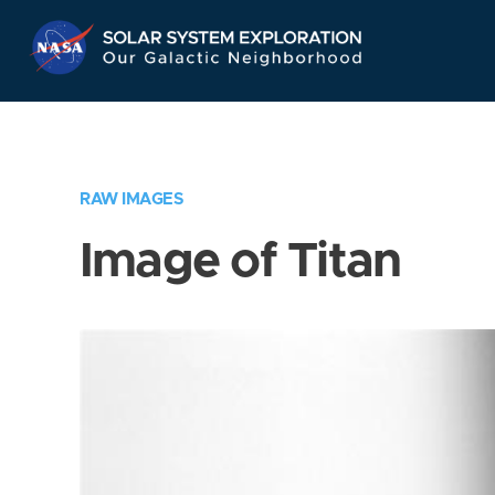
Skip
Navigation
RAW IMAGES
Image of Titan