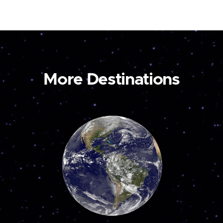
More Destinations