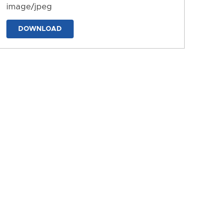
image/jpeg
DOWNLOAD