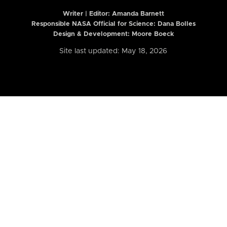
Writer | Editor:
Amanda Barnett
Responsible NASA Official for Science: Dana Bolles
Design & Development: Moore Boeck
Site last updated: May 18, 2026