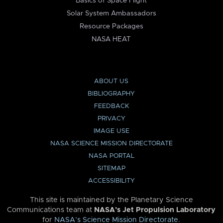
Basics of Space Flight
Solar System Ambassadors
Resource Packages
NASA HEAT
ABOUT US
BIBLIOGRAPHY
FEEDBACK
PRIVACY
IMAGE USE
NASA SCIENCE MISSION DIRECTORATE
NASA PORTAL
SITEMAP
ACCESSIBILITY
This site is maintained by the Planetary Science
Communications team at
NASA’s Jet Propulsion Laboratory
for
NASA’s Science Mission Directorate
.