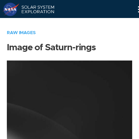
Skip
Navigation
RAW IMAGES
Image of Saturn-rings