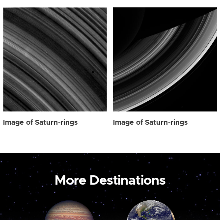
Image of Saturn-rings
Image of Saturn-rings
More Destinations