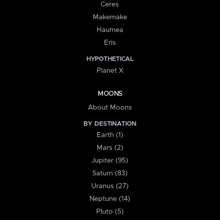
Ceres
Makemake
Haumea
Eris
HYPOTHETICAL
Planet X
MOONS
About Moons
BY DESTINATION
Earth (1)
Mars (2)
Jupiter (95)
Saturn (83)
Uranus (27)
Neptune (14)
Pluto (5)