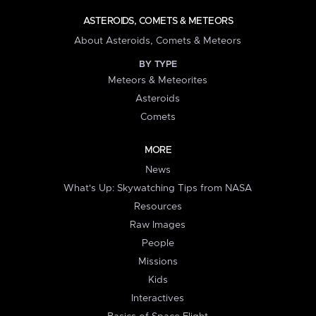
ASTEROIDS, COMETS & METEORS
About Asteroids, Comets & Meteors
BY TYPE
Meteors & Meteorites
Asteroids
Comets
MORE
News
What's Up: Skywatching Tips from NASA
Resources
Raw Images
People
Missions
Kids
Interactives