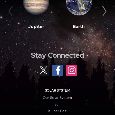
Jupiter
Earth
M
Stay Connected
SOLAR SYSTEM
Our Solar System
Sun
Kuiper Belt