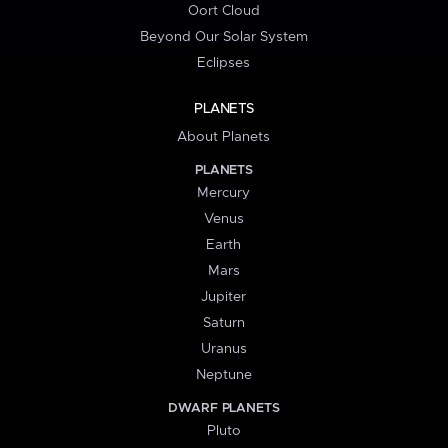
Oort Cloud
Beyond Our Solar System
Eclipses
PLANETS
About Planets
PLANETS
Mercury
Venus
Earth
Mars
Jupiter
Saturn
Uranus
Neptune
DWARF PLANETS
Pluto