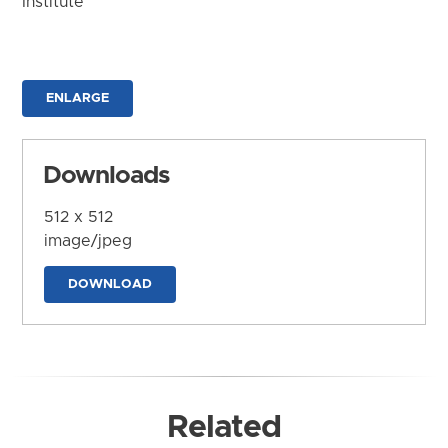
Institute
ENLARGE
Downloads
512 x 512
image/jpeg
DOWNLOAD
Related