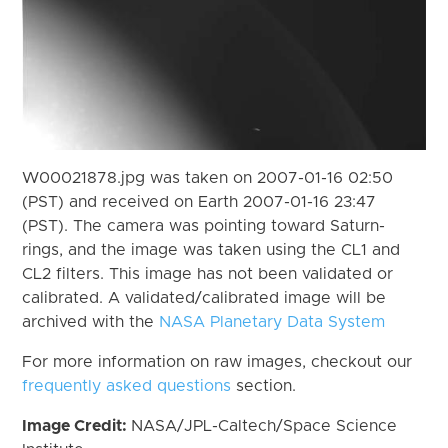
W00021878.jpg was taken on 2007-01-16 02:50
(PST) and received on Earth 2007-01-16 23:47
(PST). The camera was pointing toward Saturn-
rings, and the image was taken using the CL1 and
CL2 filters. This image has not been validated or
calibrated. A validated/calibrated image will be
archived with the
NASA Planetary Data System
For more information on raw images, checkout our
frequently asked questions
section.
Image Credit:
NASA/JPL-Caltech/Space Science