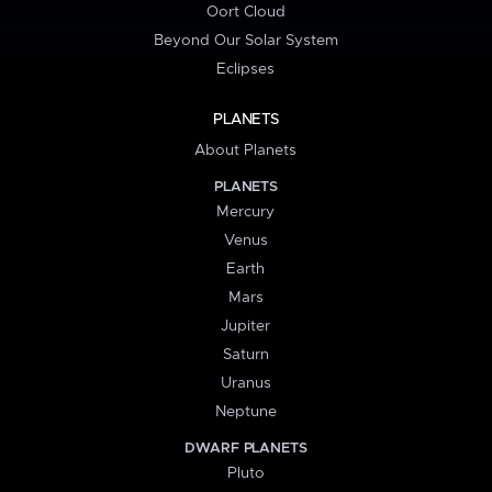
Oort Cloud
Beyond Our Solar System
Eclipses
PLANETS
About Planets
PLANETS
Mercury
Venus
Earth
Mars
Jupiter
Saturn
Uranus
Neptune
DWARF PLANETS
Pluto