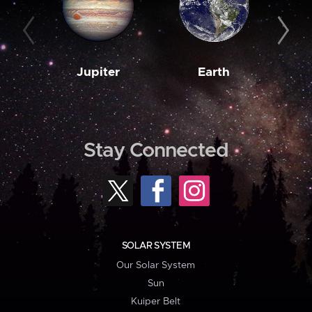
Jupiter
Earth
M
Stay Connected
SOLAR SYSTEM
Our Solar System
Sun
Kuiper Belt