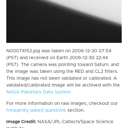
N00074152.jpg was taken on 2006-12-30 07:54
(PST) and received on Earth 2006-12-30 22:44
(PST). The camera was pointing toward Saturn, and
the image was taken using the RED and CL2 filters.
This image has not been validated or calibrated. A
validated/calibrated image will be archived with the
NASA Planetary Data System
For more information on raw images, checkout our
frequently asked questions
section.
Image Credit:
NASA/JPL-Caltech/Space Science