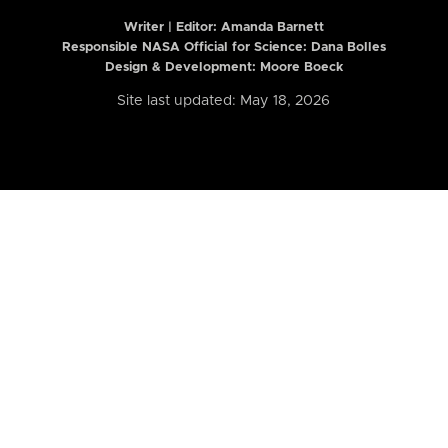
Writer | Editor:
Amanda Barnett
Responsible NASA Official for Science: Dana Bolles
Design & Development: Moore Boeck
Site last updated: May 18, 2026