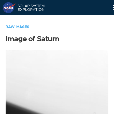
Skip
Navigation
RAW IMAGES
Image of Saturn