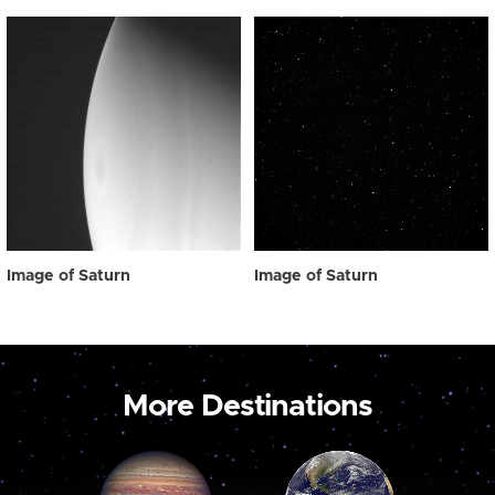
Image of Saturn
Image of Saturn
More Destinations