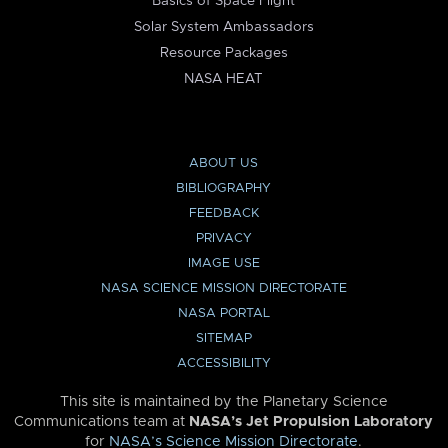
Basics of Space Flight
Solar System Ambassadors
Resource Packages
NASA HEAT
ABOUT US
BIBLIOGRAPHY
FEEDBACK
PRIVACY
IMAGE USE
NASA SCIENCE MISSION DIRECTORATE
NASA PORTAL
SITEMAP
ACCESSIBILITY
This site is maintained by the Planetary Science
Communications team at
NASA’s Jet Propulsion Laboratory
for
NASA’s Science Mission Directorate
.