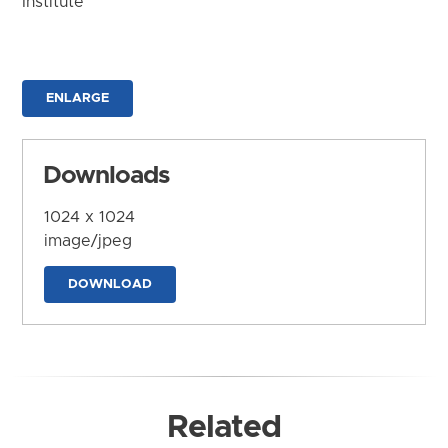
Institute
ENLARGE
Downloads
1024 x 1024
image/jpeg
DOWNLOAD
Related