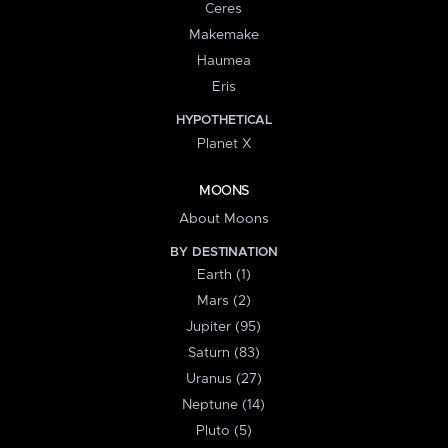
Ceres
Makemake
Haumea
Eris
HYPOTHETICAL
Planet X
MOONS
About Moons
BY DESTINATION
Earth (1)
Mars (2)
Jupiter (95)
Saturn (83)
Uranus (27)
Neptune (14)
Pluto (5)