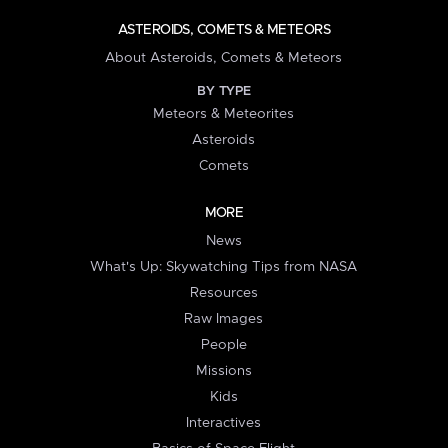
ASTEROIDS, COMETS & METEORS
About Asteroids, Comets & Meteors
BY TYPE
Meteors & Meteorites
Asteroids
Comets
MORE
News
What's Up: Skywatching Tips from NASA
Resources
Raw Images
People
Missions
Kids
Interactives