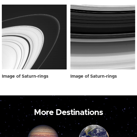
Image of Saturn-rings
Image of Saturn-rings
More Destinations