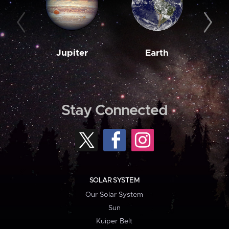
Jupiter
Earth
M
Stay Connected
SOLAR SYSTEM
Our Solar System
Sun
Kuiper Belt