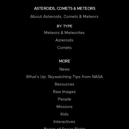
ASTEROIDS, COMETS & METEORS
About Asteroids, Comets & Meteors
BY TYPE
Meteors & Meteorites
Asteroids
Comets
MORE
News
What's Up: Skywatching Tips from NASA
Resources
Raw Images
People
Missions
Kids
Interactives