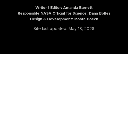
Writer | Editor:
Amanda Barnett
Responsible NASA Official for Science: Dana Bolles
Design & Development: Moore Boeck
Site last updated: May 18, 2026