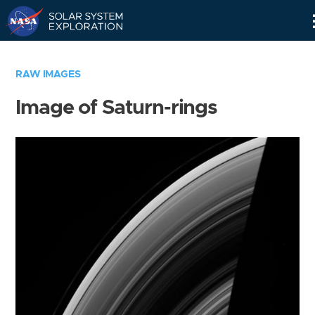
Skip
Navigation
RAW IMAGES
Image of Saturn-rings