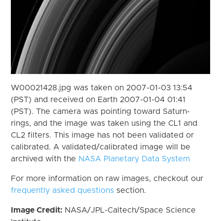
W00021428.jpg was taken on 2007-01-03 13:54
(PST) and received on Earth 2007-01-04 01:41
(PST). The camera was pointing toward Saturn-
rings, and the image was taken using the CL1 and
CL2 filters. This image has not been validated or
calibrated. A validated/calibrated image will be
archived with the
NASA Planetary Data System
For more information on raw images, checkout our
frequently asked questions
section.
Image Credit:
NASA/JPL-Caltech/Space Science