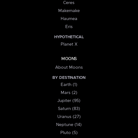
Ceres
Makemake
Haumea
Eris
HYPOTHETICAL
Planet X
MOONS
About Moons
BY DESTINATION
Earth (1)
Mars (2)
Jupiter (95)
Saturn (83)
Uranus (27)
Neptune (14)
Pluto (5)