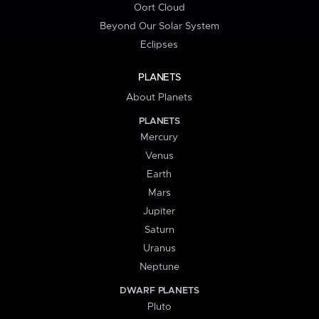
Oort Cloud
Beyond Our Solar System
Eclipses
PLANETS
About Planets
PLANETS
Mercury
Venus
Earth
Mars
Jupiter
Saturn
Uranus
Neptune
DWARF PLANETS
Pluto