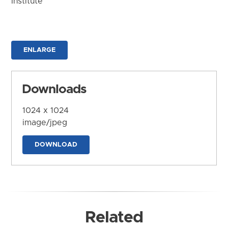
Institute
ENLARGE
Downloads
1024 x 1024
image/jpeg
DOWNLOAD
Related