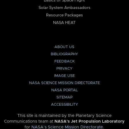
Basics of Space Flight
Solar System Ambassadors
Resource Packages
NASA HEAT
ABOUT US
BIBLIOGRAPHY
FEEDBACK
PRIVACY
IMAGE USE
NASA SCIENCE MISSION DIRECTORATE
NASA PORTAL
SITEMAP
ACCESSIBILITY
This site is maintained by the Planetary Science
Communications team at
NASA’s Jet Propulsion Laboratory
for
NASA’s Science Mission Directorate
.