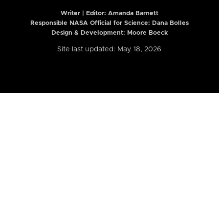
Writer | Editor:
Amanda Barnett
Responsible NASA Official for Science: Dana Bolles
Design & Development: Moore Boeck
Site last updated: May 18, 2026