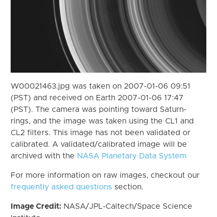
W00021463.jpg was taken on 2007-01-06 09:51
(PST) and received on Earth 2007-01-06 17:47
(PST). The camera was pointing toward Saturn-
rings, and the image was taken using the CL1 and
CL2 filters. This image has not been validated or
calibrated. A validated/calibrated image will be
archived with the
NASA Planetary Data System
For more information on raw images, checkout our
frequently asked questions
section.
Image Credit:
NASA/JPL-Caltech/Space Science