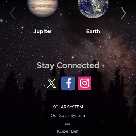
Jupiter
Earth
M
Stay Connected
SOLAR SYSTEM
Our Solar System
Sun
Kuiper Belt