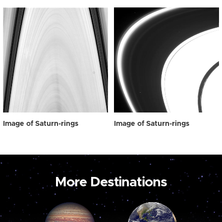
Image of Saturn-rings
Image of Saturn-rings
More Destinations