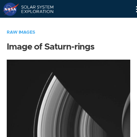
Skip
Navigation
RAW IMAGES
Image of Saturn-rings