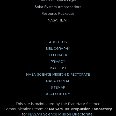
Basics of Space Flight
Solar System Ambassadors
Resource Packages
NASA HEAT
ABOUT US
BIBLIOGRAPHY
FEEDBACK
PRIVACY
IMAGE USE
NASA SCIENCE MISSION DIRECTORATE
NASA PORTAL
SITEMAP
ACCESSIBILITY
This site is maintained by the Planetary Science
Communications team at
NASA’s Jet Propulsion Laboratory
for
NASA’s Science Mission Directorate
.