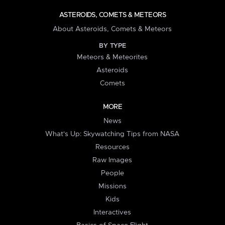
ASTEROIDS, COMETS & METEORS
About Asteroids, Comets & Meteors
BY TYPE
Meteors & Meteorites
Asteroids
Comets
MORE
News
What's Up: Skywatching Tips from NASA
Resources
Raw Images
People
Missions
Kids
Interactives