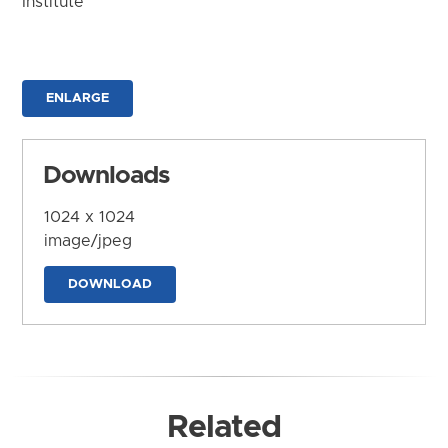
Institute
ENLARGE
Downloads
1024 x 1024
image/jpeg
DOWNLOAD
Related