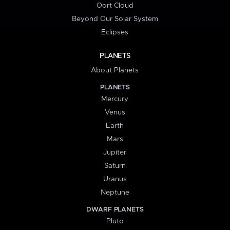
Oort Cloud
Beyond Our Solar System
Eclipses
PLANETS
About Planets
PLANETS
Mercury
Venus
Earth
Mars
Jupiter
Saturn
Uranus
Neptune
DWARF PLANETS
Pluto