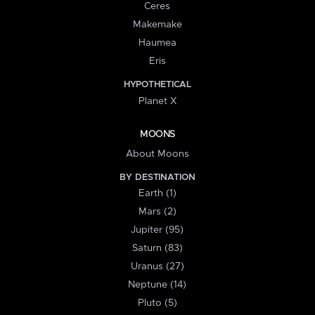
Ceres
Makemake
Haumea
Eris
HYPOTHETICAL
Planet X
MOONS
About Moons
BY DESTINATION
Earth (1)
Mars (2)
Jupiter (95)
Saturn (83)
Uranus (27)
Neptune (14)
Pluto (5)