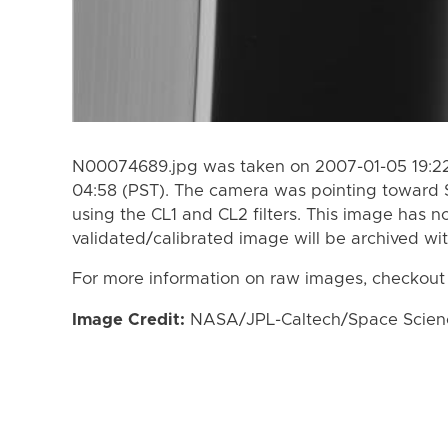
N00074689.jpg was taken on 2007-01-05 19:22
04:58 (PST). The camera was pointing toward 
using the CL1 and CL2 filters. This image has n
validated/calibrated image will be archived wi
For more information on raw images, checkout
Image Credit:
NASA/JPL-Caltech/Space Science