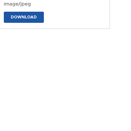
image/jpeg
DOWNLOAD