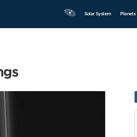
Solar System
Planets
ngs