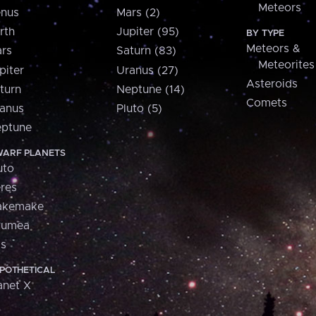
Meteors
nus
Mars (2)
rth
Jupiter (95)
BY TYPE
Meteors &
rs
Saturn (83)
Meteorites
piter
Uranus (27)
Asteroids
turn
Neptune (14)
Comets
anus
Pluto (5)
ptune
ARF PLANETS
uto
res
akemake
aumea
is
POTHETICAL
anet X