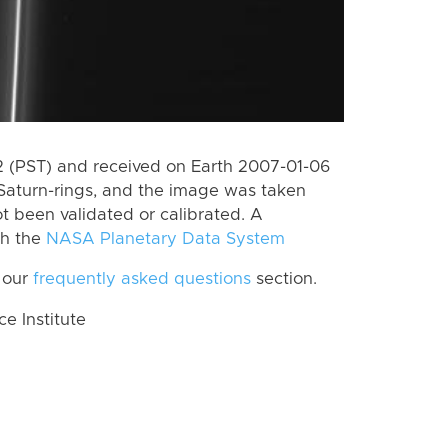
 (PST) and received on Earth 2007-01-06
Saturn-rings, and the image was taken
ot been validated or calibrated. A
th the
NASA Planetary Data System
 our
frequently asked questions
section.
 Institute