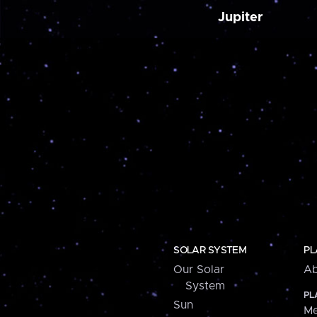
Jupiter
SOLAR SYSTEM
PL
Our Solar
Ab
System
PL
Sun
Me