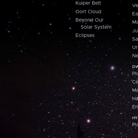
Kuiper Belt
Ve
Oort Cloud
Ea
Beyond Our
Ma
Solar System
Ju
Eclipses
Sa
Ur
Ne
DW
Pl
Ce
M
H
Er
HY
Pl