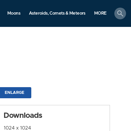
search
Moons
Asteroids, Comets & Meteors
MORE
ENLARGE
Downloads
1024 x 1024