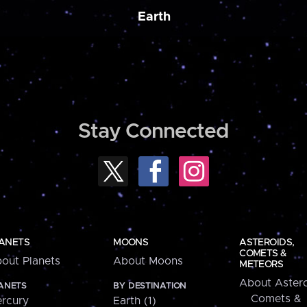
Earth
Stay Connected
ANETS
MOONS
ASTEROIDS,
COMETS &
out Planets
About Moons
METEORS
About Astero
ANETS
BY DESTINATION
Comets &
rcury
Earth (1)