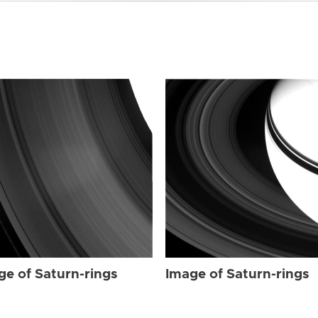
ge of Saturn-rings
Image of Saturn-rings