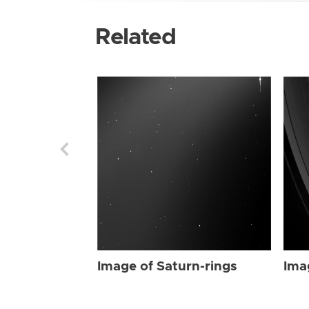
Related
Image of Saturn-rings
Ima