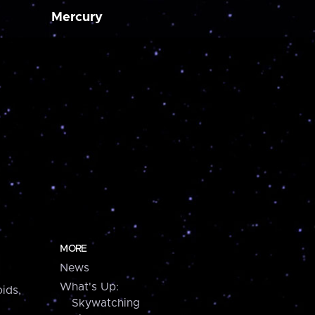
Mercury
MORE
News
What's Up:
ids,
Skywatching