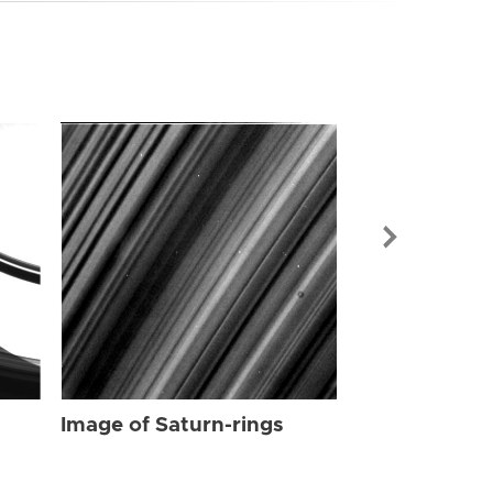
Image of Sat
Image of Saturn-rings