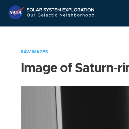
Skip
Navigation
RAW IMAGES
Image of Saturn-ri