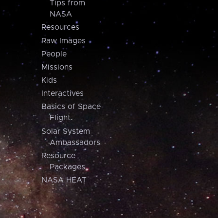
Tips from
NASA
Resources
Raw Images
People
Missions
Kids
Interactives
Basics of Space
Flight
Solar System
Ambassadors
Resource
Packages
NASA HEAT