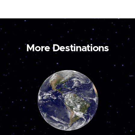
More Destinations