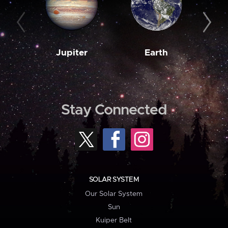
Jupiter
Earth
M
Stay Connected
SOLAR SYSTEM
Our Solar System
Sun
Kuiper Belt