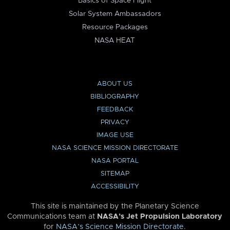
Basics of Space Flight
Solar System Ambassadors
Resource Packages
NASA HEAT
ABOUT US
BIBLIOGRAPHY
FEEDBACK
PRIVACY
IMAGE USE
NASA SCIENCE MISSION DIRECTORATE
NASA PORTAL
SITEMAP
ACCESSIBILITY
This site is maintained by the Planetary Science
Communications team at
NASA’s Jet Propulsion Laboratory
for
NASA’s Science Mission Directorate
.