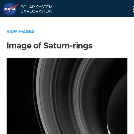
Skip
Navigation
RAW IMAGES
Image of Saturn-rings