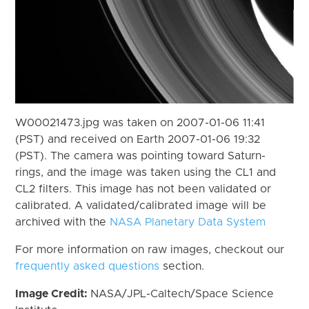
W00021473.jpg was taken on 2007-01-06 11:41
(PST) and received on Earth 2007-01-06 19:32
(PST). The camera was pointing toward Saturn-
rings, and the image was taken using the CL1 and
CL2 filters. This image has not been validated or
calibrated. A validated/calibrated image will be
archived with the
NASA Planetary Data System
For more information on raw images, checkout our
frequently asked questions
section.
Image Credit:
NASA/JPL-Caltech/Space Science