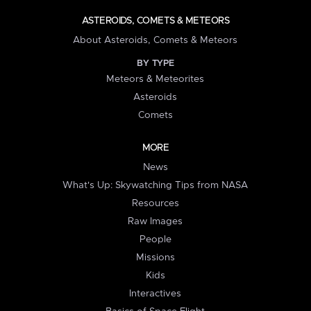
ASTEROIDS, COMETS & METEORS
About Asteroids, Comets & Meteors
BY TYPE
Meteors & Meteorites
Asteroids
Comets
MORE
News
What's Up: Skywatching Tips from NASA
Resources
Raw Images
People
Missions
Kids
Interactives