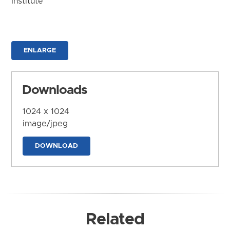
Institute
ENLARGE
Downloads
1024 x 1024
image/jpeg
DOWNLOAD
Related