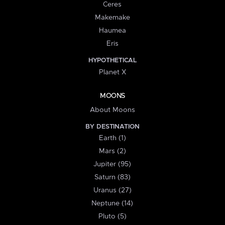
Ceres
Makemake
Haumea
Eris
HYPOTHETICAL
Planet X
MOONS
About Moons
BY DESTINATION
Earth (1)
Mars (2)
Jupiter (95)
Saturn (83)
Uranus (27)
Neptune (14)
Pluto (5)