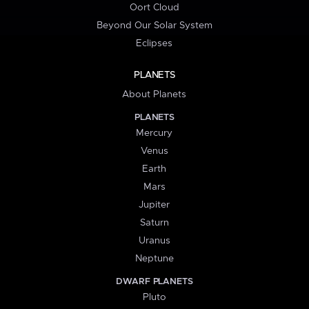
Oort Cloud
Beyond Our Solar System
Eclipses
PLANETS
About Planets
PLANETS
Mercury
Venus
Earth
Mars
Jupiter
Saturn
Uranus
Neptune
DWARF PLANETS
Pluto