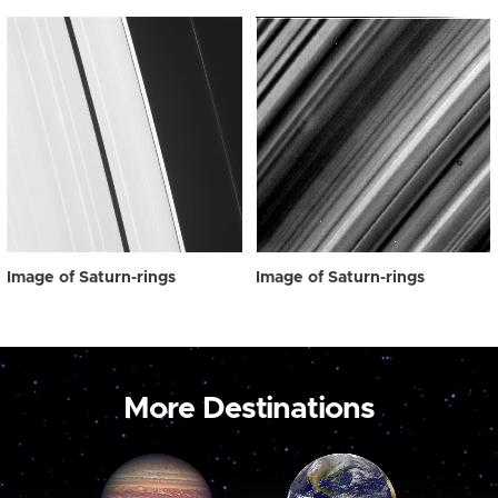
Image of Saturn-rings
Image of Saturn-rings
More Destinations