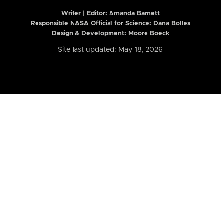
Writer | Editor:
Amanda Barnett
Responsible NASA Official for Science: Dana Bolles
Design & Development: Moore Boeck
Site last updated: May 18, 2026