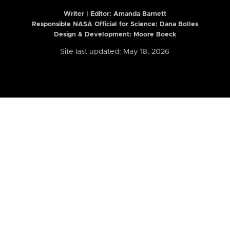
Writer | Editor:
Amanda Barnett
Responsible NASA Official for Science: Dana Bolles
Design & Development: Moore Boeck
Site last updated: May 18, 2026