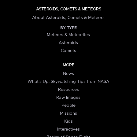
ASTEROIDS, COMETS & METEORS
About Asteroids, Comets & Meteors
BY TYPE
Meteors & Meteorites
Asteroids
Comets
MORE
News
What's Up: Skywatching Tips from NASA
Resources
Raw Images
People
Missions
Kids
Interactives