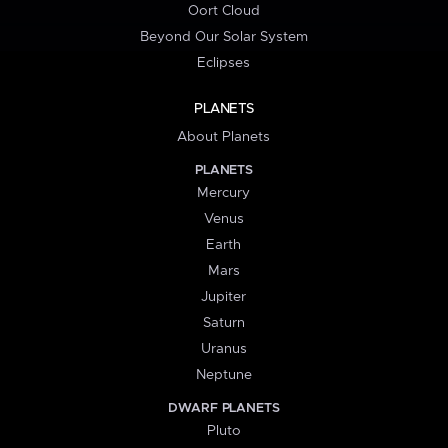
Oort Cloud
Beyond Our Solar System
Eclipses
PLANETS
About Planets
PLANETS
Mercury
Venus
Earth
Mars
Jupiter
Saturn
Uranus
Neptune
DWARF PLANETS
Pluto