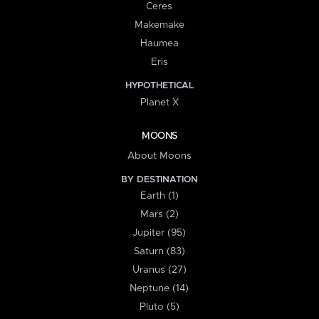
Ceres
Makemake
Haumea
Eris
HYPOTHETICAL
Planet X
MOONS
About Moons
BY DESTINATION
Earth (1)
Mars (2)
Jupiter (95)
Saturn (83)
Uranus (27)
Neptune (14)
Pluto (5)