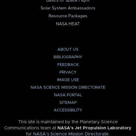
Basics of Space Flight
Solar System Ambassadors
Resource Packages
NASA HEAT
ABOUT US
BIBLIOGRAPHY
FEEDBACK
PRIVACY
IMAGE USE
NASA SCIENCE MISSION DIRECTORATE
NASA PORTAL
SITEMAP
ACCESSIBILITY
This site is maintained by the Planetary Science
Communications team at
NASA’s Jet Propulsion Laboratory
for
NASA’s Science Mission Directorate
.