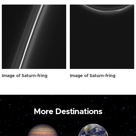
Image of Saturn-fring
Image of Saturn-fring
More Destinations