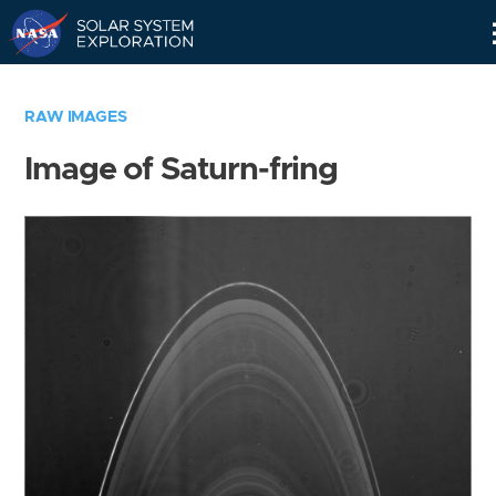
Skip
Navigation
RAW IMAGES
Image of Saturn-fring