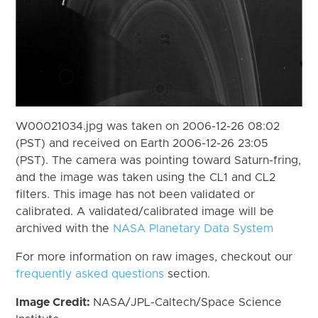
W00021034.jpg was taken on 2006-12-26 08:02
(PST) and received on Earth 2006-12-26 23:05
(PST). The camera was pointing toward Saturn-fring,
and the image was taken using the CL1 and CL2
filters. This image has not been validated or
calibrated. A validated/calibrated image will be
archived with the
NASA Planetary Data System
For more information on raw images, checkout our
frequently asked questions
section.
Image Credit:
NASA/JPL-Caltech/Space Science