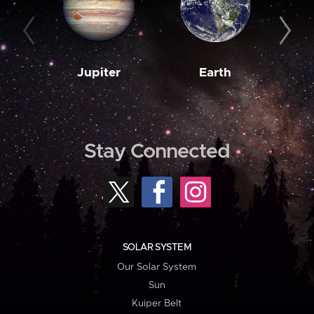
Jupiter
Earth
M
Stay Connected
SOLAR SYSTEM
Our Solar System
Sun
Kuiper Belt