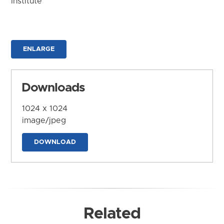
Institute
ENLARGE
Downloads
1024 x 1024
image/jpeg
DOWNLOAD
Related