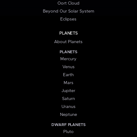
Oort Cloud
Beyond Our Solar System
Eclipses
PLANETS
About Planets
PLANETS
Mercury
Venus
Earth
Mars
Jupiter
Saturn
Uranus
Neptune
DWARF PLANETS
Pluto