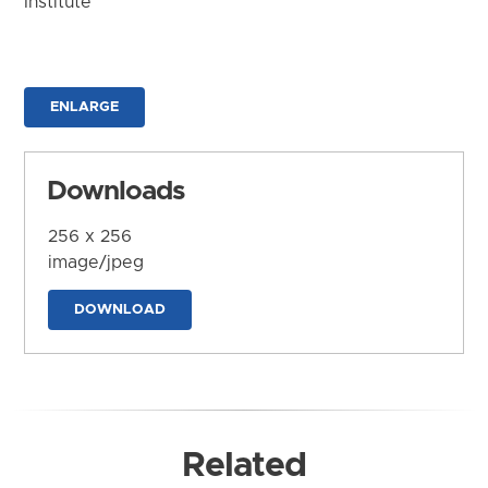
Institute
ENLARGE
Downloads
256 x 256
image/jpeg
DOWNLOAD
Related