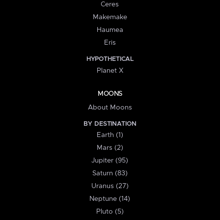
Ceres
Makemake
Haumea
Eris
HYPOTHETICAL
Planet X
MOONS
About Moons
BY DESTINATION
Earth (1)
Mars (2)
Jupiter (95)
Saturn (83)
Uranus (27)
Neptune (14)
Pluto (5)