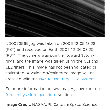
N00073569.jpg was taken on 2006-12-05 13:28
(PST) and received on Earth 2006-12-06 03:20
(PST). The camera was pointing toward Saturn-
rings, and the image was taken using the CL1 and
CL2 filters. This image has not been validated or
calibrated. A validated/calibrated image will be
archived with the
NASA Planetary Data System
For more information on raw images, checkout our
frequently asked questions
section.
Image Credit:
NASA/JPL-Caltech/Space Science