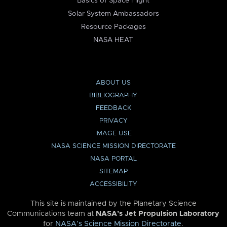
Basics of Space Flight
Solar System Ambassadors
Resource Packages
NASA HEAT
ABOUT US
BIBLIOGRAPHY
FEEDBACK
PRIVACY
IMAGE USE
NASA SCIENCE MISSION DIRECTORATE
NASA PORTAL
SITEMAP
ACCESSIBILITY
This site is maintained by the Planetary Science
Communications team at
NASA’s Jet Propulsion Laboratory
for
NASA’s Science Mission Directorate
.