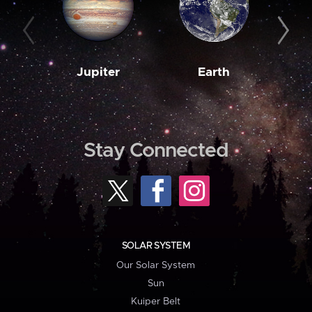
Jupiter
Earth
M
Stay Connected
SOLAR SYSTEM
Our Solar System
Sun
Kuiper Belt