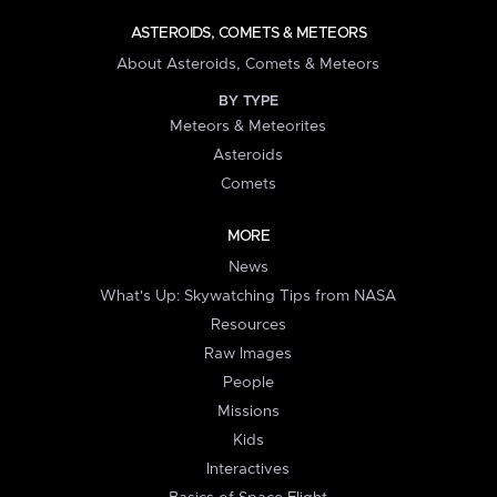
ASTEROIDS, COMETS & METEORS
About Asteroids, Comets & Meteors
BY TYPE
Meteors & Meteorites
Asteroids
Comets
MORE
News
What's Up: Skywatching Tips from NASA
Resources
Raw Images
People
Missions
Kids
Interactives