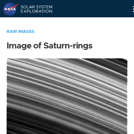
Skip
Navigation
RAW IMAGES
Image of Saturn-rings