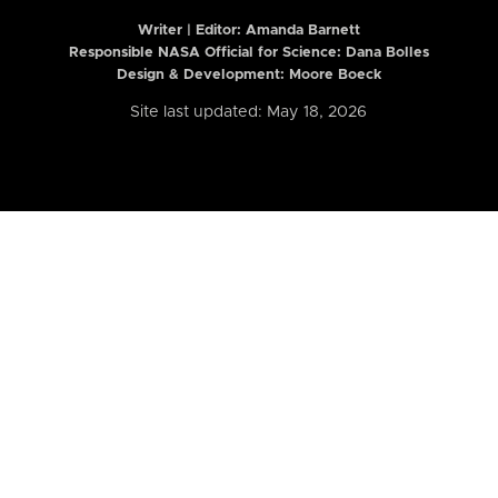
Writer | Editor:
Amanda Barnett
Responsible NASA Official for Science: Dana Bolles
Design & Development: Moore Boeck
Site last updated: May 18, 2026