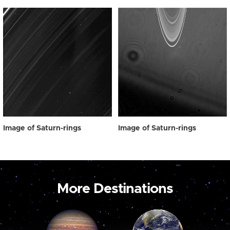
Image of Saturn-rings
Image of Saturn-rings
More Destinations