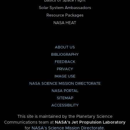
Basics of Space Flight
Solar System Ambassadors
Resource Packages
NASA HEAT
ABOUT US
BIBLIOGRAPHY
FEEDBACK
PRIVACY
IMAGE USE
NASA SCIENCE MISSION DIRECTORATE
NASA PORTAL
SITEMAP
ACCESSIBILITY
This site is maintained by the Planetary Science
Communications team at
NASA’s Jet Propulsion Laboratory
for
NASA’s Science Mission Directorate
.