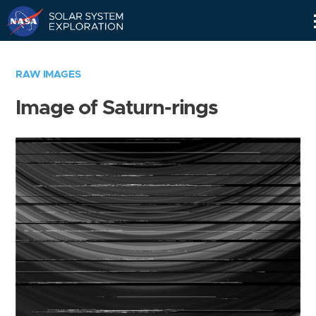
Skip
Navigation
RAW IMAGES
Image of Saturn-rings