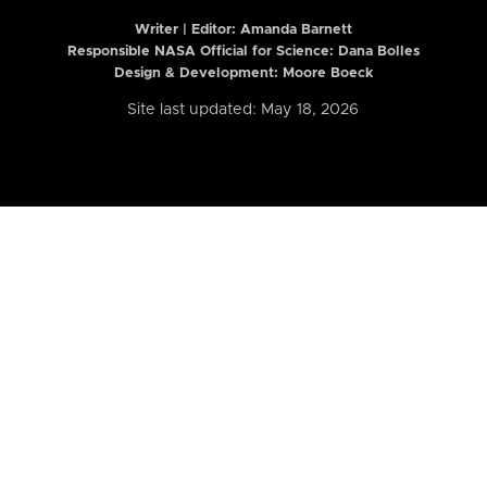
Writer | Editor:
Amanda Barnett
Responsible NASA Official for Science: Dana Bolles
Design & Development: Moore Boeck
Site last updated: May 18, 2026