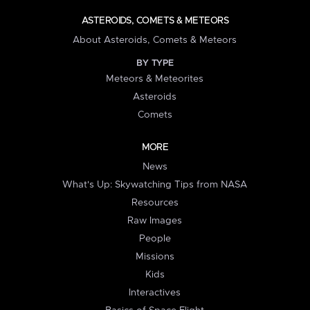
ASTEROIDS, COMETS & METEORS
About Asteroids, Comets & Meteors
BY TYPE
Meteors & Meteorites
Asteroids
Comets
MORE
News
What's Up: Skywatching Tips from NASA
Resources
Raw Images
People
Missions
Kids
Interactives