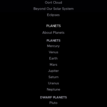
Oort Cloud
Beyond Our Solar System
Eclipses
PLANETS
About Planets
PLANETS
Mercury
Venus
Earth
Mars
Jupiter
Saturn
Uranus
Neptune
DWARF PLANETS
Pluto