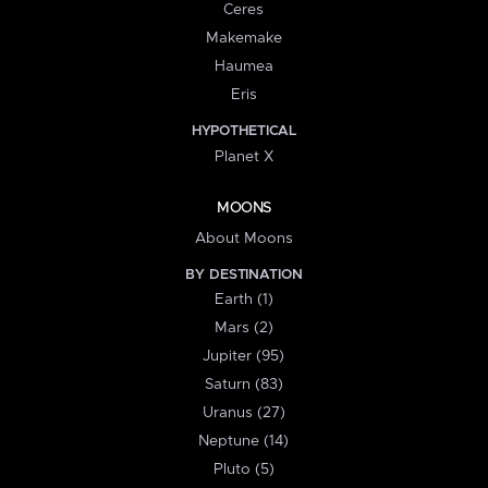
Ceres
Makemake
Haumea
Eris
HYPOTHETICAL
Planet X
MOONS
About Moons
BY DESTINATION
Earth (1)
Mars (2)
Jupiter (95)
Saturn (83)
Uranus (27)
Neptune (14)
Pluto (5)