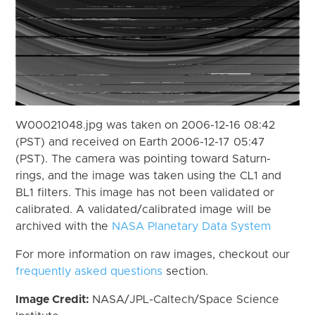
W00021048.jpg was taken on 2006-12-16 08:42
(PST) and received on Earth 2006-12-17 05:47
(PST). The camera was pointing toward Saturn-
rings, and the image was taken using the CL1 and
BL1 filters. This image has not been validated or
calibrated. A validated/calibrated image will be
archived with the
NASA Planetary Data System
For more information on raw images, checkout our
frequently asked questions
section.
Image Credit:
NASA/JPL-Caltech/Space Science