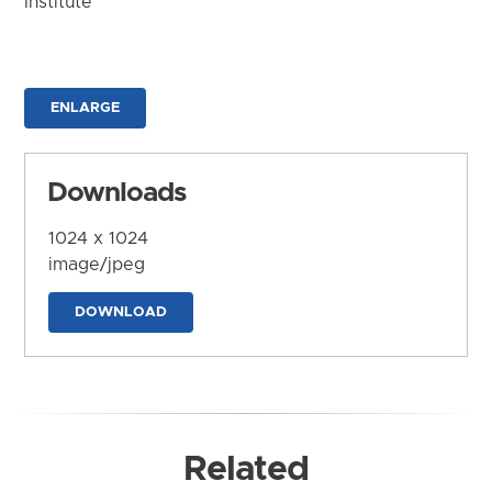
Institute
ENLARGE
Downloads
1024 x 1024
image/jpeg
DOWNLOAD
Related