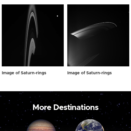
Image of Saturn-rings
Image of Saturn-rings
More Destinations