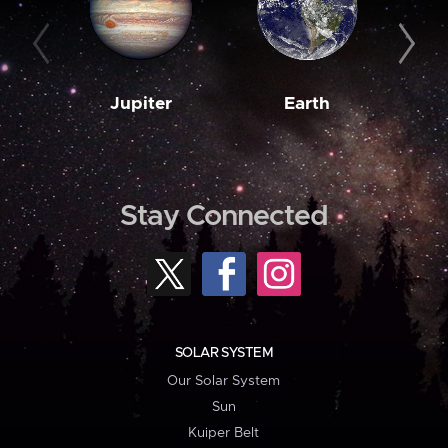
Jupiter
Earth
M
Stay Connected
SOLAR SYSTEM
Our Solar System
Sun
Kuiper Belt