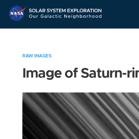
Skip
Navigation
RAW IMAGES
Image of Saturn-ri