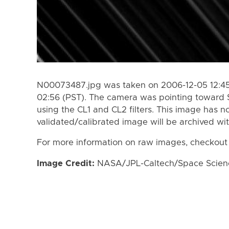
N00073487.jpg was taken on 2006-12-05 12:45
02:56 (PST). The camera was pointing toward 
using the CL1 and CL2 filters. This image has n
validated/calibrated image will be archived wi
For more information on raw images, checkout
Image Credit:
NASA/JPL-Caltech/Space Science