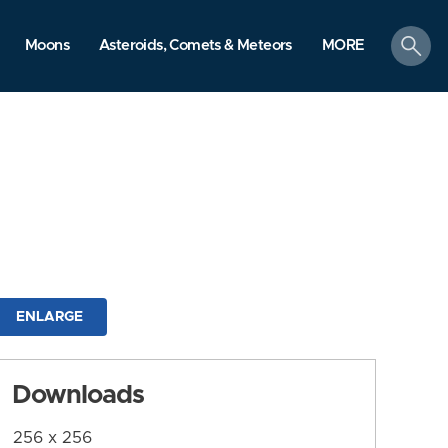
search
Moons
Asteroids, Comets & Meteors
MORE
ENLARGE
Downloads
256 x 256