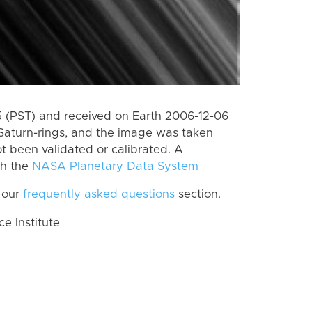
 (PST) and received on Earth 2006-12-06
Saturn-rings, and the image was taken
ot been validated or calibrated. A
th the
NASA Planetary Data System
 our
frequently asked questions
section.
 Institute