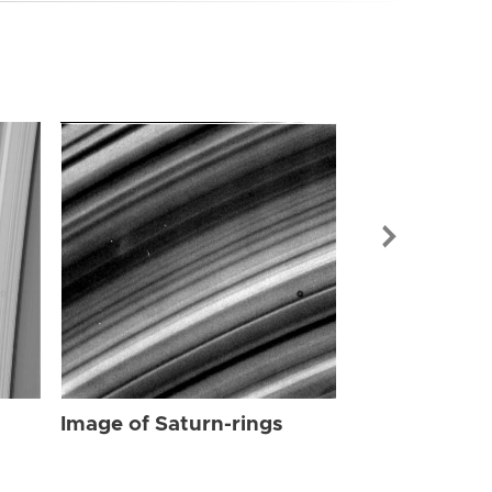
Image of Sat
Image of Saturn-rings