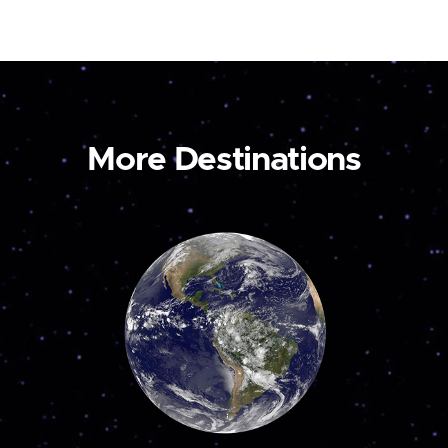
More Destinations