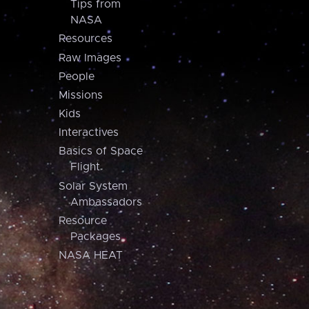
Tips from
NASA
Resources
Raw Images
People
Missions
Kids
Interactives
Basics of Space
Flight
Solar System
Ambassadors
Resource
Packages
NASA HEAT