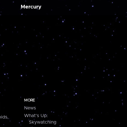
Mercury
MORE
News
What's Up:
ids,
Skywatching