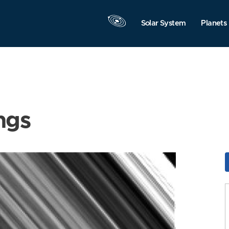
Solar System
Planets
ngs