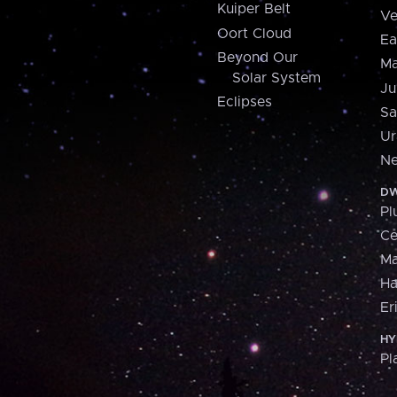
Kuiper Belt
Ve
Oort Cloud
Ea
Beyond Our
Ma
Solar System
Ju
Eclipses
Sa
Ur
Ne
DW
Pl
Ce
M
H
Er
HY
Pl