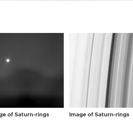
ge of Saturn-rings
Image of Saturn-rings