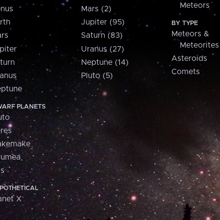
Meteors
nus
Mars (2)
rth
Jupiter (95)
BY TYPE
Meteors &
rs
Saturn (83)
Meteorites
piter
Uranus (27)
Asteroids
turn
Neptune (14)
Comets
anus
Pluto (5)
ptune
ARF PLANETS
uto
res
akemake
aumea
is
POTHETICAL
anet X