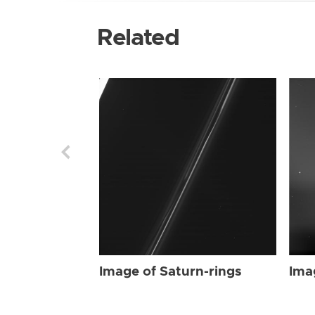
Related
Image of Saturn-rings
Ima