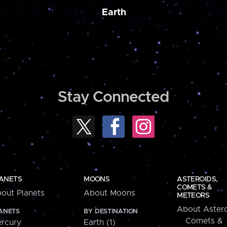
Earth
Stay Connected
ANETS
MOONS
ASTEROIDS,
COMETS &
out Planets
About Moons
METEORS
About Astero
ANETS
BY DESTINATION
Comets &
rcury
Earth (1)