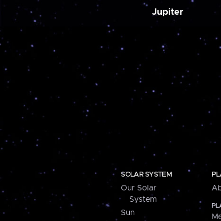
Jupiter
SOLAR SYSTEM
PL
Our Solar
Ab
System
PL
Sun
Me