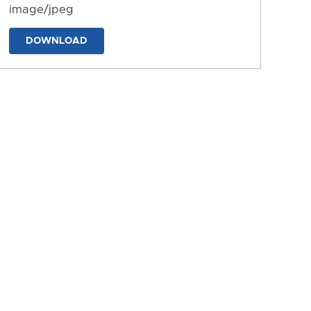
image/jpeg
DOWNLOAD