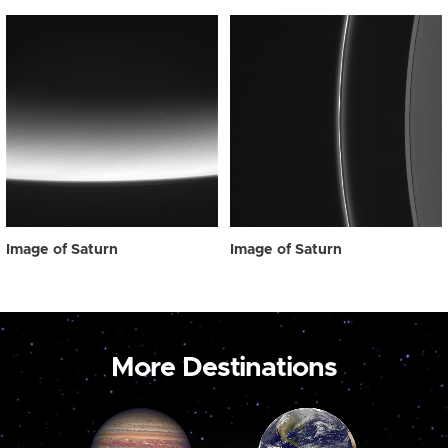
Image of Saturn
Image of Saturn
More Destinations