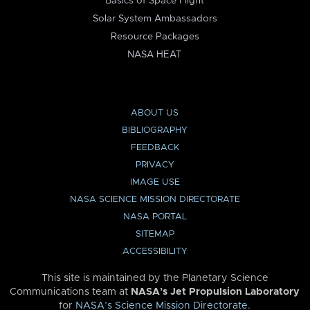
Basics of Space Flight
Solar System Ambassadors
Resource Packages
NASA HEAT
ABOUT US
BIBLIOGRAPHY
FEEDBACK
PRIVACY
IMAGE USE
NASA SCIENCE MISSION DIRECTORATE
NASA PORTAL
SITEMAP
ACCESSIBILITY
This site is maintained by the Planetary Science
Communications team at
NASA’s Jet Propulsion Laboratory
for
NASA’s Science Mission Directorate
.