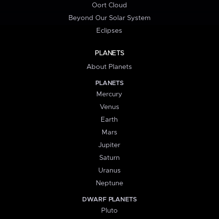
Oort Cloud
Beyond Our Solar System
Eclipses
PLANETS
About Planets
PLANETS
Mercury
Venus
Earth
Mars
Jupiter
Saturn
Uranus
Neptune
DWARF PLANETS
Pluto