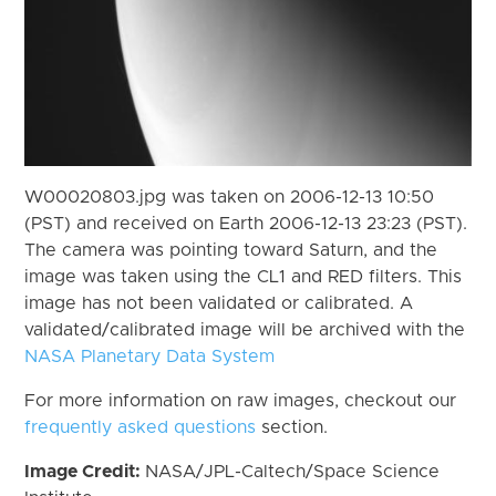
W00020803.jpg was taken on 2006-12-13 10:50
(PST) and received on Earth 2006-12-13 23:23 (PST).
The camera was pointing toward Saturn, and the
image was taken using the CL1 and RED filters. This
image has not been validated or calibrated. A
validated/calibrated image will be archived with the
NASA Planetary Data System
For more information on raw images, checkout our
frequently asked questions
section.
Image Credit:
NASA/JPL-Caltech/Space Science