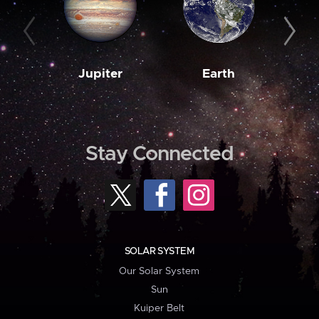
Jupiter
Earth
M
Stay Connected
SOLAR SYSTEM
Our Solar System
Sun
Kuiper Belt