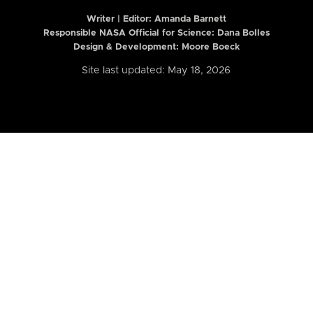
Writer | Editor:
Amanda Barnett
Responsible NASA Official for Science: Dana Bolles
Design & Development: Moore Boeck
Site last updated: May 18, 2026