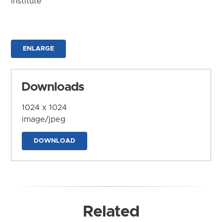
Institute
ENLARGE
Downloads
1024 x 1024
image/jpeg
DOWNLOAD
Related