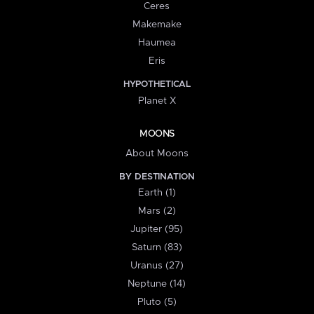
Ceres
Makemake
Haumea
Eris
HYPOTHETICAL
Planet X
MOONS
About Moons
BY DESTINATION
Earth (1)
Mars (2)
Jupiter (95)
Saturn (83)
Uranus (27)
Neptune (14)
Pluto (5)