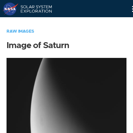
Skip
Navigation
RAW IMAGES
Image of Saturn