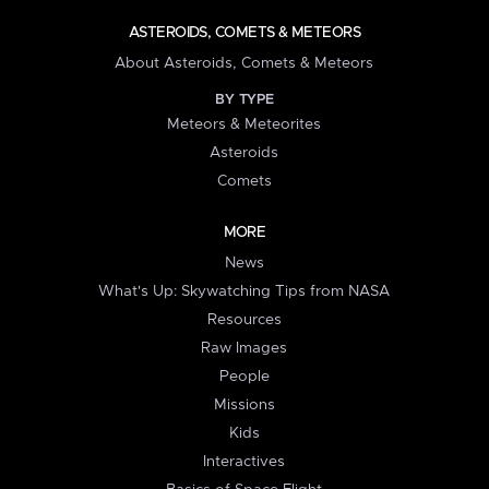
ASTEROIDS, COMETS & METEORS
About Asteroids, Comets & Meteors
BY TYPE
Meteors & Meteorites
Asteroids
Comets
MORE
News
What's Up: Skywatching Tips from NASA
Resources
Raw Images
People
Missions
Kids
Interactives