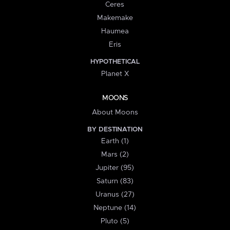
Ceres
Makemake
Haumea
Eris
HYPOTHETICAL
Planet X
MOONS
About Moons
BY DESTINATION
Earth (1)
Mars (2)
Jupiter (95)
Saturn (83)
Uranus (27)
Neptune (14)
Pluto (5)