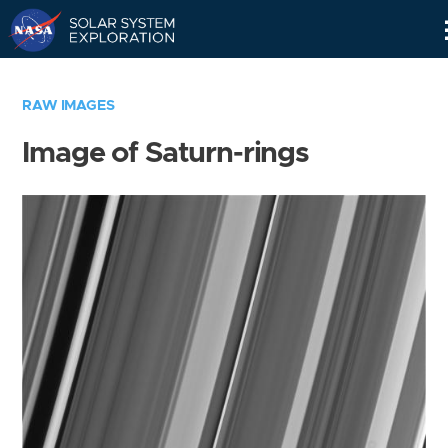
Skip
Navigation
RAW IMAGES
Image of Saturn-rings