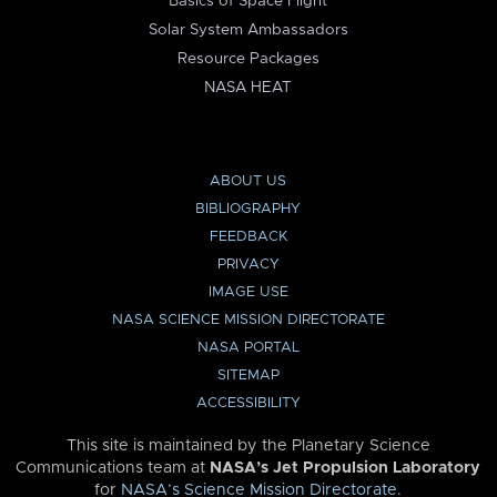
Basics of Space Flight
Solar System Ambassadors
Resource Packages
NASA HEAT
ABOUT US
BIBLIOGRAPHY
FEEDBACK
PRIVACY
IMAGE USE
NASA SCIENCE MISSION DIRECTORATE
NASA PORTAL
SITEMAP
ACCESSIBILITY
This site is maintained by the Planetary Science
Communications team at
NASA’s Jet Propulsion Laboratory
for
NASA’s Science Mission Directorate
.