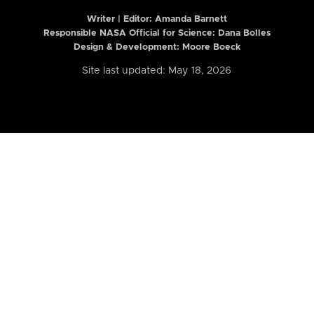
Writer | Editor:
Amanda Barnett
Responsible NASA Official for Science: Dana Bolles
Design & Development: Moore Boeck
Site last updated: May 18, 2026