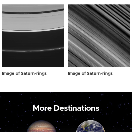
Image of Saturn-rings
Image of Saturn-rings
More Destinations