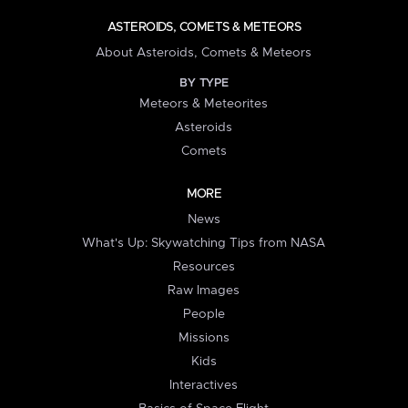
ASTEROIDS, COMETS & METEORS
About Asteroids, Comets & Meteors
BY TYPE
Meteors & Meteorites
Asteroids
Comets
MORE
News
What's Up: Skywatching Tips from NASA
Resources
Raw Images
People
Missions
Kids
Interactives