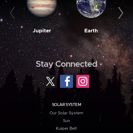
Jupiter
Earth
M
Stay Connected
SOLAR SYSTEM
Our Solar System
Sun
Kuiper Belt