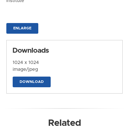
Institute
ENLARGE
Downloads
1024 x 1024
image/jpeg
DOWNLOAD
Related