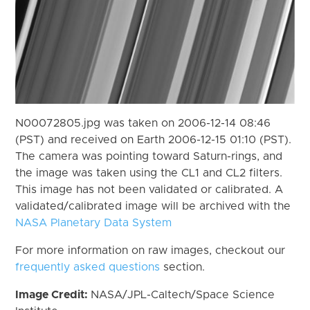
N00072805.jpg was taken on 2006-12-14 08:46
(PST) and received on Earth 2006-12-15 01:10 (PST).
The camera was pointing toward Saturn-rings, and
the image was taken using the CL1 and CL2 filters.
This image has not been validated or calibrated. A
validated/calibrated image will be archived with the
NASA Planetary Data System
For more information on raw images, checkout our
frequently asked questions
section.
Image Credit:
NASA/JPL-Caltech/Space Science