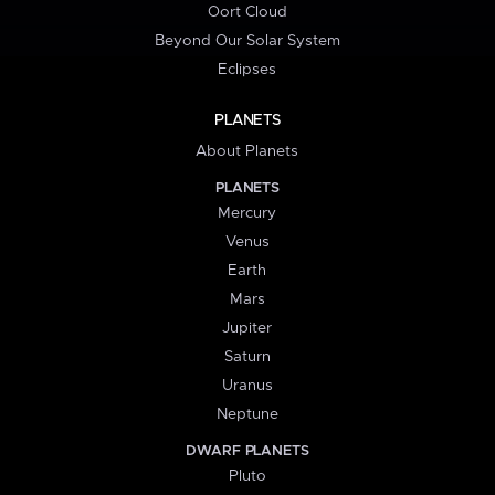
Oort Cloud
Beyond Our Solar System
Eclipses
PLANETS
About Planets
PLANETS
Mercury
Venus
Earth
Mars
Jupiter
Saturn
Uranus
Neptune
DWARF PLANETS
Pluto