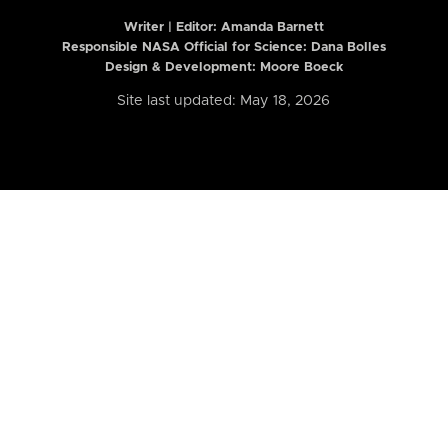
Writer | Editor:
Amanda Barnett
Responsible NASA Official for Science: Dana Bolles
Design & Development: Moore Boeck
Site last updated: May 18, 2026