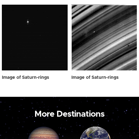
Image of Saturn-rings
Image of Saturn-rings
More Destinations