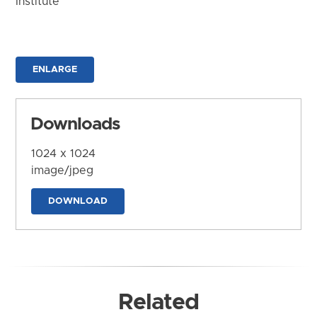
Institute
ENLARGE
Downloads
1024 x 1024
image/jpeg
DOWNLOAD
Related