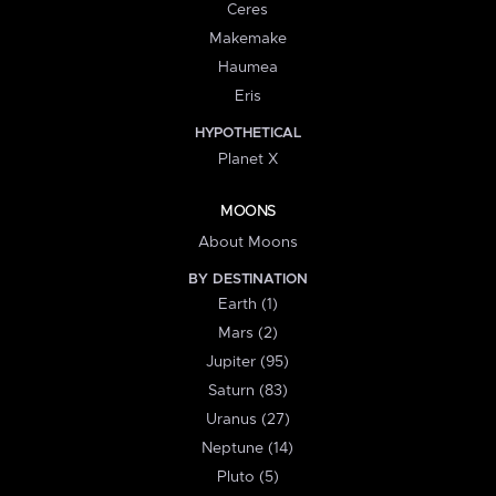
Ceres
Makemake
Haumea
Eris
HYPOTHETICAL
Planet X
MOONS
About Moons
BY DESTINATION
Earth (1)
Mars (2)
Jupiter (95)
Saturn (83)
Uranus (27)
Neptune (14)
Pluto (5)