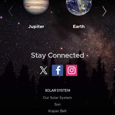
Jupiter
Earth
M
Stay Connected
SOLAR SYSTEM
Our Solar System
Sun
Kuiper Belt