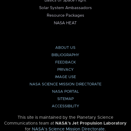
Basics of Space Flight
Solar System Ambassadors
Resource Packages
NASA HEAT
ABOUT US
BIBLIOGRAPHY
FEEDBACK
PRIVACY
IMAGE USE
NASA SCIENCE MISSION DIRECTORATE
NASA PORTAL
SITEMAP
ACCESSIBILITY
This site is maintained by the Planetary Science
Communications team at
NASA’s Jet Propulsion Laboratory
for
NASA’s Science Mission Directorate
.