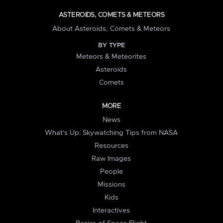
ASTEROIDS, COMETS & METEORS
About Asteroids, Comets & Meteors
BY TYPE
Meteors & Meteorites
Asteroids
Comets
MORE
News
What's Up: Skywatching Tips from NASA
Resources
Raw Images
People
Missions
Kids
Interactives