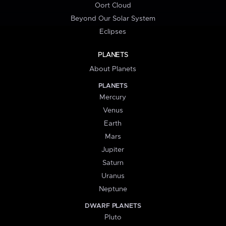
Oort Cloud
Beyond Our Solar System
Eclipses
PLANETS
About Planets
PLANETS
Mercury
Venus
Earth
Mars
Jupiter
Saturn
Uranus
Neptune
DWARF PLANETS
Pluto