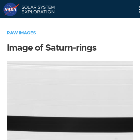
Skip
Navigation
RAW IMAGES
Image of Saturn-rings