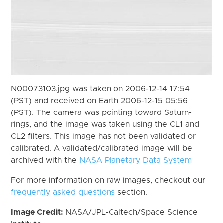
N00073103.jpg was taken on 2006-12-14 17:54
(PST) and received on Earth 2006-12-15 05:56
(PST). The camera was pointing toward Saturn-
rings, and the image was taken using the CL1 and
CL2 filters. This image has not been validated or
calibrated. A validated/calibrated image will be
archived with the
NASA Planetary Data System
For more information on raw images, checkout our
frequently asked questions
section.
Image Credit:
NASA/JPL-Caltech/Space Science