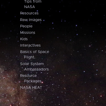
Tips from
NASA
Resources
Raw Images
People
Missions
Kids
Interactives
Basics of Space
Flight
Solar System
Ambassadors
Resource
Packages
NASA HEAT