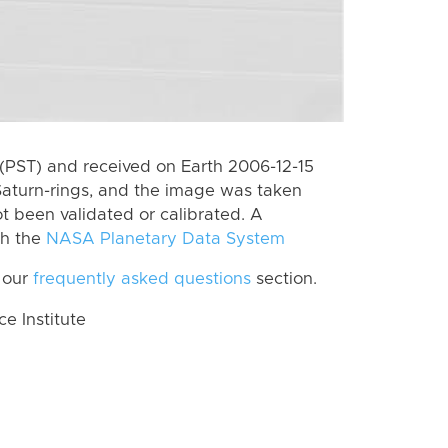
(PST) and received on Earth 2006-12-15
Saturn-rings, and the image was taken
ot been validated or calibrated. A
th the
NASA Planetary Data System
 our
frequently asked questions
section.
 Institute