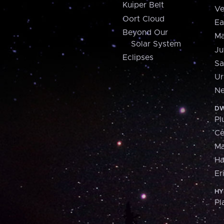
Kuiper Belt
Ve
Oort Cloud
Ea
Beyond Our
Ma
Solar System
Ju
Eclipses
Sa
Ur
Ne
DW
Pl
Ce
M
H
Er
HY
Pl