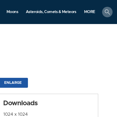
search
Moons
Asteroids, Comets & Meteors
MORE
ENLARGE
Downloads
1024 x 1024