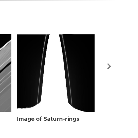
Image of Sat
Image of Saturn-rings