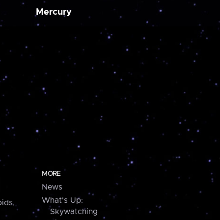
Mercury
MORE
News
What's Up:
ids,
Skywatching