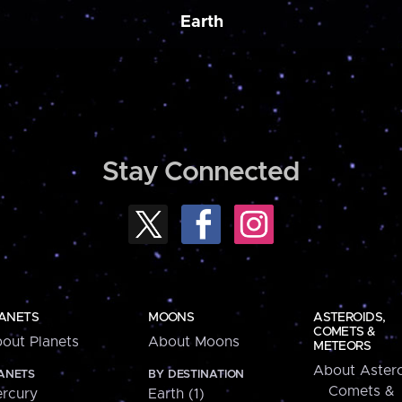
Earth
Stay Connected
ANETS
MOONS
ASTEROIDS,
COMETS &
out Planets
About Moons
METEORS
About Astero
ANETS
BY DESTINATION
Comets &
rcury
Earth (1)