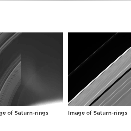
ge of Saturn-rings
Image of Saturn-rings