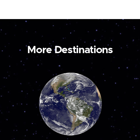
More Destinations