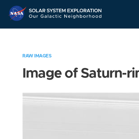
Skip
Navigation
RAW IMAGES
Image of Saturn-ri