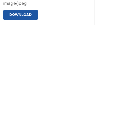
image/jpeg
DOWNLOAD