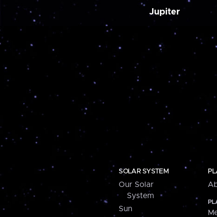
Jupiter
SOLAR SYSTEM
PL
Our Solar
Ab
System
PL
Sun
Me