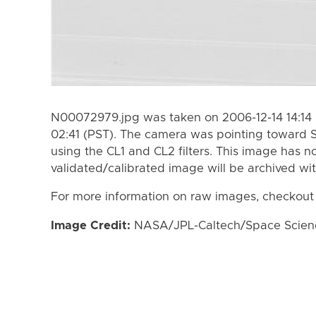
N00072979.jpg was taken on 2006-12-14 14:14 
02:41 (PST). The camera was pointing toward 
using the CL1 and CL2 filters. This image has n
validated/calibrated image will be archived wi
For more information on raw images, checkout
Image Credit:
NASA/JPL-Caltech/Space Science