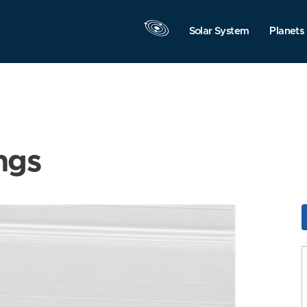
Solar System
Planets
ngs