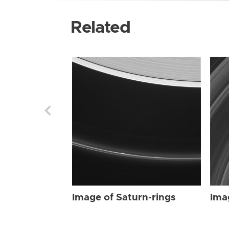
Related
Image of Saturn-rings
Ima