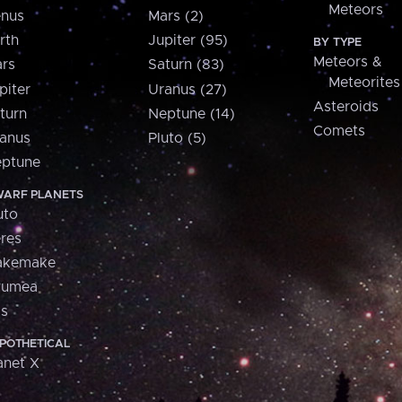
Meteors
nus
Mars (2)
rth
Jupiter (95)
BY TYPE
Meteors &
rs
Saturn (83)
Meteorites
piter
Uranus (27)
Asteroids
turn
Neptune (14)
Comets
anus
Pluto (5)
ptune
ARF PLANETS
uto
res
akemake
aumea
is
POTHETICAL
anet X