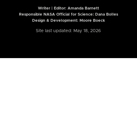
Writer | Editor:
Amanda Barnett
Responsible NASA Official for Science: Dana Bolles
Design & Development: Moore Boeck
Site last updated: May 18, 2026