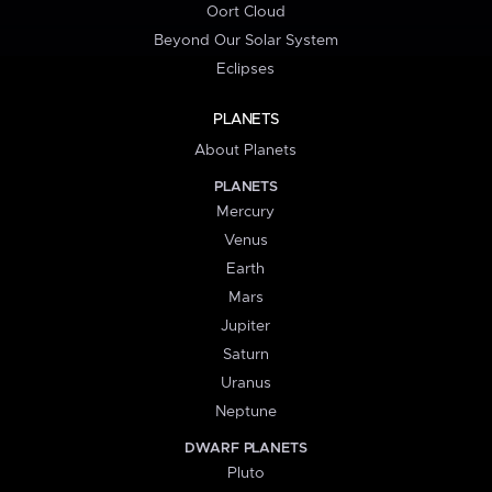
Oort Cloud
Beyond Our Solar System
Eclipses
PLANETS
About Planets
PLANETS
Mercury
Venus
Earth
Mars
Jupiter
Saturn
Uranus
Neptune
DWARF PLANETS
Pluto