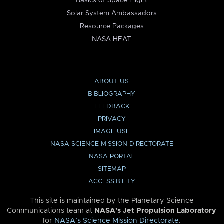
Basics of Space Flight
Solar System Ambassadors
Resource Packages
NASA HEAT
ABOUT US
BIBLIOGRAPHY
FEEDBACK
PRIVACY
IMAGE USE
NASA SCIENCE MISSION DIRECTORATE
NASA PORTAL
SITEMAP
ACCESSIBILITY
This site is maintained by the Planetary Science
Communications team at
NASA’s Jet Propulsion Laboratory
for
NASA’s Science Mission Directorate
.