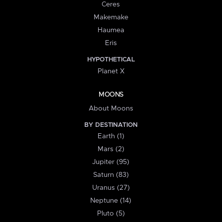
Ceres
Makemake
Haumea
Eris
HYPOTHETICAL
Planet X
MOONS
About Moons
BY DESTINATION
Earth (1)
Mars (2)
Jupiter (95)
Saturn (83)
Uranus (27)
Neptune (14)
Pluto (5)