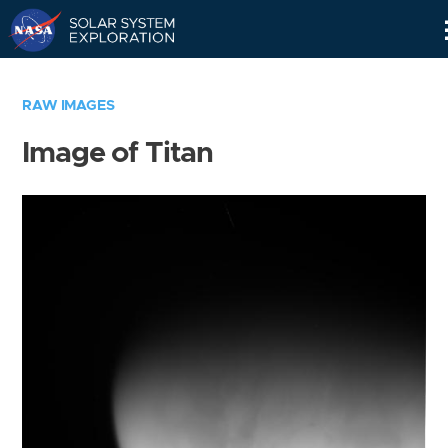
Skip
Navigation
RAW IMAGES
Image of Titan