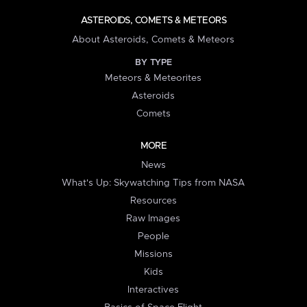
ASTEROIDS, COMETS & METEORS
About Asteroids, Comets & Meteors
BY TYPE
Meteors & Meteorites
Asteroids
Comets
MORE
News
What's Up: Skywatching Tips from NASA
Resources
Raw Images
People
Missions
Kids
Interactives