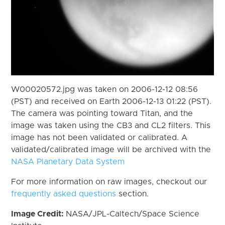
W00020572.jpg was taken on 2006-12-12 08:56
(PST) and received on Earth 2006-12-13 01:22 (PST).
The camera was pointing toward Titan, and the
image was taken using the CB3 and CL2 filters. This
image has not been validated or calibrated. A
validated/calibrated image will be archived with the
NASA Planetary Data System
For more information on raw images, checkout our
frequently asked questions
section.
Image Credit:
NASA/JPL-Caltech/Space Science