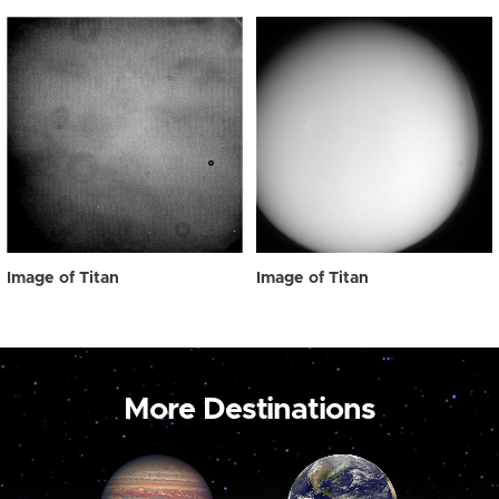
Image of Titan
Image of Titan
More Destinations