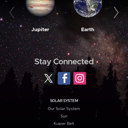
Jupiter
Earth
M
Stay Connected
SOLAR SYSTEM
Our Solar System
Sun
Kuiper Belt