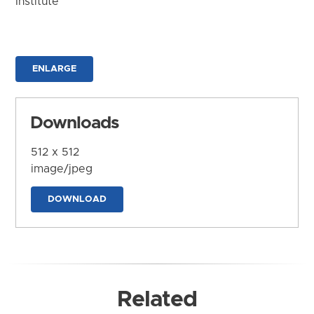
Institute
ENLARGE
Downloads
512 x 512
image/jpeg
DOWNLOAD
Related