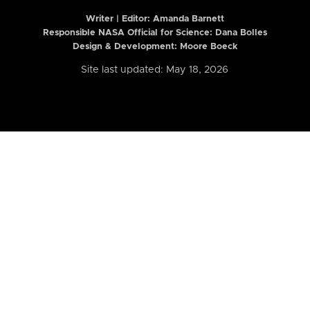
Writer | Editor:
Amanda Barnett
Responsible NASA Official for Science: Dana Bolles
Design & Development: Moore Boeck
Site last updated: May 18, 2026