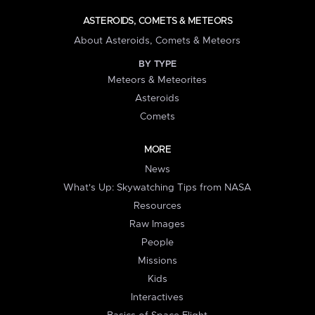
ASTEROIDS, COMETS & METEORS
About Asteroids, Comets & Meteors
BY TYPE
Meteors & Meteorites
Asteroids
Comets
MORE
News
What's Up: Skywatching Tips from NASA
Resources
Raw Images
People
Missions
Kids
Interactives