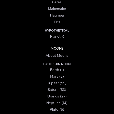
Ceres
Makemake
Haumea
Eris
HYPOTHETICAL
Planet X
MOONS
About Moons
BY DESTINATION
Earth (1)
Mars (2)
Jupiter (95)
Saturn (83)
Uranus (27)
Neptune (14)
Pluto (5)