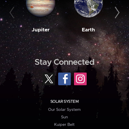
Jupiter
Earth
M
Stay Connected
SOLAR SYSTEM
Our Solar System
Sun
Kuiper Belt