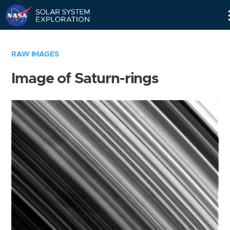
Skip
Navigation
RAW IMAGES
Image of Saturn-rings