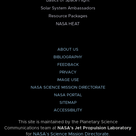
Basics of Space Flight
Solar System Ambassadors
Resource Packages
NASA HEAT
ABOUT US
BIBLIOGRAPHY
FEEDBACK
PRIVACY
IMAGE USE
NASA SCIENCE MISSION DIRECTORATE
NASA PORTAL
SITEMAP
ACCESSIBILITY
This site is maintained by the Planetary Science
Communications team at
NASA’s Jet Propulsion Laboratory
for
NASA’s Science Mission Directorate
.