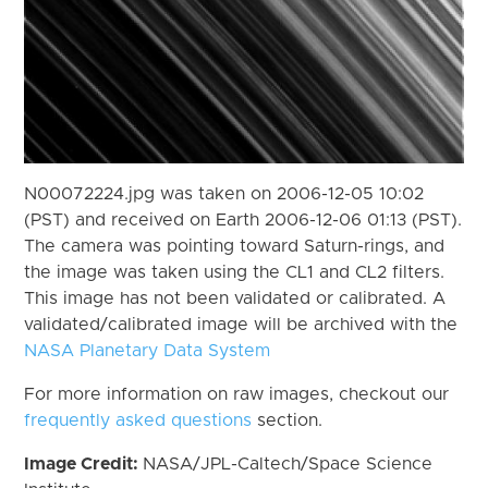
N00072224.jpg was taken on 2006-12-05 10:02
(PST) and received on Earth 2006-12-06 01:13 (PST).
The camera was pointing toward Saturn-rings, and
the image was taken using the CL1 and CL2 filters.
This image has not been validated or calibrated. A
validated/calibrated image will be archived with the
NASA Planetary Data System
For more information on raw images, checkout our
frequently asked questions
section.
Image Credit:
NASA/JPL-Caltech/Space Science