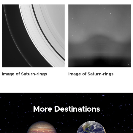
Image of Saturn-rings
Image of Saturn-rings
More Destinations