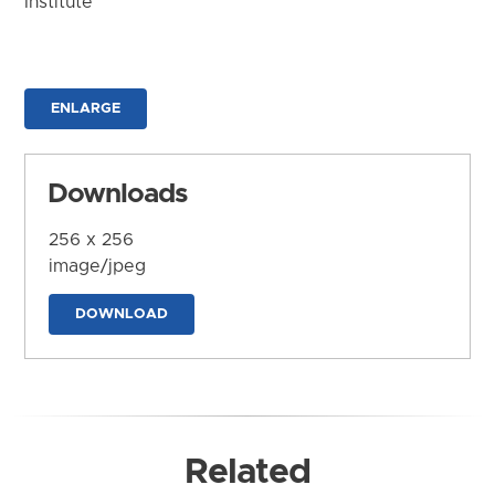
Institute
ENLARGE
Downloads
256 x 256
image/jpeg
DOWNLOAD
Related