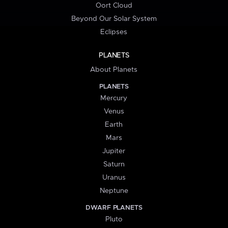
Oort Cloud
Beyond Our Solar System
Eclipses
PLANETS
About Planets
PLANETS
Mercury
Venus
Earth
Mars
Jupiter
Saturn
Uranus
Neptune
DWARF PLANETS
Pluto