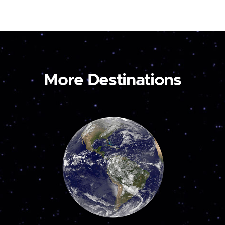
More Destinations