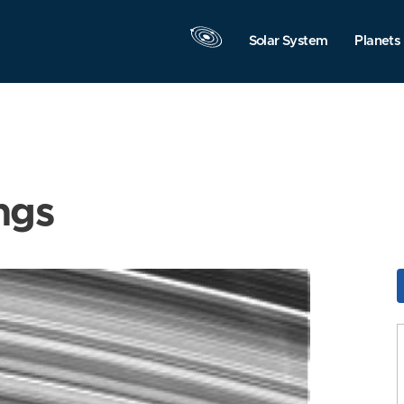
Solar System
Planets
ngs