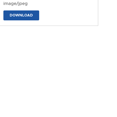
image/jpeg
DOWNLOAD