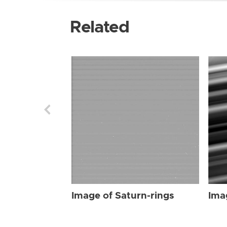
Related
Image of Saturn-rings
Ima