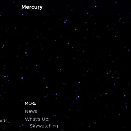
Mercury
MORE
News
What's Up:
ids,
Skywatching