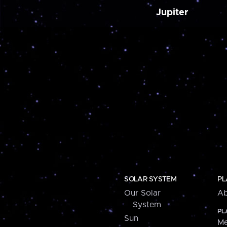
Jupiter
SOLAR SYSTEM
PL
Our Solar
Ab
System
PL
Sun
Me