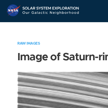
Skip
Navigation
RAW IMAGES
Image of Saturn-ri