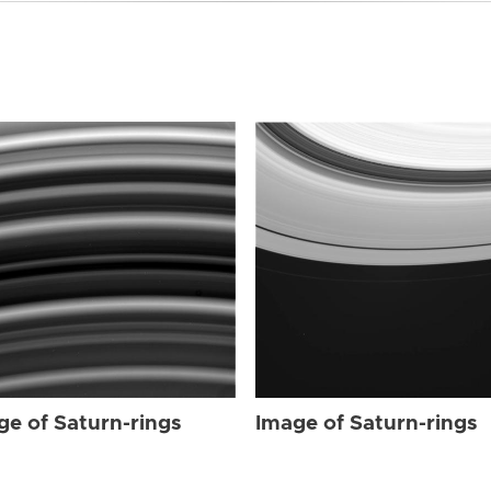
ge of Saturn-rings
Image of Saturn-rings