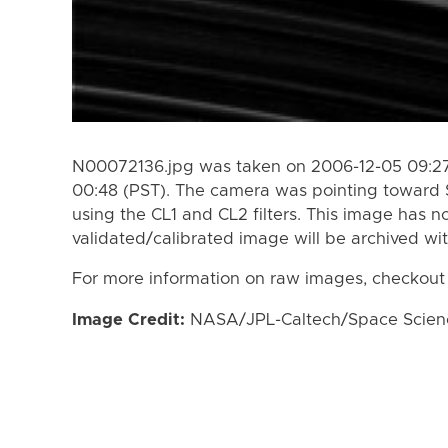
N00072136.jpg was taken on 2006-12-05 09:27
00:48 (PST). The camera was pointing toward 
using the CL1 and CL2 filters. This image has n
validated/calibrated image will be archived wi
For more information on raw images, checkout
Image Credit:
NASA/JPL-Caltech/Space Science