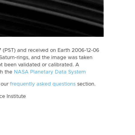
 (PST) and received on Earth 2006-12-06
Saturn-rings, and the image was taken
ot been validated or calibrated. A
th the
NASA Planetary Data System
 our
frequently asked questions
section.
 Institute