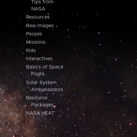
Tips from
NASA
Resources
Raw Images
People
Missions
Kids
Interactives
Basics of Space
Flight
Solar System
Ambassadors
Resource
Packages
NASA HEAT