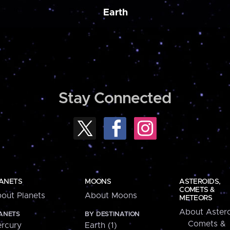
Earth
Stay Connected
ANETS
MOONS
ASTEROIDS,
COMETS &
out Planets
About Moons
METEORS
About Astero
ANETS
BY DESTINATION
Comets &
rcury
Earth (1)