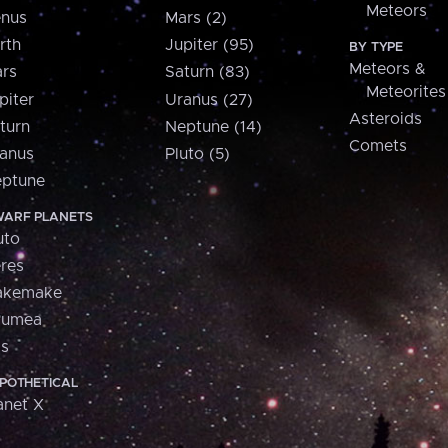
Meteors
nus
Mars (2)
rth
Jupiter (95)
BY TYPE
Meteors &
rs
Saturn (83)
Meteorites
piter
Uranus (27)
Asteroids
turn
Neptune (14)
Comets
anus
Pluto (5)
ptune
ARF PLANETS
uto
res
akemake
aumea
is
POTHETICAL
anet X