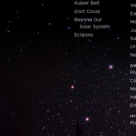
Kuiper Belt
Ve
Oort Cloud
Ea
Beyond Our
Ma
Solar System
Ju
Eclipses
Sa
Ur
Ne
DW
Pl
Ce
M
H
Er
HY
Pl