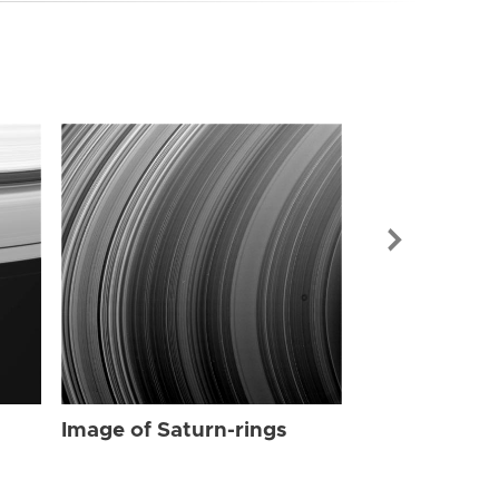
Image of Sat
Image of Saturn-rings