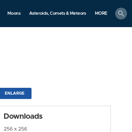
search
Moons
Asteroids, Comets & Meteors
MORE
ENLARGE
Downloads
256 x 256