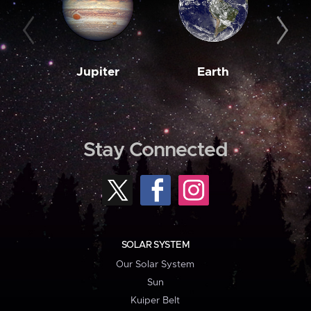
Jupiter
Earth
M
Stay Connected
SOLAR SYSTEM
Our Solar System
Sun
Kuiper Belt