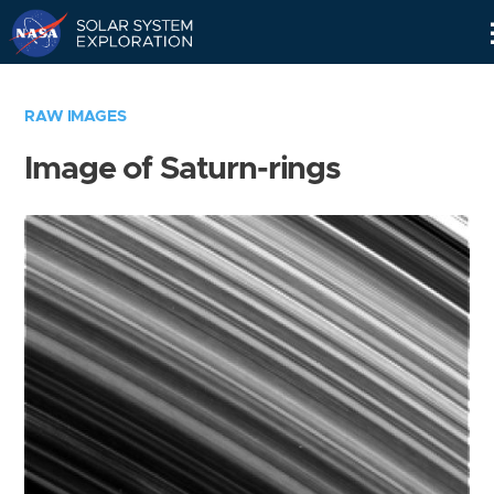
Skip
Navigation
RAW IMAGES
Image of Saturn-rings