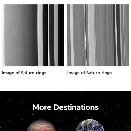
Image of Saturn-rings
Image of Saturn-rings
More Destinations