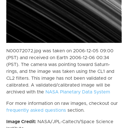
N00072072.jpg was taken on 2006-12-05 09:00
(PST) and received on Earth 2006-12-06 00:34
(PST). The camera was pointing toward Saturn-
rings, and the image was taken using the CL1 and
CL2 filters. This image has not been validated or
calibrated. A validated/calibrated image will be
archived with the
NASA Planetary Data System
For more information on raw images, checkout our
frequently asked questions
section.
Image Credit:
NASA/JPL-Caltech/Space Science