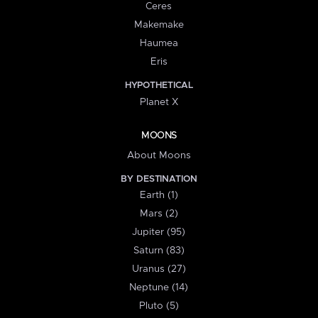
Ceres
Makemake
Haumea
Eris
HYPOTHETICAL
Planet X
MOONS
About Moons
BY DESTINATION
Earth (1)
Mars (2)
Jupiter (95)
Saturn (83)
Uranus (27)
Neptune (14)
Pluto (5)