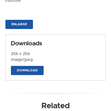
Institute
ENLARGE
Downloads
256 x 256
image/jpeg
DOWNLOAD
Related