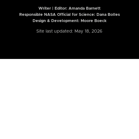
Writer | Editor:
Amanda Barnett
Responsible NASA Official for Science: Dana Bolles
Design & Development: Moore Boeck
Site last updated: May 18, 2026