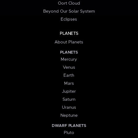
Oort Cloud
Beyond Our Solar System
Eclipses
PLANETS
About Planets
PLANETS
Mercury
Venus
Earth
Mars
Jupiter
Saturn
Uranus
Neptune
DWARF PLANETS
Pluto