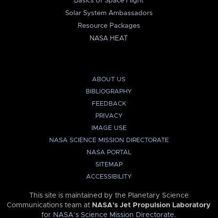
Basics of Space Flight
Solar System Ambassadors
Resource Packages
NASA HEAT
ABOUT US
BIBLIOGRAPHY
FEEDBACK
PRIVACY
IMAGE USE
NASA SCIENCE MISSION DIRECTORATE
NASA PORTAL
SITEMAP
ACCESSIBILITY
This site is maintained by the Planetary Science
Communications team at
NASA’s Jet Propulsion Laboratory
for
NASA’s Science Mission Directorate
.