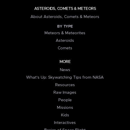
ASTEROIDS, COMETS & METEORS
About Asteroids, Comets & Meteors
BY TYPE
Meteors & Meteorites
Asteroids
Comets
MORE
News
What's Up: Skywatching Tips from NASA
Resources
Raw Images
People
Missions
Kids
Interactives