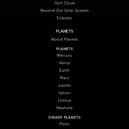
Oort Cloud
Beyond Our Solar System
Eclipses
PLANETS
About Planets
PLANETS
Mercury
Venus
Earth
Mars
Jupiter
Saturn
Uranus
Neptune
DWARF PLANETS
Pluto