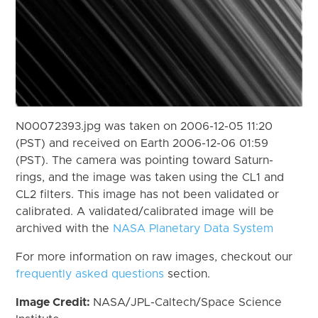
N00072393.jpg was taken on 2006-12-05 11:20
(PST) and received on Earth 2006-12-06 01:59
(PST). The camera was pointing toward Saturn-
rings, and the image was taken using the CL1 and
CL2 filters. This image has not been validated or
calibrated. A validated/calibrated image will be
archived with the
NASA Planetary Data System
For more information on raw images, checkout our
frequently asked questions
section.
Image Credit:
NASA/JPL-Caltech/Space Science