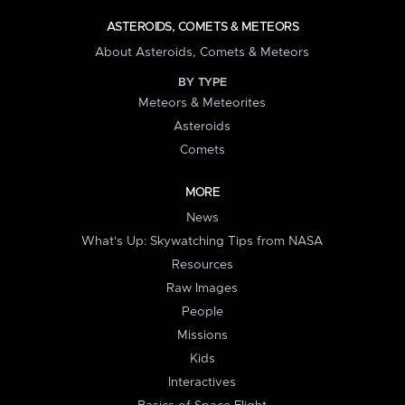
ASTEROIDS, COMETS & METEORS
About Asteroids, Comets & Meteors
BY TYPE
Meteors & Meteorites
Asteroids
Comets
MORE
News
What's Up: Skywatching Tips from NASA
Resources
Raw Images
People
Missions
Kids
Interactives