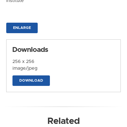
Institute
ENLARGE
Downloads
256 x 256
image/jpeg
DOWNLOAD
Related