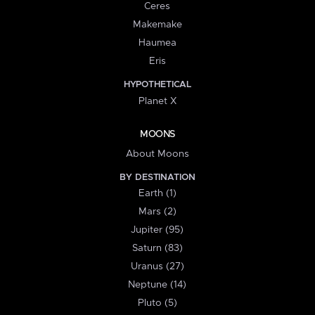
Ceres
Makemake
Haumea
Eris
HYPOTHETICAL
Planet X
MOONS
About Moons
BY DESTINATION
Earth (1)
Mars (2)
Jupiter (95)
Saturn (83)
Uranus (27)
Neptune (14)
Pluto (5)