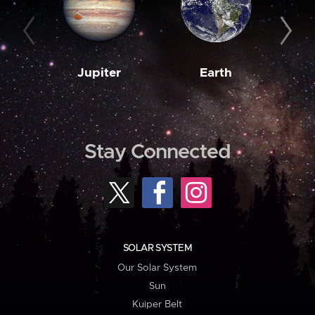
Jupiter
Earth
M
Stay Connected
SOLAR SYSTEM
Our Solar System
Sun
Kuiper Belt