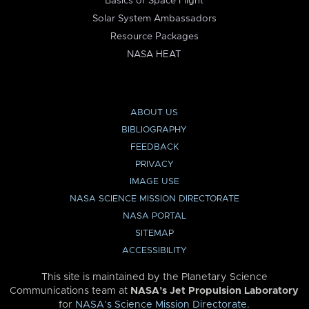
Basics of Space Flight
Solar System Ambassadors
Resource Packages
NASA HEAT
ABOUT US
BIBLIOGRAPHY
FEEDBACK
PRIVACY
IMAGE USE
NASA SCIENCE MISSION DIRECTORATE
NASA PORTAL
SITEMAP
ACCESSIBILITY
This site is maintained by the Planetary Science
Communications team at
NASA’s Jet Propulsion Laboratory
for
NASA’s Science Mission Directorate
.