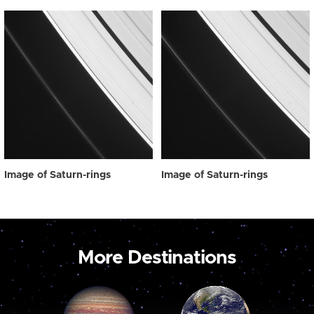
Image of Saturn-rings
Image of Saturn-rings
More Destinations