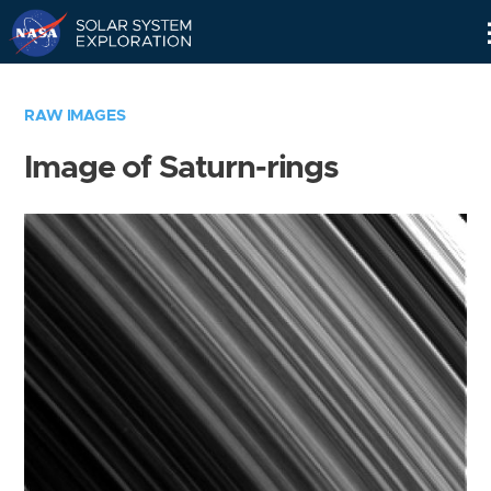
Skip
Navigation
RAW IMAGES
Image of Saturn-rings