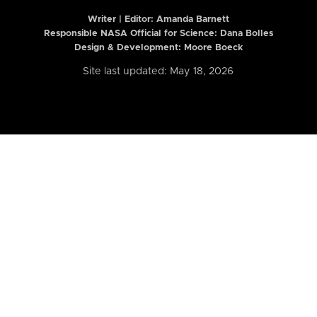
Writer | Editor:
Amanda Barnett
Responsible NASA Official for Science: Dana Bolles
Design & Development: Moore Boeck
Site last updated: May 18, 2026