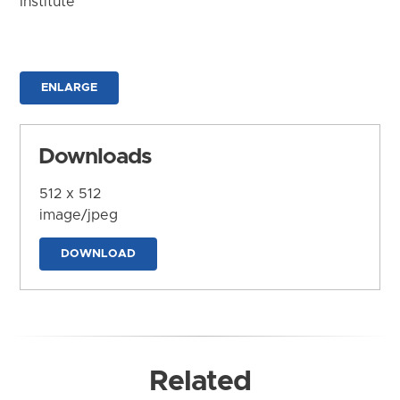
Institute
ENLARGE
Downloads
512 x 512
image/jpeg
DOWNLOAD
Related