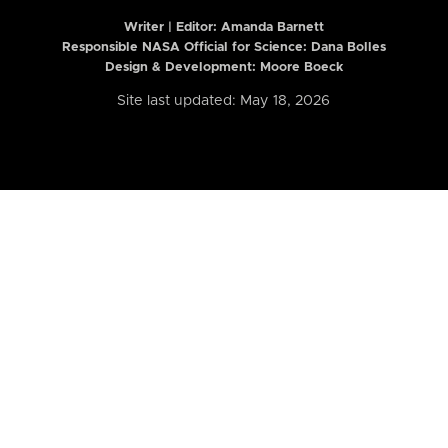
Writer | Editor:
Amanda Barnett
Responsible NASA Official for Science: Dana Bolles
Design & Development: Moore Boeck
Site last updated: May 18, 2026