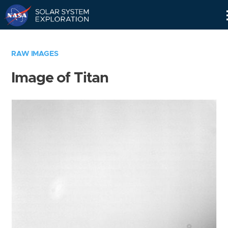
Skip
Navigation
RAW IMAGES
Image of Titan