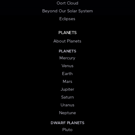
Oort Cloud
Beyond Our Solar System
Eclipses
PLANETS
About Planets
PLANETS
Mercury
Venus
Earth
Mars
Jupiter
Saturn
Uranus
Neptune
DWARF PLANETS
Pluto