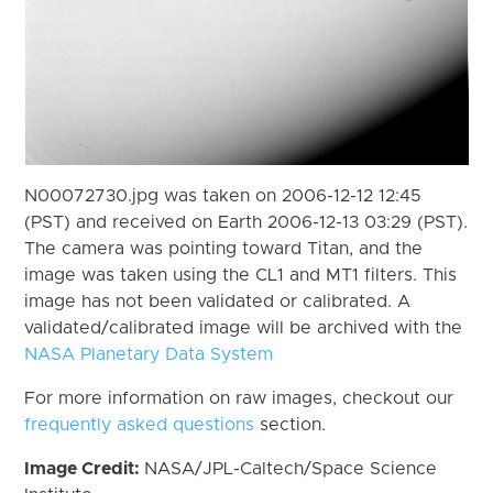
N00072730.jpg was taken on 2006-12-12 12:45
(PST) and received on Earth 2006-12-13 03:29 (PST).
The camera was pointing toward Titan, and the
image was taken using the CL1 and MT1 filters. This
image has not been validated or calibrated. A
validated/calibrated image will be archived with the
NASA Planetary Data System
For more information on raw images, checkout our
frequently asked questions
section.
Image Credit:
NASA/JPL-Caltech/Space Science