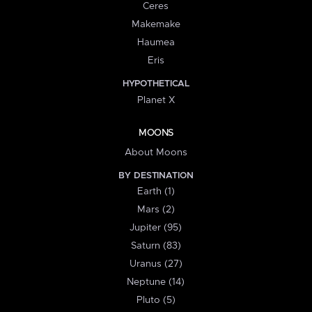
Ceres
Makemake
Haumea
Eris
HYPOTHETICAL
Planet X
MOONS
About Moons
BY DESTINATION
Earth (1)
Mars (2)
Jupiter (95)
Saturn (83)
Uranus (27)
Neptune (14)
Pluto (5)