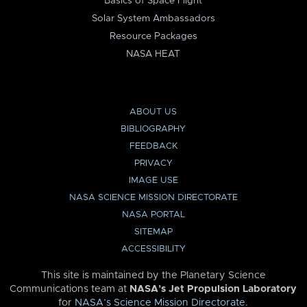
Basics of Space Flight
Solar System Ambassadors
Resource Packages
NASA HEAT
ABOUT US
BIBLIOGRAPHY
FEEDBACK
PRIVACY
IMAGE USE
NASA SCIENCE MISSION DIRECTORATE
NASA PORTAL
SITEMAP
ACCESSIBILITY
This site is maintained by the Planetary Science
Communications team at
NASA’s Jet Propulsion Laboratory
for
NASA’s Science Mission Directorate
.