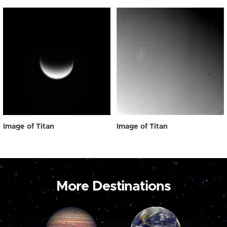
Image of Titan
Image of Titan
More Destinations