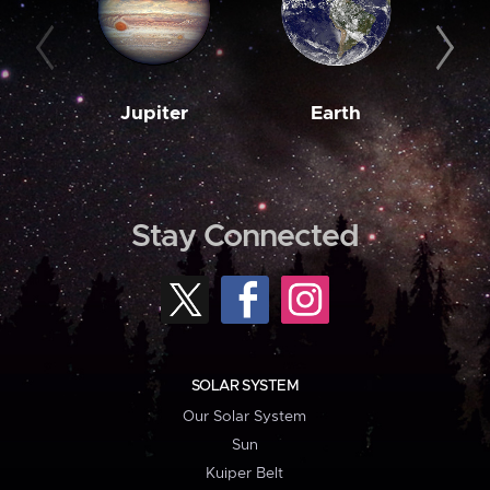
Jupiter
Earth
M
Stay Connected
SOLAR SYSTEM
Our Solar System
Sun
Kuiper Belt