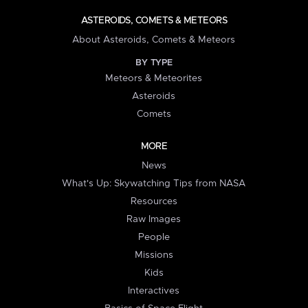
ASTEROIDS, COMETS & METEORS
About Asteroids, Comets & Meteors
BY TYPE
Meteors & Meteorites
Asteroids
Comets
MORE
News
What's Up: Skywatching Tips from NASA
Resources
Raw Images
People
Missions
Kids
Interactives