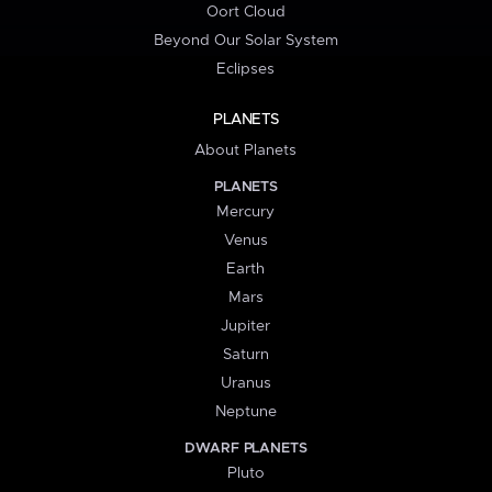
Oort Cloud
Beyond Our Solar System
Eclipses
PLANETS
About Planets
PLANETS
Mercury
Venus
Earth
Mars
Jupiter
Saturn
Uranus
Neptune
DWARF PLANETS
Pluto