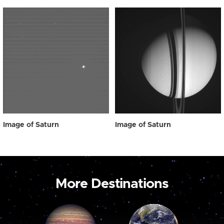
Image of Saturn
Image of Saturn
More Destinations