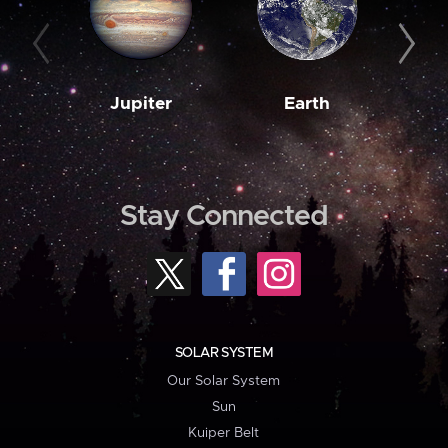
Jupiter
Earth
M
Stay Connected
SOLAR SYSTEM
Our Solar System
Sun
Kuiper Belt