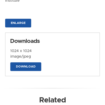
Institute
ENLARGE
Downloads
1024 x 1024
image/jpeg
DOWNLOAD
Related