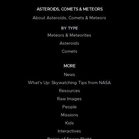
ASTEROIDS, COMETS & METEORS
About Asteroids, Comets & Meteors
BY TYPE
Meteors & Meteorites
Asteroids
Comets
MORE
News
What's Up: Skywatching Tips from NASA
Resources
Raw Images
People
Missions
Kids
Interactives