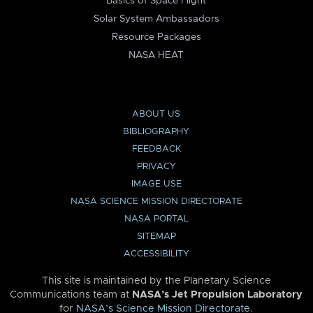
Basics of Space Flight
Solar System Ambassadors
Resource Packages
NASA HEAT
ABOUT US
BIBLIOGRAPHY
FEEDBACK
PRIVACY
IMAGE USE
NASA SCIENCE MISSION DIRECTORATE
NASA PORTAL
SITEMAP
ACCESSIBILITY
This site is maintained by the Planetary Science
Communications team at
NASA’s Jet Propulsion Laboratory
for
NASA’s Science Mission Directorate
.