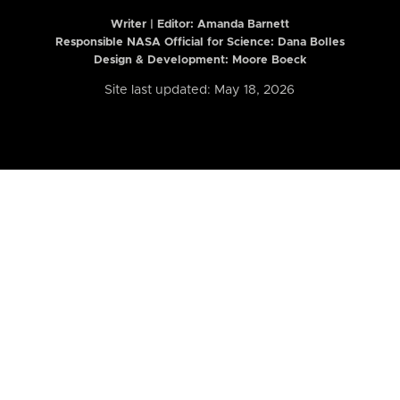
Writer | Editor:
Amanda Barnett
Responsible NASA Official for Science: Dana Bolles
Design & Development: Moore Boeck
Site last updated: May 18, 2026