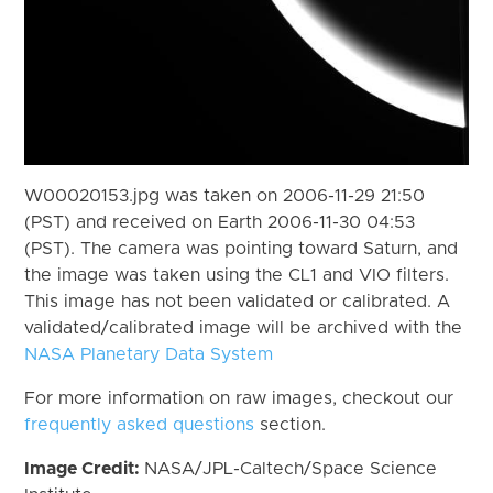
W00020153.jpg was taken on 2006-11-29 21:50
(PST) and received on Earth 2006-11-30 04:53
(PST). The camera was pointing toward Saturn, and
the image was taken using the CL1 and VIO filters.
This image has not been validated or calibrated. A
validated/calibrated image will be archived with the
NASA Planetary Data System
For more information on raw images, checkout our
frequently asked questions
section.
Image Credit:
NASA/JPL-Caltech/Space Science