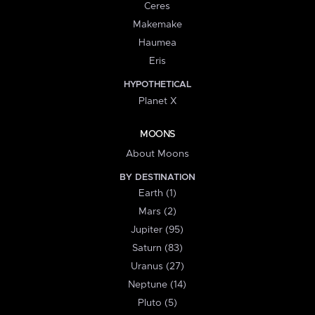
Ceres
Makemake
Haumea
Eris
HYPOTHETICAL
Planet X
MOONS
About Moons
BY DESTINATION
Earth (1)
Mars (2)
Jupiter (95)
Saturn (83)
Uranus (27)
Neptune (14)
Pluto (5)