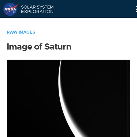
Skip
Navigation
RAW IMAGES
Image of Saturn