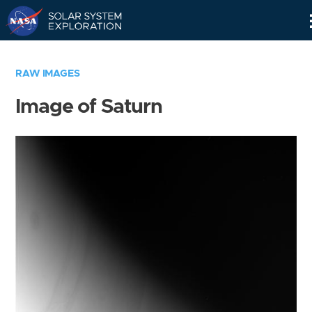
Skip
Navigation
RAW IMAGES
Image of Saturn