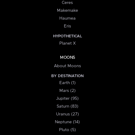
Ceres
Makemake
Haumea
Eris
HYPOTHETICAL
Planet X
MOONS
About Moons
BY DESTINATION
Earth (1)
Mars (2)
Jupiter (95)
Saturn (83)
Uranus (27)
Neptune (14)
Pluto (5)