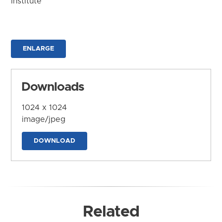
Institute
ENLARGE
Downloads
1024 x 1024
image/jpeg
DOWNLOAD
Related