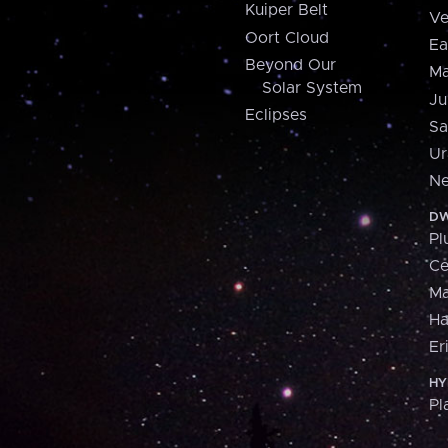
Kuiper Belt
Ve
Oort Cloud
Ea
Beyond Our
Ma
Solar System
Ju
Eclipses
Sa
Ur
Ne
DW
Pl
Ce
M
H
Er
HY
Pl