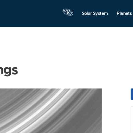
Solar System
Planets
ngs