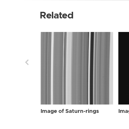
Related
Image of Saturn-rings
Ima