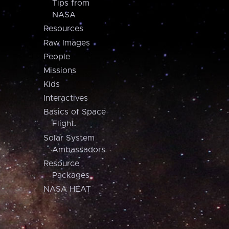
Tips from
NASA
Resources
Raw Images
People
Missions
Kids
Interactives
Basics of Space
Flight
Solar System
Ambassadors
Resource
Packages
NASA HEAT