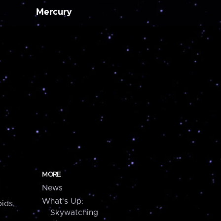
Mercury
MORE
News
What's Up:
ids,
Skywatching