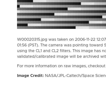
W00020315.jpg was taken on 2006-11-22 12:07 
01:56 (PST). The camera was pointing toward 
using the CL1 and CL2 filters. This image has n
validated/calibrated image will be archived wi
For more information on raw images, checkout
Image Credit:
NASA/JPL-Caltech/Space Science