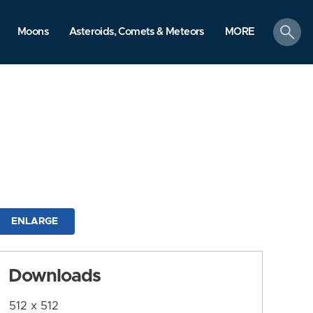
search
Moons
Asteroids, Comets & Meteors
MORE
ENLARGE
Downloads
512 x 512