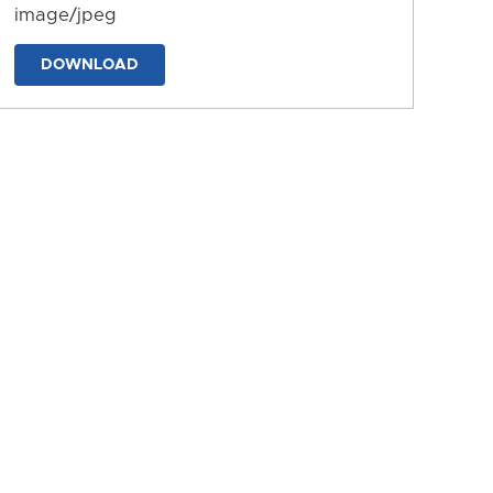
image/jpeg
DOWNLOAD