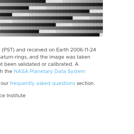
(PST) and received on Earth 2006-11-24
Saturn-rings, and the image was taken
ot been validated or calibrated. A
th the
NASA Planetary Data System
 our
frequently asked questions
section.
 Institute