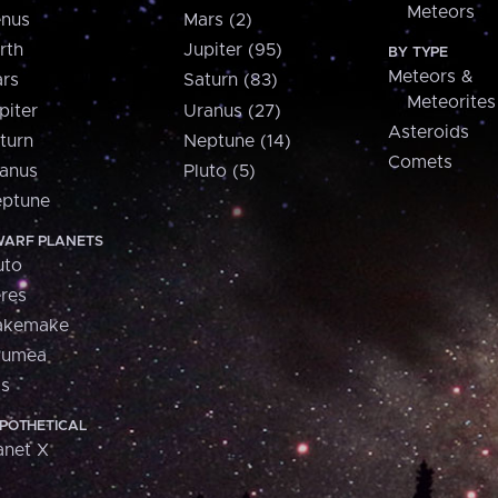
Meteors
nus
Mars (2)
rth
Jupiter (95)
BY TYPE
Meteors &
rs
Saturn (83)
Meteorites
piter
Uranus (27)
Asteroids
turn
Neptune (14)
Comets
anus
Pluto (5)
ptune
ARF PLANETS
uto
res
akemake
aumea
is
POTHETICAL
anet X