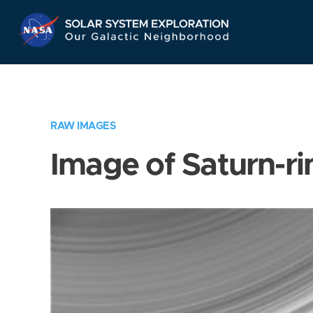
Skip
Navigation
RAW IMAGES
Image of Saturn-ri