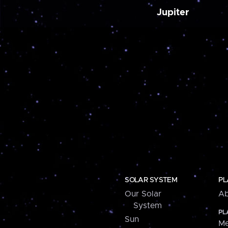
Jupiter
SOLAR SYSTEM
PL
Our Solar
Ab
System
PL
Sun
Me