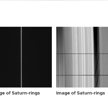
ge of Saturn-rings
Image of Saturn-rings