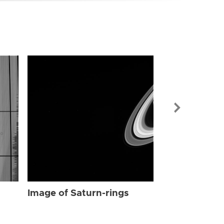
Image of Sat
Image of Saturn-rings