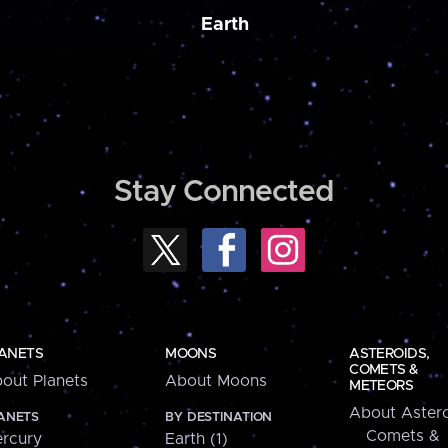
Earth
Stay Connected
ANETS
MOONS
ASTEROIDS,
COMETS &
out Planets
About Moons
METEORS
About Astero
ANETS
BY DESTINATION
Comets &
rcury
Earth (1)