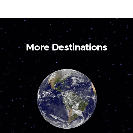
More Destinations