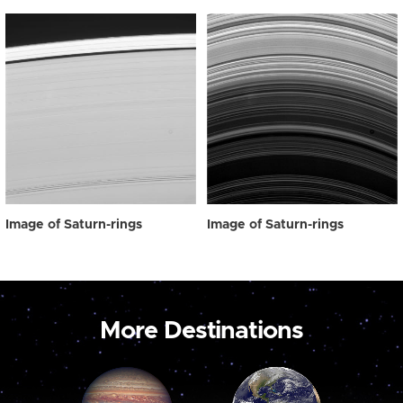
Image of Saturn-rings
Image of Saturn-rings
More Destinations