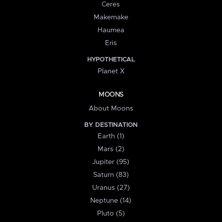
Ceres
Makemake
Haumea
Eris
HYPOTHETICAL
Planet X
MOONS
About Moons
BY DESTINATION
Earth (1)
Mars (2)
Jupiter (95)
Saturn (83)
Uranus (27)
Neptune (14)
Pluto (5)