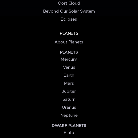
Oort Cloud
Beyond Our Solar System
Eclipses
PLANETS
About Planets
PLANETS
Mercury
Venus
Earth
Mars
Jupiter
Saturn
Uranus
Neptune
DWARF PLANETS
Pluto