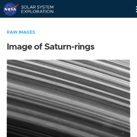
Skip
Navigation
RAW IMAGES
Image of Saturn-rings