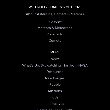
ASTEROIDS, COMETS & METEORS
About Asteroids, Comets & Meteors
BY TYPE
Meteors & Meteorites
Asteroids
Comets
MORE
News
What's Up: Skywatching Tips from NASA
Resources
Raw Images
People
Missions
Kids
Interactives