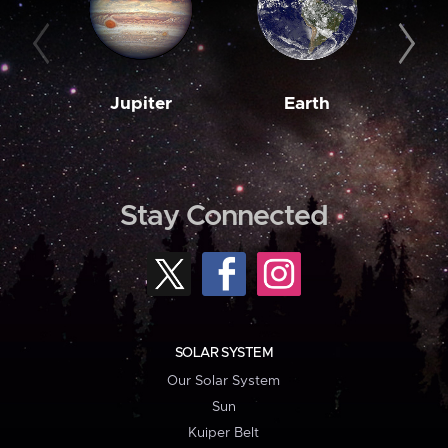
Jupiter
Earth
M
Stay Connected
SOLAR SYSTEM
Our Solar System
Sun
Kuiper Belt