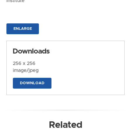
Institute
ENLARGE
Downloads
256 x 256
image/jpeg
DOWNLOAD
Related