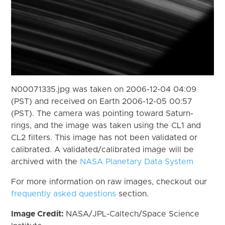
N00071335.jpg was taken on 2006-12-04 04:09
(PST) and received on Earth 2006-12-05 00:57
(PST). The camera was pointing toward Saturn-
rings, and the image was taken using the CL1 and
CL2 filters. This image has not been validated or
calibrated. A validated/calibrated image will be
archived with the
NASA Planetary Data System
For more information on raw images, checkout our
frequently asked questions
section.
Image Credit:
NASA/JPL-Caltech/Space Science