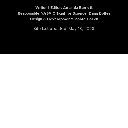
Writer | Editor:
Amanda Barnett
Responsible NASA Official for Science: Dana Bolles
Design & Development: Moore Boeck
Site last updated: May 18, 2026