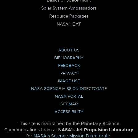
Basics of Space Flight
Solar System Ambassadors
Resource Packages
NASA HEAT
ABOUT US
BIBLIOGRAPHY
FEEDBACK
PRIVACY
IMAGE USE
NASA SCIENCE MISSION DIRECTORATE
NASA PORTAL
SITEMAP
ACCESSIBILITY
This site is maintained by the Planetary Science
Communications team at
NASA’s Jet Propulsion Laboratory
for
NASA’s Science Mission Directorate
.