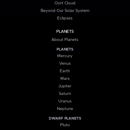
Oort Cloud
Beyond Our Solar System
Eclipses
PLANETS
About Planets
PLANETS
Mercury
Venus
Earth
Mars
Jupiter
Saturn
Uranus
Neptune
DWARF PLANETS
Pluto