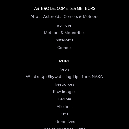
ASTEROIDS, COMETS & METEORS
About Asteroids, Comets & Meteors
BY TYPE
Meteors & Meteorites
Asteroids
Comets
MORE
News
What's Up: Skywatching Tips from NASA
Resources
Raw Images
People
Missions
Kids
Interactives