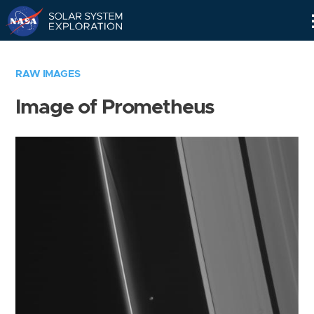
Skip
Navigation
RAW IMAGES
Image of Prometheus