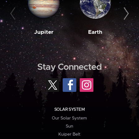
Jupiter
Earth
M
Stay Connected
SOLAR SYSTEM
Our Solar System
Sun
Kuiper Belt