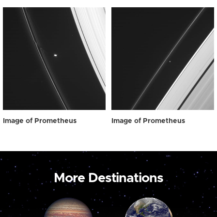
Image of Prometheus
Image of Prometheus
More Destinations