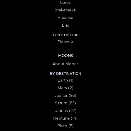
Ceres
Makemake
Haumea
Eris
HYPOTHETICAL
Planet X
MOONS
About Moons
BY DESTINATION
Earth (1)
Mars (2)
Jupiter (95)
Saturn (83)
Uranus (27)
Neptune (14)
Pluto (5)