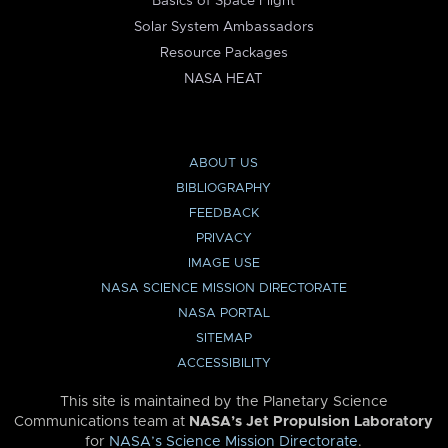
Basics of Space Flight
Solar System Ambassadors
Resource Packages
NASA HEAT
ABOUT US
BIBLIOGRAPHY
FEEDBACK
PRIVACY
IMAGE USE
NASA SCIENCE MISSION DIRECTORATE
NASA PORTAL
SITEMAP
ACCESSIBILITY
This site is maintained by the Planetary Science
Communications team at
NASA’s Jet Propulsion Laboratory
for
NASA’s Science Mission Directorate
.