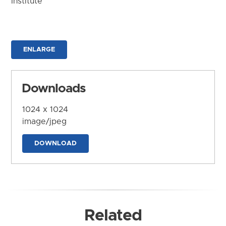
Institute
ENLARGE
Downloads
1024 x 1024
image/jpeg
DOWNLOAD
Related