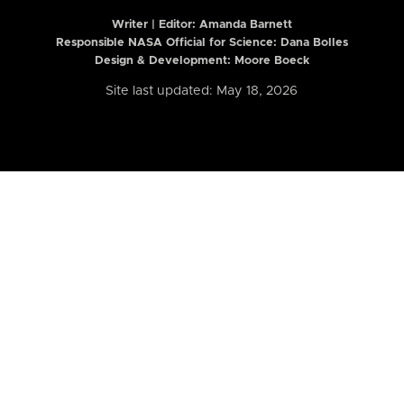
Writer | Editor:
Amanda Barnett
Responsible NASA Official for Science: Dana Bolles
Design & Development: Moore Boeck
Site last updated: May 18, 2026