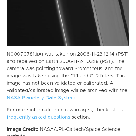
N00070781.jpg was taken on 2006-11-23 12:14 (PST)
and received on Earth 2006-11-24 03:18 (PST). The
camera was pointing toward Prometheus, and the
image was taken using the CL1 and CL2 filters. This
image has not been validated or calibrated. A
validated/calibrated image will be archived with the
NASA Planetary Data System
For more information on raw images, checkout our
frequently asked questions
section.
Image Credit:
NASA/JPL-Caltech/Space Science