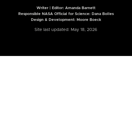
Writer | Editor:
Amanda Barnett
Responsible NASA Official for Science: Dana Bolles
Design & Development: Moore Boeck
Site last updated: May 18, 2026