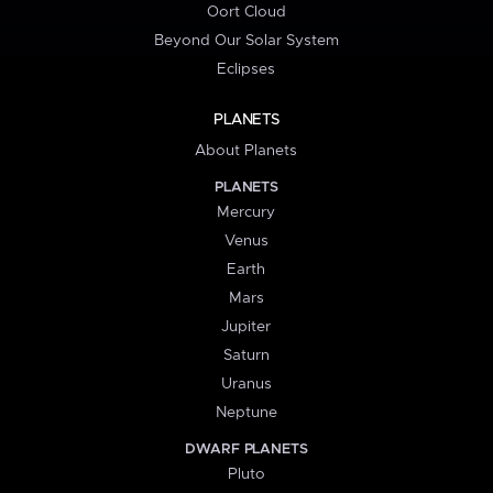
Oort Cloud
Beyond Our Solar System
Eclipses
PLANETS
About Planets
PLANETS
Mercury
Venus
Earth
Mars
Jupiter
Saturn
Uranus
Neptune
DWARF PLANETS
Pluto