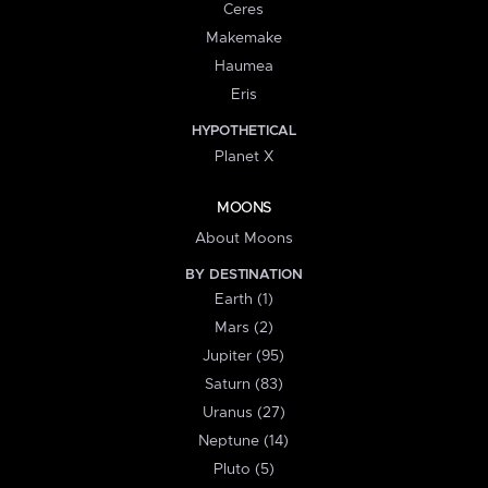
Ceres
Makemake
Haumea
Eris
HYPOTHETICAL
Planet X
MOONS
About Moons
BY DESTINATION
Earth (1)
Mars (2)
Jupiter (95)
Saturn (83)
Uranus (27)
Neptune (14)
Pluto (5)