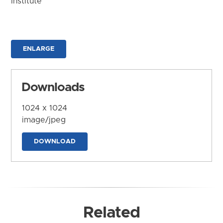
Institute
ENLARGE
Downloads
1024 x 1024
image/jpeg
DOWNLOAD
Related