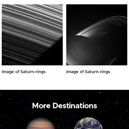
Image of Saturn-rings
Image of Saturn-rings
More Destinations