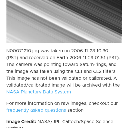
N00071210.jpg was taken on 2006-11-28 10:30
(PST) and received on Earth 2006-11-29 01:51 (PST).
The camera was pointing toward Saturn-rings, and
the image was taken using the CL1 and CL2 filters.
This image has not been validated or calibrated. A
validated/calibrated image will be archived with the
NASA Planetary Data System
For more information on raw images, checkout our
frequently asked questions
section.
Image Credit:
NASA/JPL-Caltech/Space Science