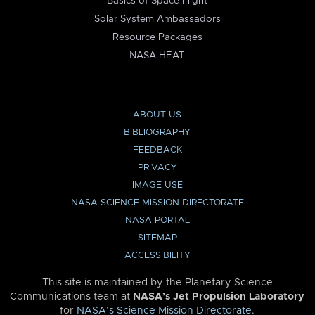
Basics of Space Flight
Solar System Ambassadors
Resource Packages
NASA HEAT
ABOUT US
BIBLIOGRAPHY
FEEDBACK
PRIVACY
IMAGE USE
NASA SCIENCE MISSION DIRECTORATE
NASA PORTAL
SITEMAP
ACCESSIBILITY
This site is maintained by the Planetary Science
Communications team at
NASA’s Jet Propulsion Laboratory
for
NASA’s Science Mission Directorate
.