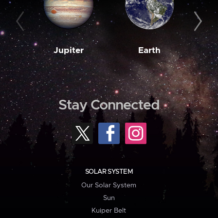
Jupiter
Earth
M
Stay Connected
SOLAR SYSTEM
Our Solar System
Sun
Kuiper Belt