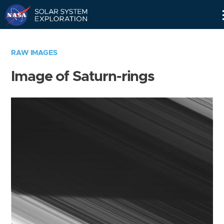
Skip
Navigation
RAW IMAGES
Image of Saturn-rings