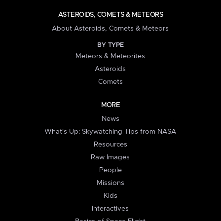
ASTEROIDS, COMETS & METEORS
About Asteroids, Comets & Meteors
BY TYPE
Meteors & Meteorites
Asteroids
Comets
MORE
News
What's Up: Skywatching Tips from NASA
Resources
Raw Images
People
Missions
Kids
Interactives